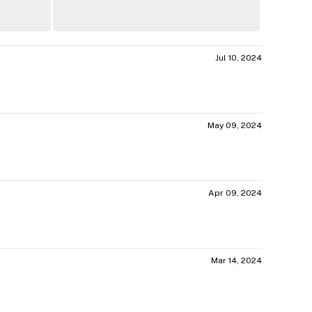
Jul 10, 2024
May 09, 2024
Apr 09, 2024
Mar 14, 2024