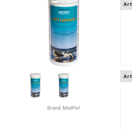
Art
Art
Brand:
MedPet