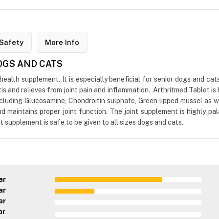
Safety
More Info
DOGS AND CATS
 health supplement. It is especially beneficial for senior dogs and cat
s and relieves from joint pain and inflammation. Arthritmed Tablet is h
 including Glucosamine, Chondroitin sulphate, Green lipped mussel a
 and maintains proper joint function. The joint supplement is highly 
t supplement is safe to be given to all sizes dogs and cats.
ar
ar
ar
ar