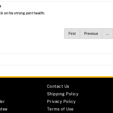
e
k on his strong joint health.
First
Previous
…
Contact Us
Shipping Policy
der
Privacy Policy
ntee
Terms of Use