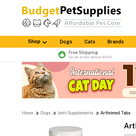
Shop
Dogs
Cats
Brands
Free Shipping
On all order above R500
Home
Dogs
Joint Supplements
Arthrimed Tabs
Art