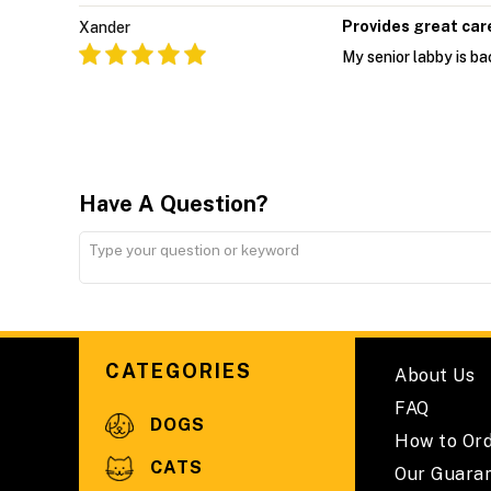
Provides great car
Xander
My senior labby is bac
Have A Question?
CATEGORIES
About Us
FAQ
DOGS
How to Or
CATS
Our Guara