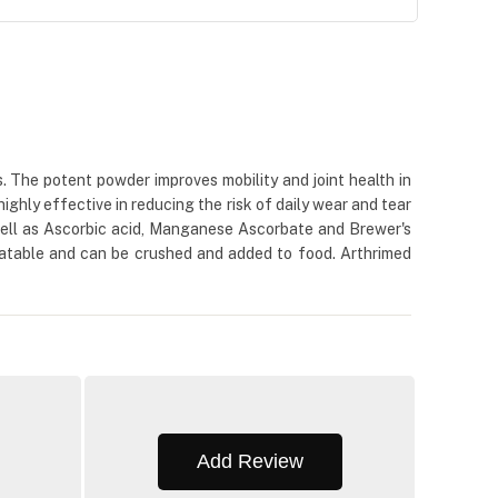
s. The potent powder improves mobility and joint health in
ighly effective in reducing the risk of daily wear and tear
s well as Ascorbic acid, Manganese Ascorbate and Brewer's
palatable and can be crushed and added to food. Arthrimed
Add Review