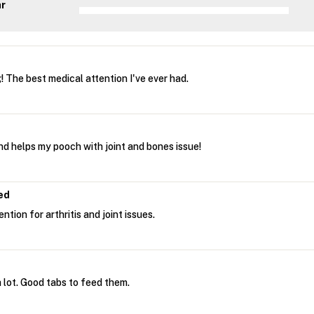
ar
 The best medical attention I've ever had.
and helps my pooch with joint and bones issue!
ed
tion for arthritis and joint issues.
 lot. Good tabs to feed them.