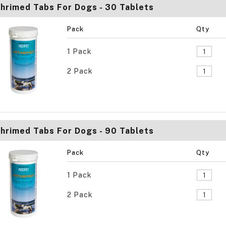
hrimed Tabs For Dogs - 30 Tablets
Pack
Qty
1 Pack
2 Pack
hrimed Tabs For Dogs - 90 Tablets
Pack
Qty
1 Pack
2 Pack