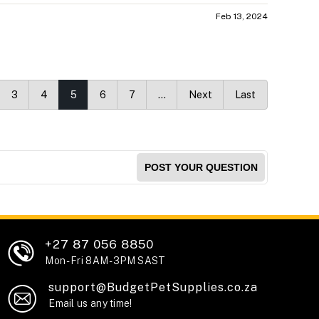
Feb 13, 2024
3
4
5
6
7
…
Next
Last
POST YOUR QUESTION
+27 87 056 8850
Mon - Fri 8AM - 3PM SAST
support@BudgetPetSupplies.co.za
Email us any time!