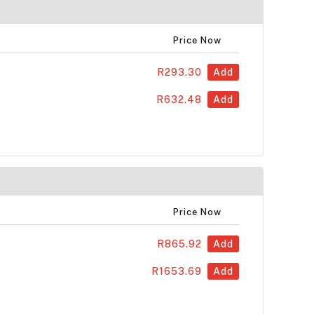
Price Now
R293.30
Add
R632.48
Add
Price Now
R865.92
Add
R1653.69
Add