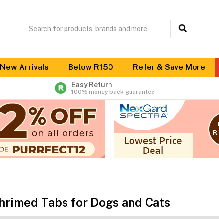
New Arrivals
Below R150
Refer & Save More
Easy Return
100% money back guarantee
hrimed Tabs for Dogs and Cats