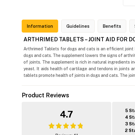
Information
Guidelines
Benefits
ARTHRIMED TABLETS – JOINT AID FOR 
Arthrimed Tablets for dogs and cats is an efficient joint
dogs and cats. The supplement lowers the signs of arthriti
of joints. The supplement is rich in natural ingredients
yeast. It aids health of cartilage and tendons in joints
tablets promote health of joints in dogs and cats. The join
Product Reviews
5 St
4.7
4 St
3 St
2 St