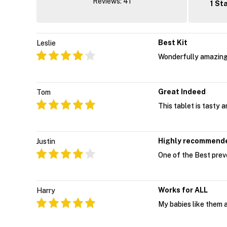
Reviews: 41
1 St
Best Kit
Leslie
Wonderfully amazing!
Great Indeed
Tom
This tablet is tasty 
Highly recommend
Justin
One of the Best preven
Works for ALL
Harry
My babies like them a