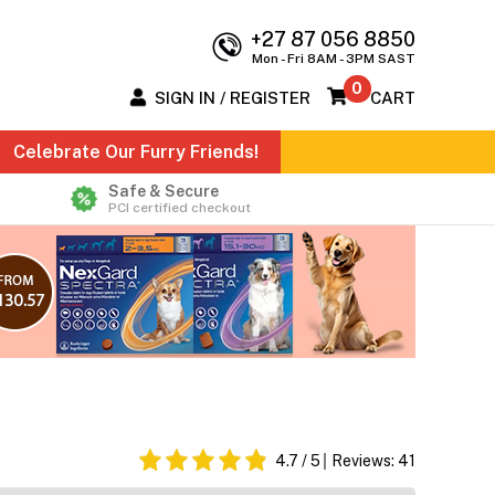
+27 87 056 8850
Mon - Fri 8AM - 3PM SAST
0
SIGN IN / REGISTER
CART
Celebrate Our Furry Friends!
Safe & Secure
PCI certified checkout
4.7
/ 5
Reviews:
41