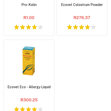
Pro-Kolin
Ecovet Colostrum Powder
R1.00
R276.37
Ecovet Eco - Allergy Liquid
R300.25