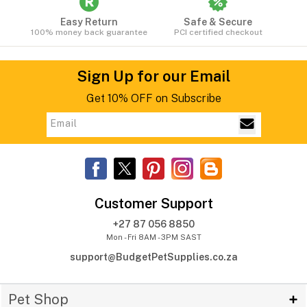
Easy Return
Safe & Secure
100% money back guarantee
PCI certified checkout
Sign Up for our Email
Get 10% OFF on Subscribe
Customer Support
+27 87 056 8850
Mon - Fri 8AM - 3PM SAST
support@BudgetPetSupplies.co.za
Pet Shop