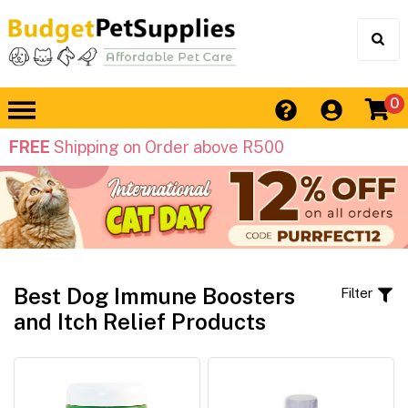
0
FREE
Shipping on Order above R500
Best Dog Immune Boosters
Filter
and Itch Relief Products