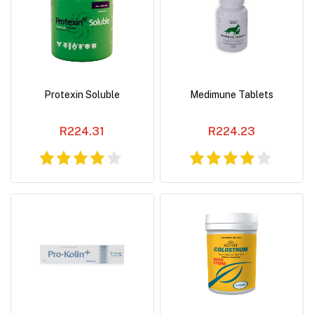
Protexin Soluble
Medimune Tablets
R224.31
R224.23