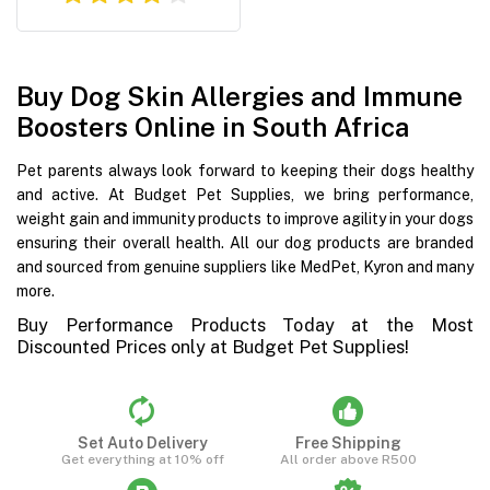
Buy Dog Skin Allergies and Immune
Boosters Online in South Africa
Pet parents always look forward to keeping their dogs healthy
and active. At Budget Pet Supplies, we bring performance,
weight gain and immunity products to improve agility in your dogs
ensuring their overall health. All our dog products are branded
and sourced from genuine suppliers like MedPet, Kyron and many
more.
Buy Performance Products Today at the Most
Discounted Prices only at Budget Pet Supplies!
Set Auto Delivery
Free Shipping
Get everything at 10% off
All order above R500