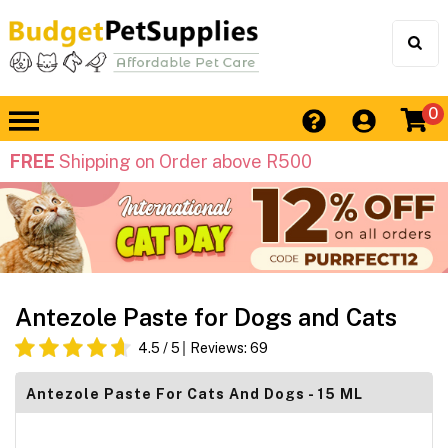
0
FREE
Shipping on Order above R500
Antezole Paste for Dogs and Cats
4.5
/ 5
Reviews:
69
Antezole Paste For Cats And Dogs - 15 ML