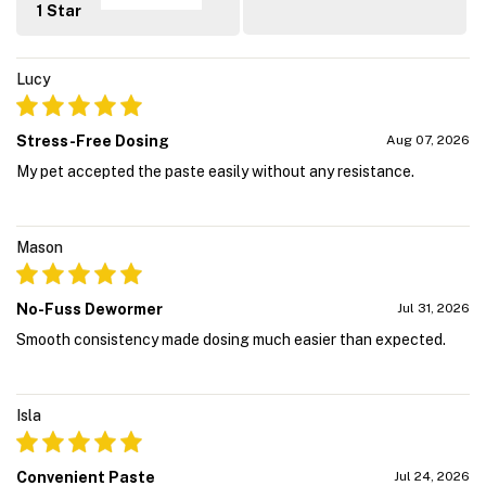
1 Star
Lucy
Stress-Free Dosing
Aug 07, 2026
My pet accepted the paste easily without any resistance.
Mason
No-Fuss Dewormer
Jul 31, 2026
Smooth consistency made dosing much easier than expected.
Isla
Convenient Paste
Jul 24, 2026