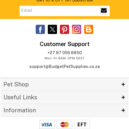
Customer Support
+27 87 056 8850
Mon - Fri 8AM - 3PM SAST
support@BudgetPetSupplies.co.za
Pet Shop
Useful Links
Information