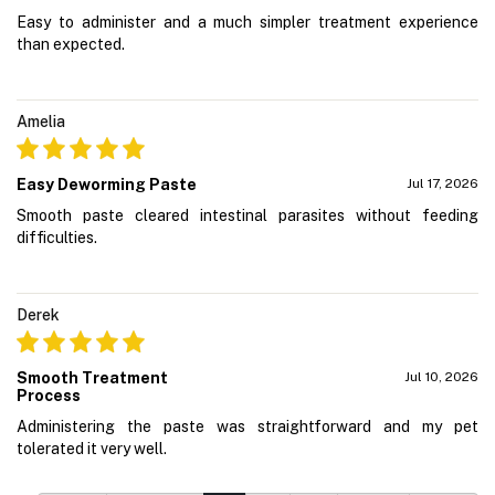
Easy to administer and a much simpler treatment experience
than expected.
Amelia
Easy Deworming Paste
Jul 17, 2026
Smooth paste cleared intestinal parasites without feeding
difficulties.
Derek
Smooth Treatment
Jul 10, 2026
Process
Administering the paste was straightforward and my pet
tolerated it very well.