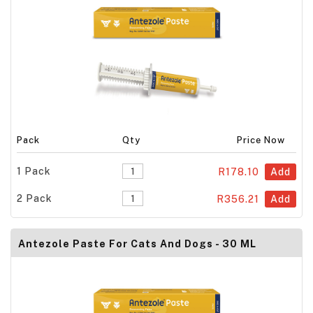
Pack
Qty
Price Now
1 Pack
R178.10
Add
2 Pack
R356.21
Add
Antezole Paste For Cats And Dogs - 30 ML