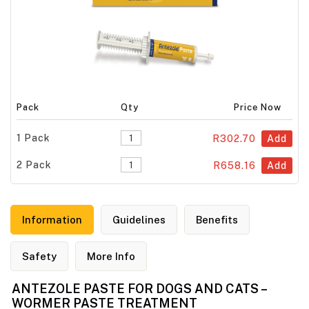
Pack
Qty
Price Now
1 Pack
R302.70
Add
2 Pack
R658.16
Add
Information
Guidelines
Benefits
Safety
More Info
ANTEZOLE PASTE FOR DOGS AND CATS –
WORMER PASTE TREATMENT