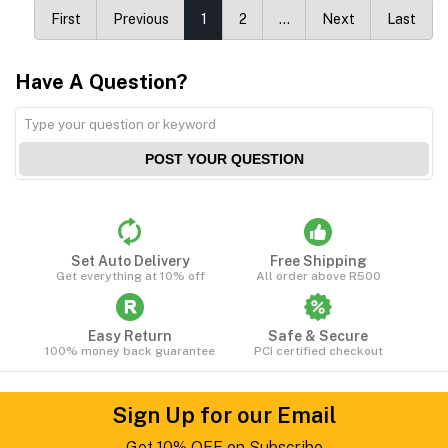
First
Previous
1
2
…
Next
Last
Have A Question?
POST YOUR QUESTION
Set Auto Delivery
Free Shipping
Get everything at 10% off
All order above R500
Easy Return
Safe & Secure
100% money back guarantee
PCI certified checkout
Sign Up for our Email
Get 10% OFF on Subscribe