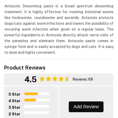
Antezole Deworming paste is a broad spectrum deworming
treatment. It is highly effective for treating intestinal worms
like hookworms, roundworms and ascarids. Antezole protects
dogs/cats against worm infections and lowers the possibility of
recurring worm infection when given on a regular basis. The
powerful ingredients in Antezole directly attack nerve cells of
the parasites and eliminate them. Antezole paste comes in
syringe form and is easily accepted by dogs and cats. It is easy
to dose and highly convenient.
Product Reviews
4.5
Reviews: 69
5 Star
4 Star
Add Review
3 Star
2 Star