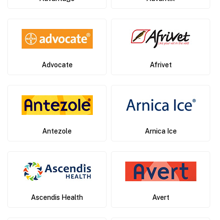
Advocate
Afrivet
Antezole
Arnica Ice
Ascendis Health
Avert