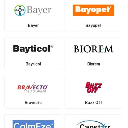
Bayer
Bayopet
Bayticol
Biorem
Bravecto
Buzz Off