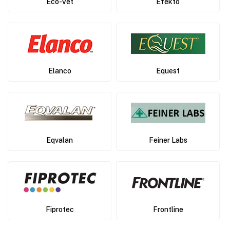
Eco-Vet
Efekto
Elanco
Equest
Eqvalan
Feiner Labs
Fiprotec
Frontline