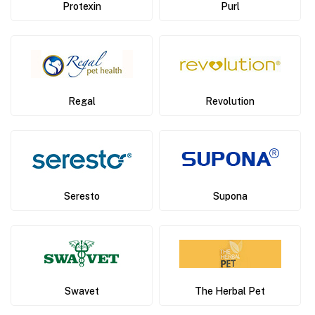
Protexin
Purl
Regal
Revolution
Seresto
Supona
Swavet
The Herbal Pet