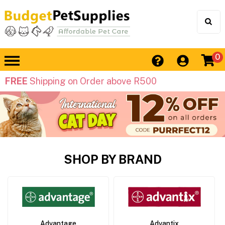
0
FREE
Shipping on Order above R500
SHOP BY BRAND
Advantage
Advantix