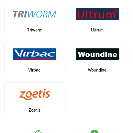
Triworm
Ultrum
Virbac
Woundine
Zoetis