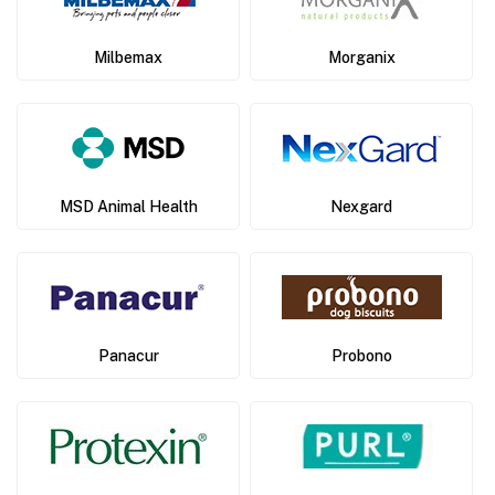
Milbemax
Morganix
MSD Animal Health
Nexgard
Panacur
Probono