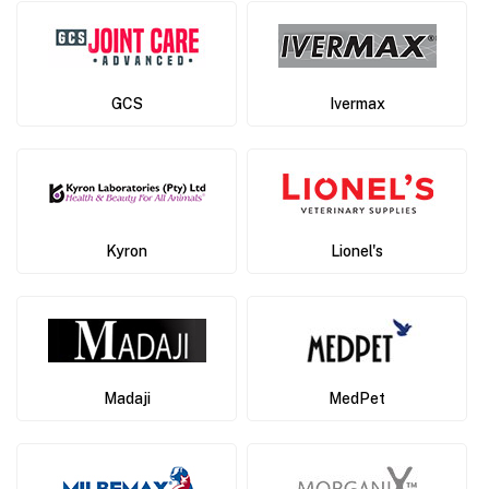
GCS
Ivermax
Kyron
Lionel's
Madaji
MedPet