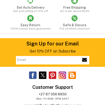
Set Auto Delivery
Free Shipping
Get everything at 10% off
All order above R500
Easy Return
Safe & Secure
100% money back guarantee
PCI certified checkout
Sign Up for our Email
Get 10% OFF on Subscribe
Customer Support
+27 87 056 8850
Mon - Fri 8AM - 3PM SAST