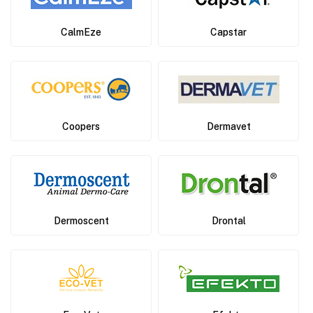
CalmEze
Capstar
Coopers
Dermavet
Dermoscent
Drontal