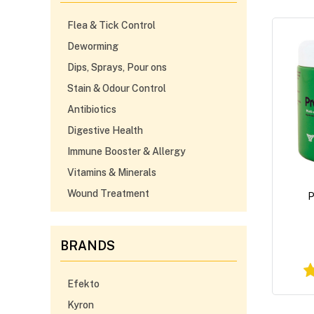
Flea & Tick Control
Deworming
Dips, Sprays, Pour ons
Stain & Odour Control
Antibiotics
Digestive Health
Immune Booster & Allergy
Vitamins & Minerals
Wound Treatment
P
BRANDS
Efekto
Kyron