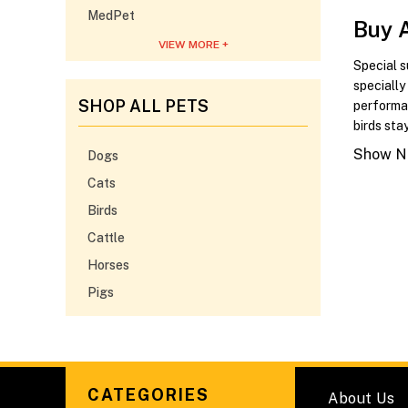
MedPet
Buy 
VIEW MORE +
Special s
speciall
SHOP ALL PETS
performa
birds sta
Show No
Dogs
Cats
Birds
Cattle
Horses
Pigs
CATEGORIES
About Us