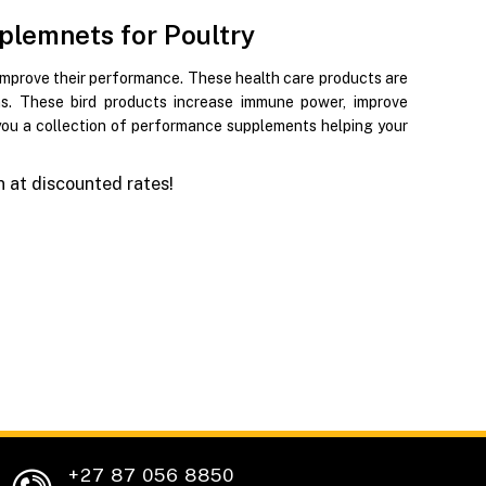
plemnets for Poultry
improve their performance. These health care products are
ions. These bird products increase immune power, improve
 you a collection of performance supplements helping your
 at discounted rates!
+27 87 056 8850