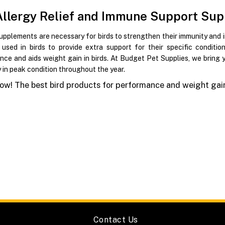
Allergy Relief and Immune Support Sup
upplements are necessary for birds to strengthen their immunity and 
y used in birds to provide extra support for their specific condit
nce and aids weight gain in birds. At Budget Pet Supplies, we bring
y in peak condition throughout the year.
w! The best bird products for performance and weight gain
Contact Us