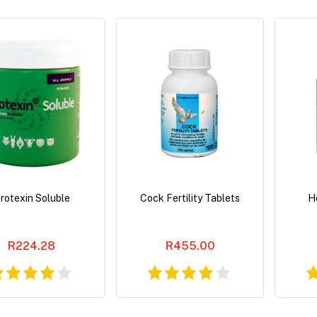
rotexin Soluble
Cock Fertility Tablets
He
R224.28
R455.00