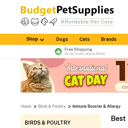
Shop
Dogs
Cats
Brands
Free Shipping
On all order above R500
Home
Birds & Poultry
Immune Booster & Allergy
Best
BIRDS & POULTRY