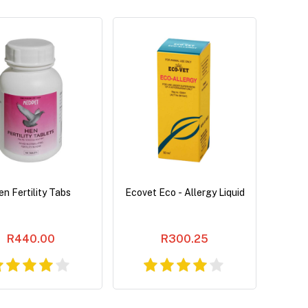
n Fertility Tabs
Ecovet Eco - Allergy Liquid
R440.00
R300.25