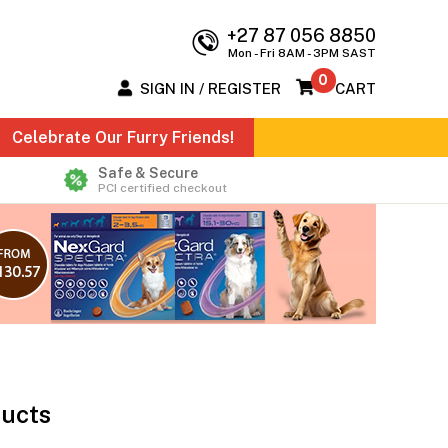
+27 87 056 8850
Mon - Fri 8AM - 3PM SAST
0
SIGN IN / REGISTER
CART
Celebrate Our Furry Friends!
Safe & Secure
PCI certified checkout
ducts