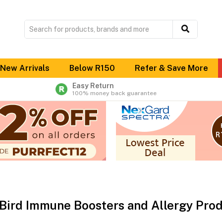
New Arrivals
Below R150
Refer & Save More
Easy Return
100% money back guarantee
 Bird Immune Boosters and Allergy Pro