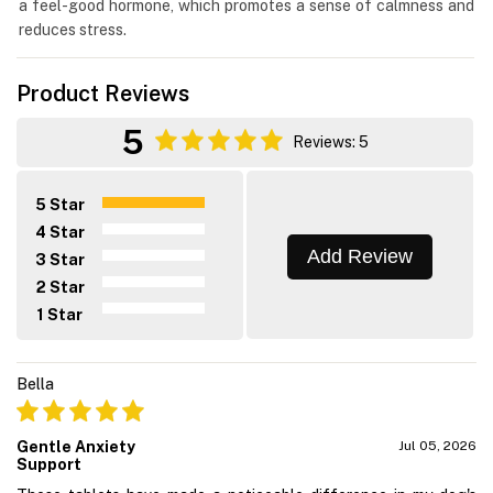
a feel-good hormone, which promotes a sense of calmness and
reduces stress.
Product Reviews
5
Reviews: 5
5 Star
4 Star
Add Review
3 Star
2 Star
1 Star
Bella
Gentle Anxiety
Jul 05, 2026
Support