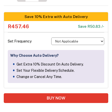
Save 10% Extra with Auto Delivery
R457.46
Save R50.83 /-
Set Frequency
Why Choose Auto Delivery?
Get Extra 10% Discount On Auto Delivery.
Set Your Flexible Delivery Schedule.
Change or Cancel Any Time.
BUY NOW