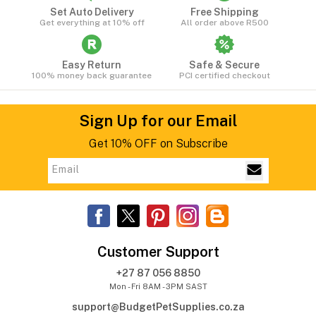
Set Auto Delivery
Free Shipping
Get everything at 10% off
All order above R500
Easy Return
Safe & Secure
100% money back guarantee
PCI certified checkout
Sign Up for our Email
Get 10% OFF on Subscribe
Customer Support
+27 87 056 8850
Mon - Fri 8AM - 3PM SAST
support@BudgetPetSupplies.co.za