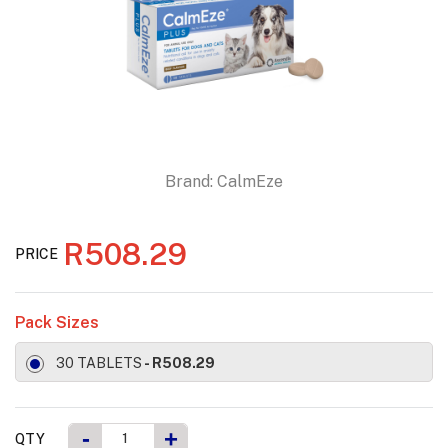
Brand:
CalmEze
R508.29
PRICE
Pack Sizes
30 TABLETS
- R508.29
-
+
QTY