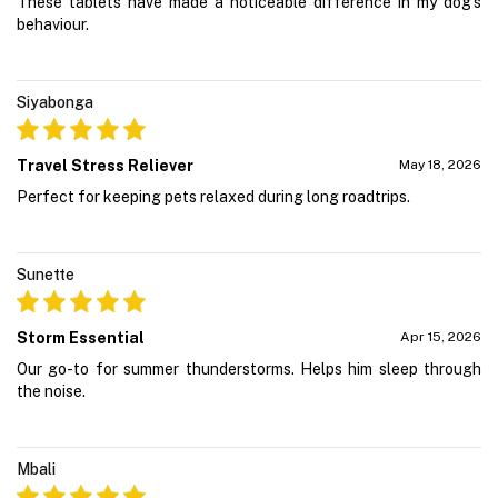
These tablets have made a noticeable difference in my dog's
behaviour.
Siyabonga
Travel Stress Reliever
May 18, 2026
Perfect for keeping pets relaxed during long roadtrips.
Sunette
Storm Essential
Apr 15, 2026
Our go-to for summer thunderstorms. Helps him sleep through
the noise.
Mbali