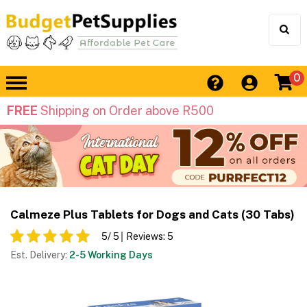
0
FREE
Shipping on Order above R500
Calmeze Plus Tablets for Dogs and Cats (30 Tabs)
5
/ 5
Reviews:
5
Est. Delivery:
2-5 Working Days