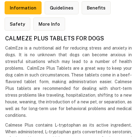
Information
Guidelines
Benefits
Safety
More Info
CALMEZE PLUS TABLETS FOR DOGS
CalmEze is a nutritional aid for reducing stress and anxiety in
dogs. It is no unknown that dogs can become anxious in
stressful situations which may lead to a number of health
problems. CalmEze Plus Tablets are a great way to keep your
dog calm in such circumstances. These tablets come in a beef-
flavored tablet form, making administration easier. Calmese
Plus tablets are recommended for dealing with short-term
stress problems like traveling, hospitalization, shifting to a new
house, weaning, the introduction of a new pet, or separation, as
well as for long-term use for behavioral problems and medical
conditions.
Calmese Plus contains L-tryptophan as its active ingredient.
When administered, L-tryptophan gets converted into serotonin,