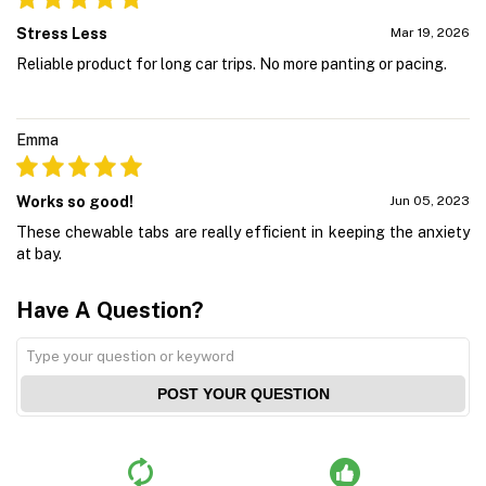
Stress Less
Mar 19, 2026
Reliable product for long car trips. No more panting or pacing.
Emma
Works so good!
Jun 05, 2023
These chewable tabs are really efficient in keeping the anxiety
at bay.
Have A Question?
POST YOUR QUESTION