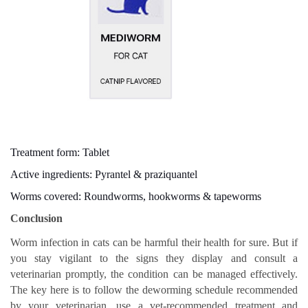
Treatment form: Tablet
Active ingredients: Pyrantel & praziquantel
Worms covered: Roundworms, hookworms & tapeworms
Conclusion
Worm infection in cats can be harmful their health for sure. But if
you stay vigilant to the signs they display and consult a
veterinarian promptly, the condition can be managed effectively.
The key here is to follow the deworming schedule recommended
by your veterinarian, use a vet-recommended treatment and