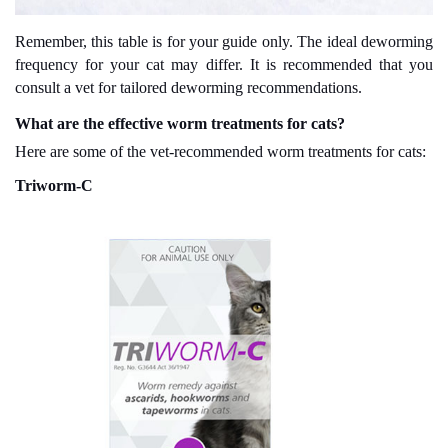
Remember, this table is for your guide only. The ideal deworming
frequency for your cat may differ. It is recommended that you
consult a vet for tailored deworming recommendations.
What are the effective worm treatments for cats?
Here are some of the vet-recommended worm treatments for cats:
Triworm-C