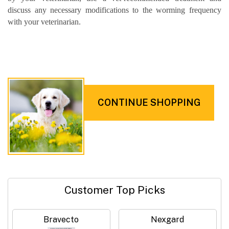
discuss any necessary modifications to the worming frequency
with your veterinarian.
CONTINUE SHOPPING
Customer Top Picks
Bravecto
Nexgard