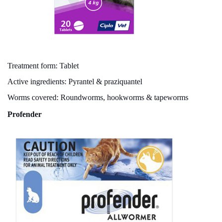
Treatment form: Tablet
Active ingredients: Pyrantel & praziquantel
Worms covered: Roundworms, hookworms & tapeworms
Profender