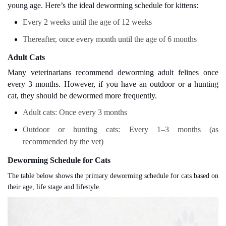
young age. Here’s the ideal deworming schedule for kittens:
Every 2 weeks until the age of 12 weeks
Thereafter, once every month until the age of 6 months
Adult Cats
Many veterinarians recommend deworming adult felines once
every 3 months. However, if you have an outdoor or a hunting
cat, they should be dewormed more frequently.
Adult cats: Once every 3 months
Outdoor or hunting cats: Every 1–3 months (as
recommended by the vet)
Deworming Schedule for Cats
The table below shows the primary deworming schedule for cats based on
their age, life stage and lifestyle.