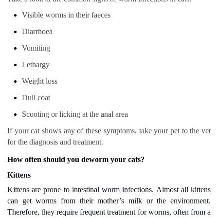
Visible worms in their faeces
Diarrhoea
Vomiting
Lethargy
Weight loss
Dull coat
Scooting or licking at the anal area
If your cat shows any of these symptoms, take your pet to the vet
for the diagnosis and treatment.
How often should you deworm your cats?
Kittens
Kittens are prone to intestinal worm infections. Almost all kittens
can get worms from their mother’s milk or the environment.
Therefore, they require frequent treatment for worms, often from a