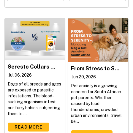
Seresto Collars vs. Spot-On Treatments: Which Is Better for Your Dog?
From Stress to Serenity - Managing Dog & Cat Anxiety in South Africa
Jul 06, 2026
Jun 29, 2026
Dogs of all breeds and ages
Pet anxiety is a growing
are exposed to parasitic
concern for South African
infestations. The blood-
pet parents. Whether
sucking organisms infest
caused by loud
our furry babies, subjecting
thunderstorms, crowded
them to ...
urban environments, travel
be...
READ MORE