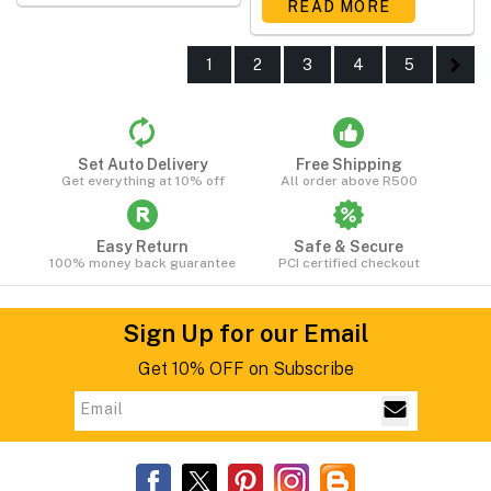
READ MORE
1
2
3
4
5
Set Auto Delivery
Free Shipping
Get everything at 10% off
All order above R500
Easy Return
Safe & Secure
100% money back guarantee
PCI certified checkout
Sign Up for our Email
Get 10% OFF on Subscribe