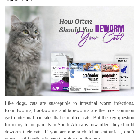
Like dogs, cats are susceptible to intestinal worm infections.
Roundworms, hookworms and tapeworms are the most common
gastrointestinal parasites that can affect cats. But the key question
for many feline parents in South Africa is how often they should
deworm their cats. If you are one such feline enthusiast, don’t
worry, as this article is here to guide you through.