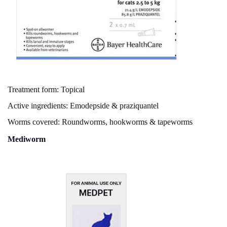
Treatment form: Topical
Active ingredients: Emodepside & praziquantel
Worms covered: Roundworms, hookworms & tapeworms
Mediworm