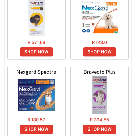
R 371.69
R 123.0
SHOP NOW
SHOP NOW
Nexgard Spectra
Bravecto Plus
R 130.57
R 394.55
SHOP NOW
SHOP NOW