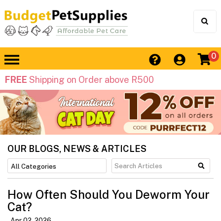
0
FREE
Shipping on Order above R500
OUR BLOGS, NEWS & ARTICLES
How Often Should You Deworm Your
Cat?
Apr 02, 2026