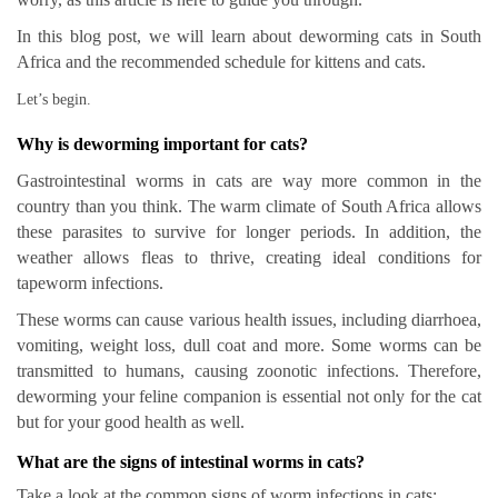
In this blog post, we will learn about deworming cats in South
Africa and the recommended schedule for kittens and cats.
Let’s begin.
Why is deworming important for cats?
Gastrointestinal worms in cats are way more common in the
country than you think. The warm climate of South Africa allows
these parasites to survive for longer periods. In addition, the
weather allows fleas to thrive, creating ideal conditions for
tapeworm infections.
These worms can cause various health issues, including diarrhoea,
vomiting, weight loss, dull coat and more. Some worms can be
transmitted to humans, causing zoonotic infections. Therefore,
deworming your feline companion is essential not only for the cat
but for your good health as well.
What are the signs of intestinal worms in cats?
Take a look at the common signs of worm infections in cats: