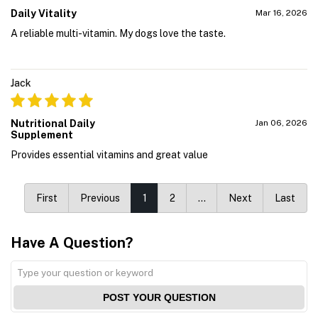
Daily Vitality
Mar 16, 2026
A reliable multi-vitamin. My dogs love the taste.
Jack
Nutritional Daily
Jan 06, 2026
Supplement
Provides essential vitamins and great value
First
Previous
1
2
…
Next
Last
Have A Question?
POST YOUR QUESTION