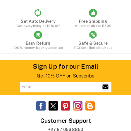
Set Auto Delivery
Free Shipping
Get everything at 10% off
All order above R500
Easy Return
Safe & Secure
100% money back guarantee
PCI certified checkout
Sign Up for our Email
Get 10% OFF on Subscribe
Customer Support
+27 87 056 8850