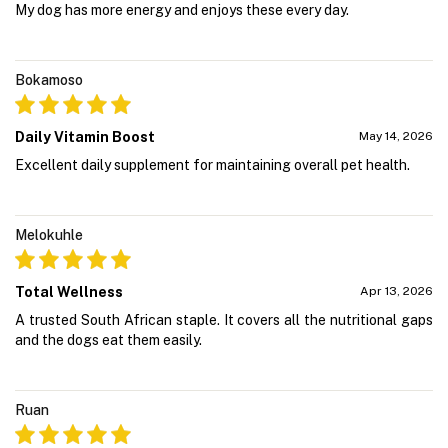
My dog has more energy and enjoys these every day.
Bokamoso
Daily Vitamin Boost
May 14, 2026
Excellent daily supplement for maintaining overall pet health.
Melokuhle
Total Wellness
Apr 13, 2026
A trusted South African staple. It covers all the nutritional gaps
and the dogs eat them easily.
Ruan