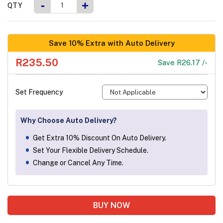
-
+
QTY
Save 10% Extra with Auto Delivery
R235.50
Save R26.17 /-
Set Frequency
Why Choose Auto Delivery?
Get Extra 10% Discount On Auto Delivery.
Set Your Flexible Delivery Schedule.
Change or Cancel Any Time.
BUY NOW