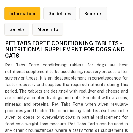
Information
Guidelines
Benefits
Safety
More Info
PET TABS FORTE CONDITIONING TABLETS –
NUTRITIONAL SUPPLEMENT FOR DOGS AND
CATS
Pet Tabs Forte conditioning tablets for dogs are best
nutritional supplement to be used during recovery process after
surgery or illness. It is an ideal supplement in convalescence for
faster recovery and supplies the required nutrients during this
period. The tablets are designed with real liver and cheese and
are readily accepted by dogs and cats. Enriched with vitamins,
minerals and proteins, Pet Tabs Forte when given regularly
promotes good health. The conditioning tablet is also best to be
given to obese or overweight dogs in partial replacement for
food as a weight-loss measure. Pet Tabs Forte can be used in
any other circumstances where a tasty form of supplement is