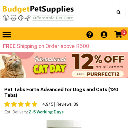
0
FREE
Shipping on Order above R500
Pet Tabs Forte Advanced for Dogs and Cats (120
Tabs)
4.9
/ 5
Reviews:
39
Est. Delivery:
2-5 Working Days