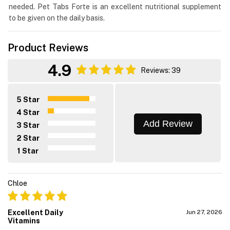
needed. Pet Tabs Forte is an excellent nutritional supplement
to be given on the daily basis.
Product Reviews
4.9
Reviews: 39
5 Star
4 Star
Add Review
3 Star
2 Star
1 Star
Chloe
Excellent Daily
Jun 27, 2026
Vitamins