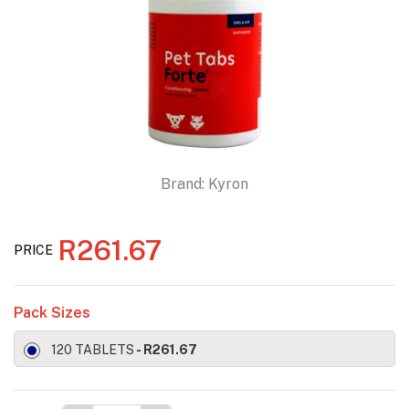
Brand:
Kyron
R261.67
PRICE
Pack Sizes
120 TABLETS
- R261.67