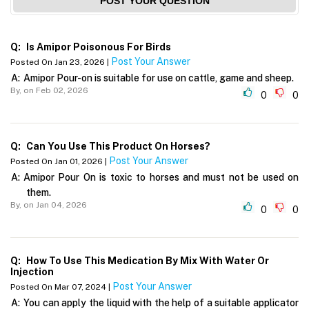
POST YOUR QUESTION
Q:
Is Amipor Poisonous For Birds
Post Your Answer
Posted On Jan 23, 2026 |
A:
Amipor Pour-on is suitable for use on cattle, game and sheep.
By,
on Feb 02, 2026
0
0
Q:
Can You Use This Product On Horses?
Post Your Answer
Posted On Jan 01, 2026 |
A:
Amipor Pour On is toxic to horses and must not be used on
them.
By,
on Jan 04, 2026
0
0
Q:
How To Use This Medication By Mix With Water Or
Injection
Post Your Answer
Posted On Mar 07, 2024 |
A:
You can apply the liquid with the help of a suitable applicator