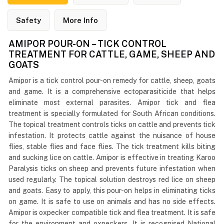
Safety
More Info
AMIPOR POUR-ON – TICK CONTROL
TREATMENT FOR CATTLE, GAME, SHEEP AND
GOATS
Amipor is a tick control pour-on remedy for cattle, sheep, goats
and game. It is a comprehensive ectoparasiticide that helps
eliminate most external parasites. Amipor tick and flea
treatment is specially formulated for South African conditions.
The topical treatment controls ticks on cattle and prevents tick
infestation. It protects cattle against the nuisance of house
flies, stable flies and face flies. The tick treatment kills biting
and sucking lice on cattle. Amipor is effective in treating Karoo
Paralysis ticks on sheep and prevents future infestation when
used regularly. The topical solution destroys red lice on sheep
and goats. Easy to apply, this pour-on helps in eliminating ticks
on game. It is safe to use on animals and has no side effects.
Amipor is oxpecker compatible tick and flea treatment. It is safe
for the environment and oxpeckers. It is recognised National