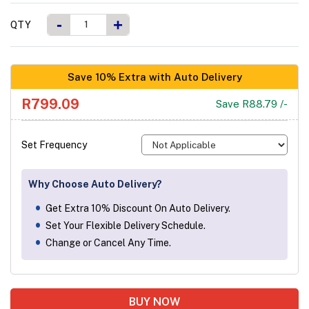
-
+
QTY
Save 10% Extra with Auto Delivery
R799.09
Save R88.79 /-
Set Frequency
Why Choose Auto Delivery?
Get Extra 10% Discount On Auto Delivery.
Set Your Flexible Delivery Schedule.
Change or Cancel Any Time.
BUY NOW