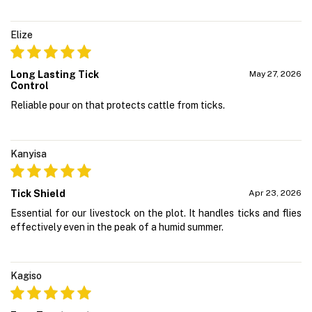
Elize
Long Lasting Tick
May 27, 2026
Control
Reliable pour on that protects cattle from ticks.
Kanyisa
Tick Shield
Apr 23, 2026
Essential for our livestock on the plot. It handles ticks and flies
effectively even in the peak of a humid summer.
Kagiso