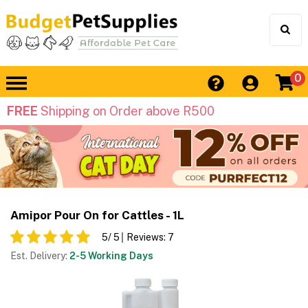
0
FREE
Shipping on Order above R500
Amipor Pour On for Cattles - 1L
5
/ 5
Reviews:
7
Est. Delivery:
2-5 Working Days