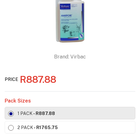
Brand:
Virbac
R887.88
PRICE
Pack Sizes
1 PACK
- R887.88
2 PACK
- R1765.75