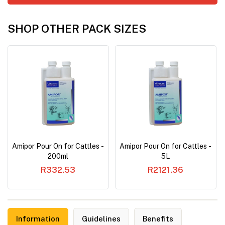
SHOP OTHER PACK SIZES
Amipor Pour On for Cattles -
Amipor Pour On for Cattles -
200ml
5L
R332.53
R2121.36
Information
Guidelines
Benefits