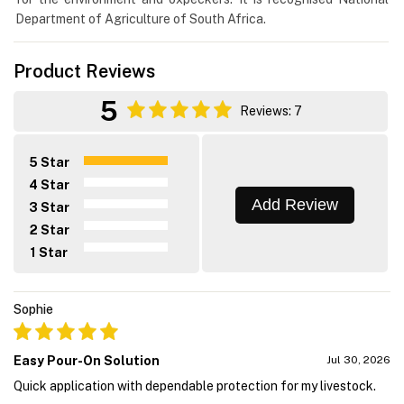
Department of Agriculture of South Africa.
Product Reviews
5
Reviews: 7
5 Star
4 Star
Add Review
3 Star
2 Star
1 Star
Sophie
Easy Pour-On Solution
Jul 30, 2026
Quick application with dependable protection for my livestock.