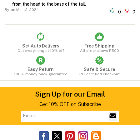
from the head to the base of the tail.
By,
on Mar 12, 2024
0
0
Set Auto Delivery
Free Shipping
Get everything at 10% off
All order above R500
Easy Return
Safe & Secure
100% money back guarantee
PCI certified checkout
Sign Up for our Email
Get 10% OFF on Subscribe