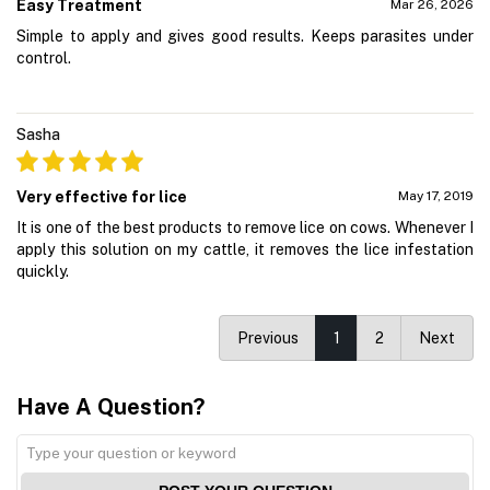
Easy Treatment
Mar 26, 2026
Simple to apply and gives good results. Keeps parasites under
control.
Sasha
Very effective for lice
May 17, 2019
It is one of the best products to remove lice on cows. Whenever I
apply this solution on my cattle, it removes the lice infestation
quickly.
Previous
1
2
Next
Have A Question?