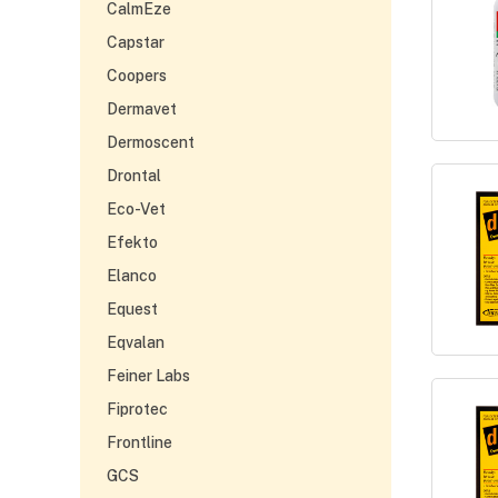
CalmEze
Capstar
Coopers
Dermavet
Dermoscent
Drontal
Eco-Vet
Efekto
Elanco
Equest
Eqvalan
Feiner Labs
Fiprotec
Frontline
GCS