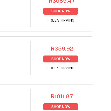
R3089.47
SHOP NOW
FREE SHIPPING
R359.92
SHOP NOW
FREE SHIPPING
R1011.87
SHOP NOW