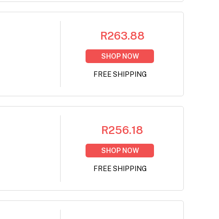
R263.88
SHOP NOW
FREE SHIPPING
R256.18
SHOP NOW
FREE SHIPPING