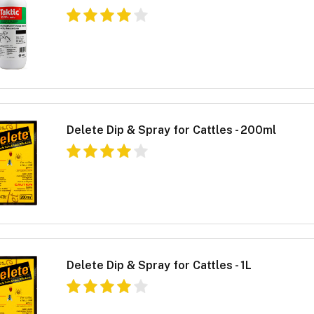
Delete Dip & Spray for Cattles - 200ml
Delete Dip & Spray for Cattles - 1L