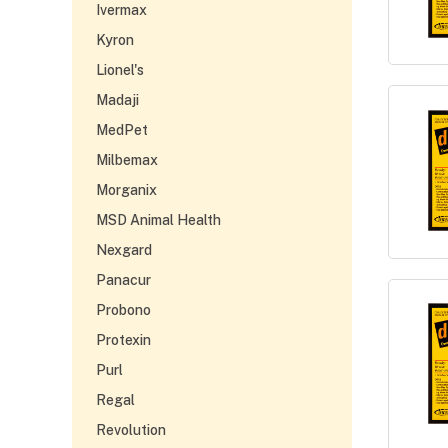
Ivermax
Kyron
Lionel's
Madaji
MedPet
Milbemax
Morganix
MSD Animal Health
Nexgard
Panacur
Probono
Protexin
Purl
Regal
Revolution