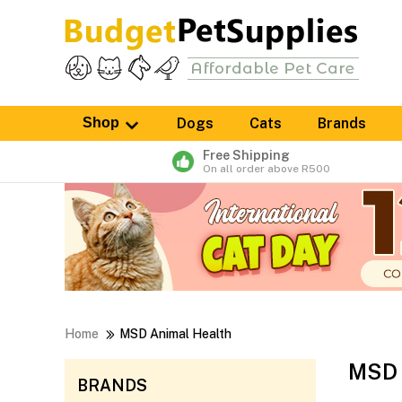
Shop
Dogs
Cats
Brands
Free Shipping
On all order above R500
Home
MSD Animal Health
MSD 
BRANDS