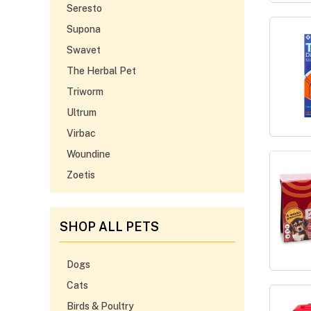
Seresto
Supona
Swavet
The Herbal Pet
Triworm
Ultrum
Virbac
Woundine
Zoetis
SHOP ALL PETS
Dogs
Cats
Birds & Poultry