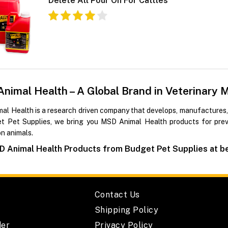
Delete All Pour On For Cattles
nimal Health – A Global Brand in Veterinary 
al Health is a research driven company that develops, manufactures,
t Pet Supplies, we bring you MSD Animal Health products for preve
n animals.
 Animal Health Products from Budget Pet Supplies at bes
Contact Us
Shipping Policy
der
Privacy Policy