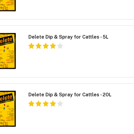
Delete Dip & Spray for Cattles - 5L
Delete Dip & Spray for Cattles - 20L