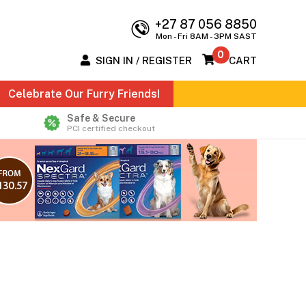
+27 87 056 8850
Mon - Fri 8AM - 3PM SAST
0
SIGN IN / REGISTER
CART
Celebrate Our Furry Friends!
Safe & Secure
PCI certified checkout