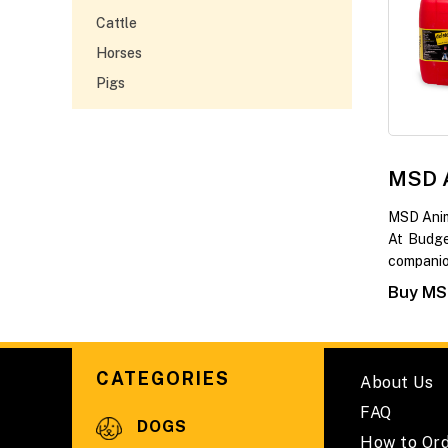
Cattle
Horses
Pigs
MSD A
MSD Anim
At Budge
companio
Buy MSD
CATEGORIES
About Us
FAQ
DOGS
How to Or