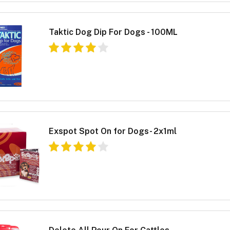
Taktic Dog Dip For Dogs - 100ML
Exspot Spot On for Dogs- 2x1ml