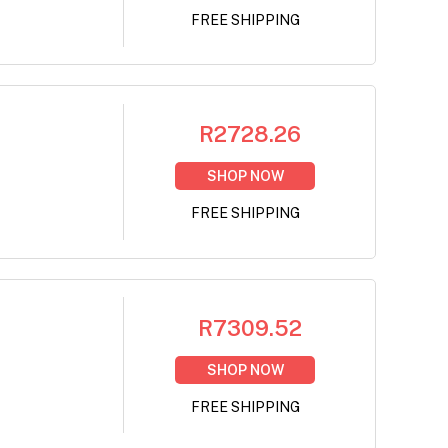
FREE SHIPPING
R2728.26
SHOP NOW
FREE SHIPPING
R7309.52
SHOP NOW
FREE SHIPPING