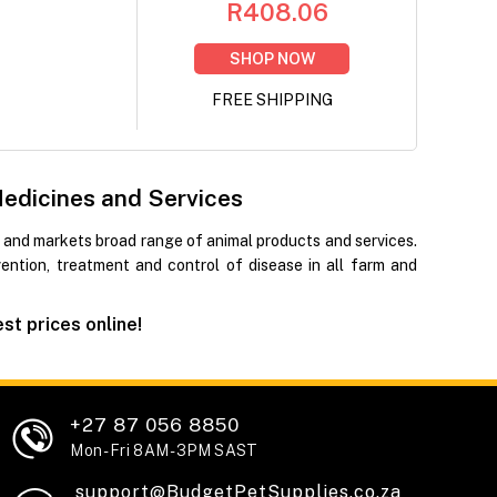
R408.06
SHOP NOW
FREE SHIPPING
Medicines and Services
 and markets broad range of animal products and services.
ntion, treatment and control of disease in all farm and
t prices online!
+27 87 056 8850
Mon - Fri 8AM - 3PM SAST
support@BudgetPetSupplies.co.za