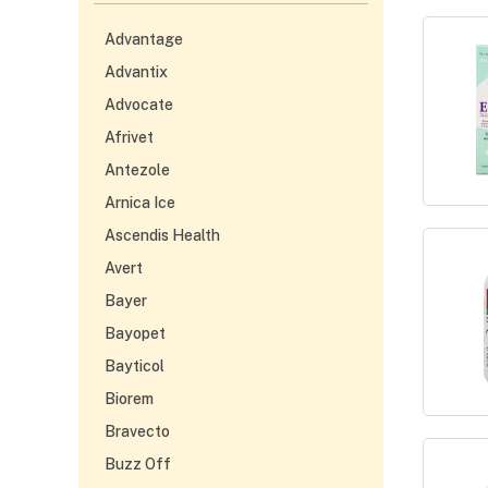
Advantage
Advantix
Advocate
Afrivet
Antezole
Arnica Ice
Ascendis Health
Avert
Bayer
Bayopet
Bayticol
Biorem
Bravecto
Buzz Off