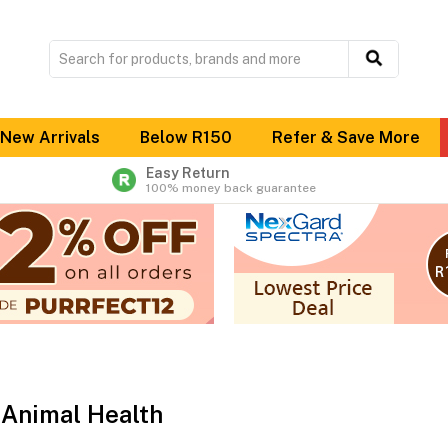
New Arrivals
Below R150
Refer & Save More
Easy Return
100% money back guarantee
Animal Health