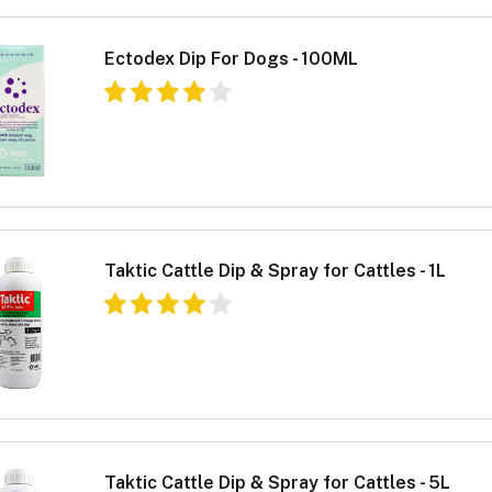
Ectodex Dip For Dogs - 100ML
Taktic Cattle Dip & Spray for Cattles - 1L
Taktic Cattle Dip & Spray for Cattles - 5L