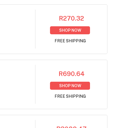
R270.32
SHOP NOW
FREE SHIPPING
R690.64
SHOP NOW
FREE SHIPPING