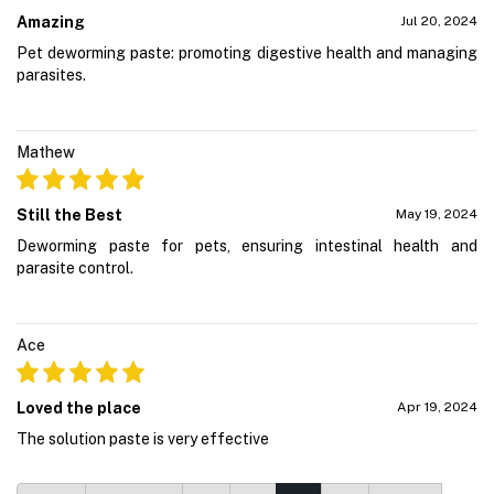
Amazing
Jul 20, 2024
Pet deworming paste: promoting digestive health and managing
parasites.
Mathew
Still the Best
May 19, 2024
Deworming paste for pets, ensuring intestinal health and
parasite control.
Ace
Loved the place
Apr 19, 2024
The solution paste is very effective