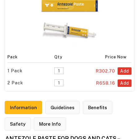
Pack
Qty
Price Now
1 Pack
R302.70
Add
2 Pack
R658.16
Add
Information
Guidelines
Benefits
Safety
More Info
ANTEZOLE PASTE FOR DOGS AND CATS –