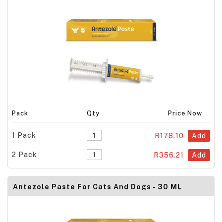
Pack
Qty
Price Now
1 Pack
R178.10
Add
2 Pack
R356.21
Add
Antezole Paste For Cats And Dogs - 30 ML