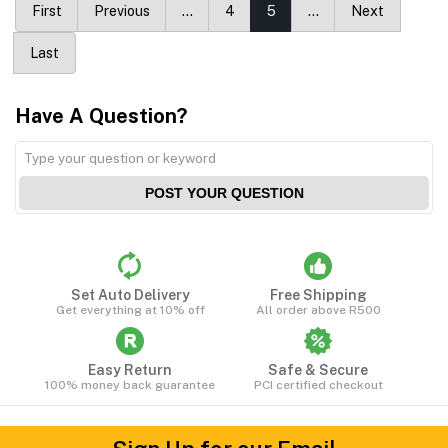
First
Previous
…
4
5
…
Next
Last
Have A Question?
POST YOUR QUESTION
Set Auto Delivery
Free Shipping
Get everything at 10% off
All order above R500
Easy Return
Safe & Secure
100% money back guarantee
PCI certified checkout