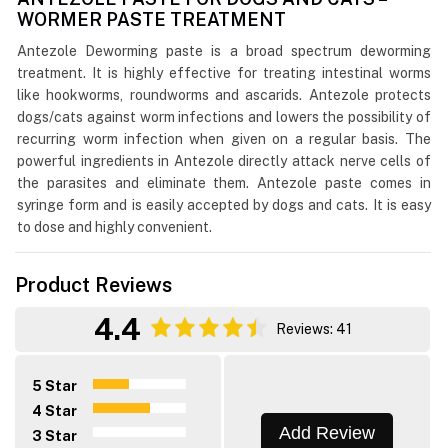
WORMER PASTE TREATMENT
Antezole Deworming paste is a broad spectrum deworming
treatment. It is highly effective for treating intestinal worms
like hookworms, roundworms and ascarids. Antezole protects
dogs/cats against worm infections and lowers the possibility of
recurring worm infection when given on a regular basis. The
powerful ingredients in Antezole directly attack nerve cells of
the parasites and eliminate them. Antezole paste comes in
syringe form and is easily accepted by dogs and cats. It is easy
to dose and highly convenient.
Product Reviews
4.4
Reviews: 41
5 Star
4 Star
Add Review
3 Star