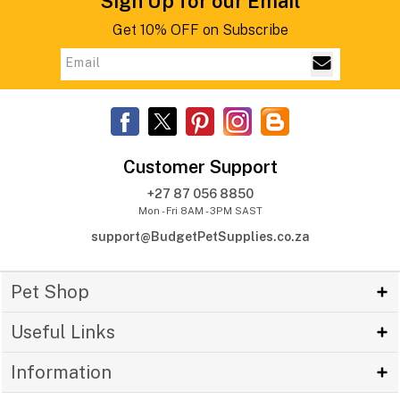
Sign Up for our Email
Get 10% OFF on Subscribe
Customer Support
+27 87 056 8850
Mon - Fri 8AM - 3PM SAST
support@BudgetPetSupplies.co.za
Pet Shop
Useful Links
Information