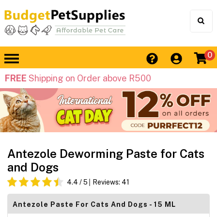
0
FREE
Shipping on Order above R500
Antezole Deworming Paste for Cats
and Dogs
4.4
/ 5
Reviews:
41
Antezole Paste For Cats And Dogs - 15 ML