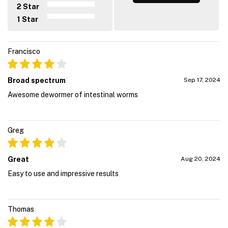
2 Star
1 Star
Francisco
Broad spectrum
Sep 17, 2024
Awesome dewormer of intestinal worms
Greg
Great
Aug 20, 2024
Easy to use and impressive results
Thomas