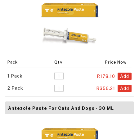
Pack
Qty
Price Now
1 Pack
R178.10
Add
2 Pack
R356.21
Add
Antezole Paste For Cats And Dogs - 30 ML