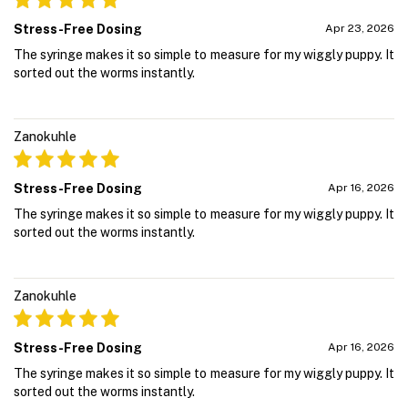
Stress-Free Dosing
Apr 23, 2026
The syringe makes it so simple to measure for my wiggly puppy. It
sorted out the worms instantly.
Zanokuhle
Stress-Free Dosing
Apr 16, 2026
The syringe makes it so simple to measure for my wiggly puppy. It
sorted out the worms instantly.
Zanokuhle
Stress-Free Dosing
Apr 16, 2026
The syringe makes it so simple to measure for my wiggly puppy. It
sorted out the worms instantly.