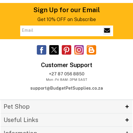
Sign Up for our Email
Get 10% OFF on Subscribe
Customer Support
+27 87 056 8850
Mon - Fri 8AM - 3PM SAST
support@BudgetPetSupplies.co.za
Pet Shop
Useful Links