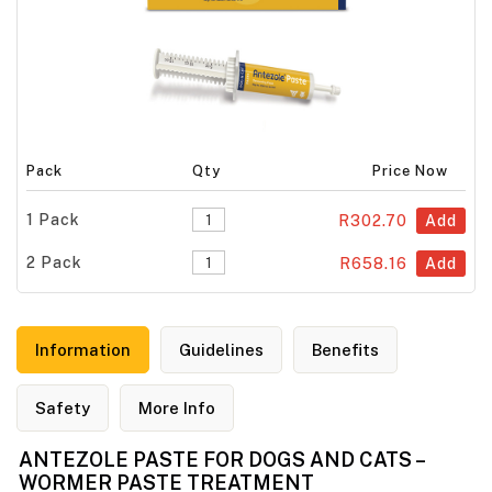
Pack
Qty
Price Now
1 Pack
R302.70
Add
2 Pack
R658.16
Add
Information
Guidelines
Benefits
Safety
More Info
ANTEZOLE PASTE FOR DOGS AND CATS –
WORMER PASTE TREATMENT