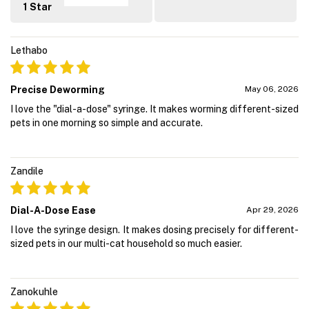
1 Star
Lethabo
Precise Deworming
May 06, 2026
I love the "dial-a-dose" syringe. It makes worming different-sized
pets in one morning so simple and accurate.
Zandile
Dial-A-Dose Ease
Apr 29, 2026
I love the syringe design. It makes dosing precisely for different-
sized pets in our multi-cat household so much easier.
Zanokuhle