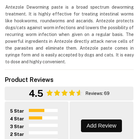
Antezole Deworming paste is a broad spectrum deworming
treatment. It is highly effective for treating intestinal worms
like hookworms, roundworms and ascarids. Antezole protects
dogs/cats against worm infections and lowers the possibility of
recurring worm infection when given on a regular basis. The
powerful ingredients in Antezole directly attack nerve cells of
the parasites and eliminate them. Antezole paste comes in
syringe form and is easily accepted by dogs and cats. It is easy
to dose and highly convenient.
Product Reviews
4.5
Reviews: 69
5 Star
4 Star
Add Review
3 Star
2 Star