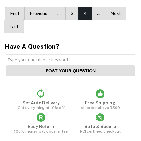
First
Previous
…
3
4
…
Next
Last
Have A Question?
POST YOUR QUESTION
Set Auto Delivery
Free Shipping
Get everything at 10% off
All order above R500
Easy Return
Safe & Secure
100% money back guarantee
PCI certified checkout