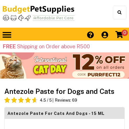
0
FREE
Shipping on Order above R500
Antezole Paste for Dogs and Cats
4.5
/ 5
Reviews:
69
Antezole Paste For Cats And Dogs - 15 ML