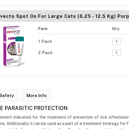
vecto Spot On For Large Cats (6.25 - 12.5 Kg) Purp
Pack
Qty
1 Pack
2 Pack
Safety
More Info
VE PARASITIC PROTECTION
ment indicated for the treatment of prevention of tick infestations
ns. Additionally, it can be used as a part of a treatment strategy for 