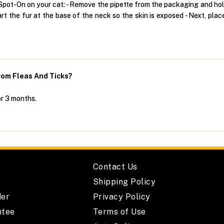
pot-On on your cat: - Remove the pipette from the packaging and hold i
art the fur at the base of the neck so the skin is exposed - Next, pla
om Fleas And Ticks?
or 3 months.
Contact Us
Shipping Policy
der
Privacy Policy
ntee
Terms of Use