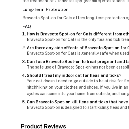
the treatment of Otodectes spp. (ear mite) infestations. It
Long-Term Protection
Bravecto Spot-on for Cats offers long-term protection agai
FAQ
How is Bravecto Spot-on for Cats different from oth
Bravecto Spot-on for Cats is the only flea and tick tre
Are there any side effects of Bravecto Spot-on for
Bravecto Spot-on for Cats is generally safe when used 
Can I use Bravecto Spot-on to treat pregnant and 
The safe use of Bravecto Spot-on has not been establi
Should I treat my indoor cat for fleas and ticks?
Your cat doesn’t need to go outside to be at risk for f
hitchhiking on your clothes and shoes. If you live in 
cycles can come into your home from outside, and hang 
Can Bravecto Spot-on kill fleas and ticks that have
Bravecto Spot-on is designed to start killing fleas and 
Product Reviews