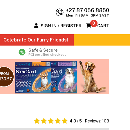
+27 87 056 8850
Mon - Fri 8AM - 3PM SAST
0
SIGN IN / REGISTER
CART
Celebrate Our Furry Friends!
Safe & Secure
PCI certified checkout
4.8
/ 5
Reviews:
108