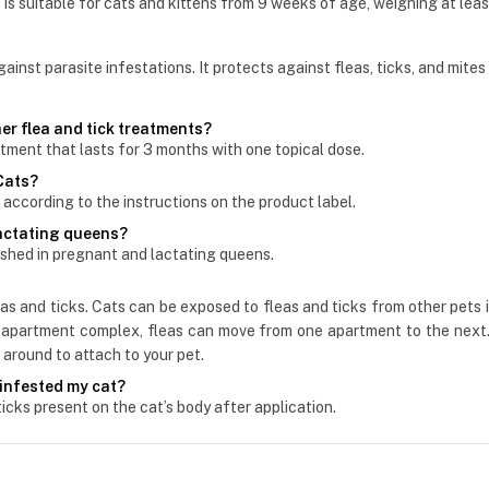
 is suitable for cats and kittens from 9 weeks of age, weighing at least
nst parasite infestations. It protects against fleas, ticks, and mites
er flea and tick treatments?
atment that lasts for 3 months with one topical dose.
 Cats?
according to the instructions on the product label.
lactating queens?
shed in pregnant and lactating queens.
leas and ticks. Cats can be exposed to fleas and ticks from other pets
an apartment complex, fleas can move from one apartment to the next. 
around to attach to your pet.
 infested my cat?
ticks present on the cat’s body after application.