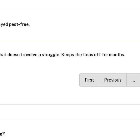
ayed pest-free.
that doesn't involve a struggle. Keeps the fleas off for months.
First
Previous
…
ng?