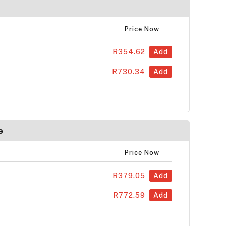
Price Now
R354.62
Add
R730.34
Add
e
Price Now
R379.05
Add
R772.59
Add