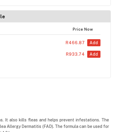
le
Price Now
R466.87
Add
R933.74
Add
. It also kills fleas and helps prevent infestations. The
Flea Allergy Dermatitis (FAD). The formula can be used for