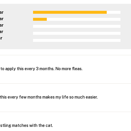
ar
ar
ar
ar
ar
 to apply this every 3 months. No more fleas.
 this every few months makes my life so much easier.
tling matches with the cat.