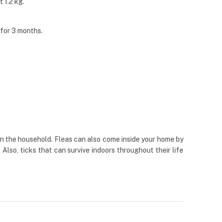
 1.2 kg.
 for 3 months.
 in the household. Fleas can also come inside your home by
Also, ticks that can survive indoors throughout their life