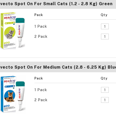
vecto Spot On For Small Cats (1.2 - 2.8 Kg) Green
Pack
Qty
1 Pack
2 Pack
vecto Spot On For Medium Cats (2.8 - 6.25 Kg) Blu
Pack
Qty
1 Pack
2 Pack