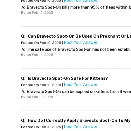
Post Your Answer
Posted On Feb 10, 2025 |
A:
Bravecto Spot-On kills more than 95% of fleas within 12 
By,
on Feb 10, 2025
Q:
Can Bravecto Spot-On Be Used On Pregnant Or L
Post Your Answer
Posted On Feb 10, 2025 |
A:
The safe use of Bravecto Spot-on has not been establi
By,
on Feb 10, 2025
Q:
Is Bravecto Spot-On Safe For Kittens?
Post Your Answer
Posted On Feb 10, 2025 |
A:
Bravecto Spot-On can be applied on kittens from 9 week
By,
on Feb 10, 2025
Q:
How Do I Correctly Apply Bravecto Spot-On To My
Post Your Answer
Posted On Feb 10, 2025 |