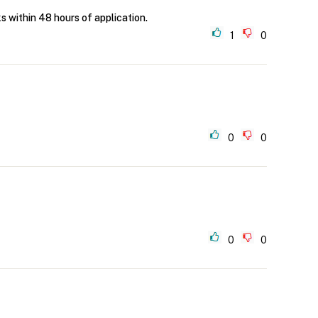
ks within 48 hours of application.
1
0
0
0
0
0