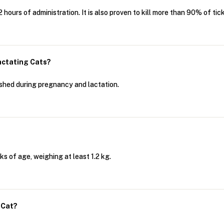
hours of administration. It is also proven to kill more than 90% of tic
actating Cats?
shed during pregnancy and lactation.
s of age, weighing at least 1.2 kg.
 Cat?