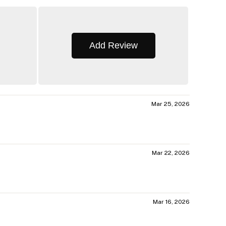
Add Review
Mar 25, 2026
Mar 22, 2026
Mar 16, 2026