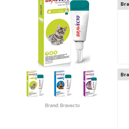
Bra
Bra
Brand:
Bravecto