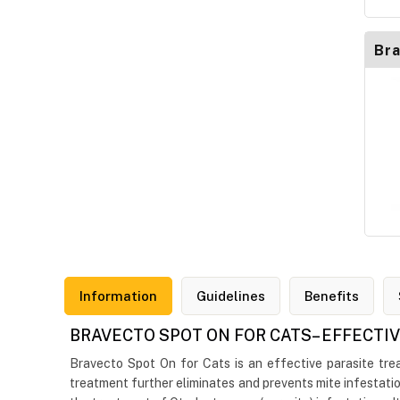
Bra
Information
Guidelines
Benefits
BRAVECTO SPOT ON FOR CATS– EFFECTI
Bravecto Spot On for Cats is an effective parasite treat
treatment further eliminates and prevents mite infestatio