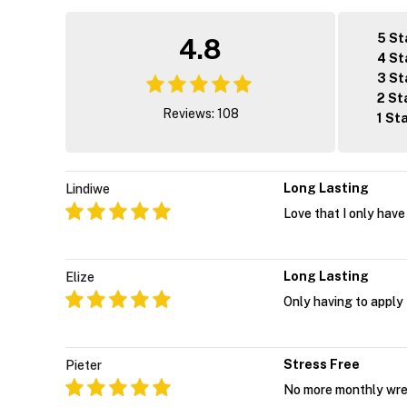
5 St
4.8
4 St
3 St
2 St
Reviews: 108
1 St
Long Lasting
Lindiwe
Love that I only have
Long Lasting
Elize
Only having to apply
Stress Free
Pieter
No more monthly wres