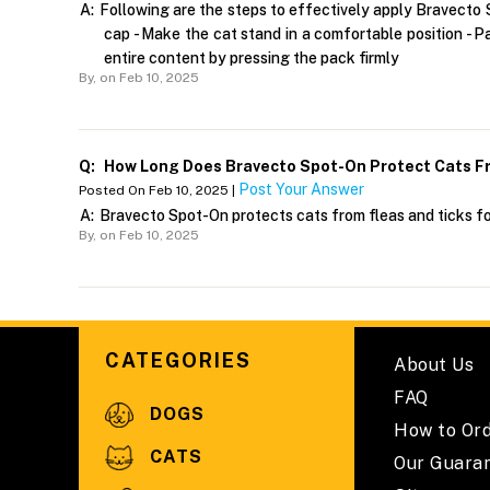
A:
Following are the steps to effectively apply Bravecto S
cap - Make the cat stand in a comfortable position - P
entire content by pressing the pack firmly
By,
on Feb 10, 2025
Q:
How Long Does Bravecto Spot-On Protect Cats Fr
Post Your Answer
Posted On Feb 10, 2025 |
A:
Bravecto Spot-On protects cats from fleas and ticks f
By,
on Feb 10, 2025
CATEGORIES
About Us
FAQ
DOGS
How to Or
CATS
Our Guara