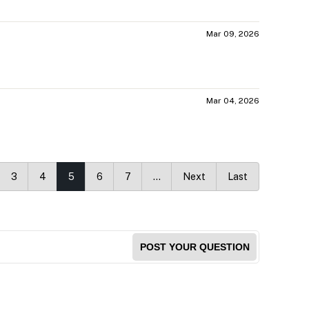
Mar 09, 2026
Mar 04, 2026
3
4
5
6
7
…
Next
Last
POST YOUR QUESTION