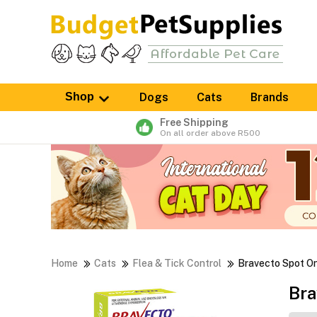
Shop
Dogs
Cats
Brands
Free Shipping
On all order above R500
Home
Cats
Flea & Tick Control
Bravecto Spot O
Bra