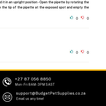
t in an upright position - Open the pipette by rotating the
ce the tip of the pipette at the exposed spot and empty the
0
0
0
0
+27 87 056 8850
Mon - Fri 8AM - 3PM SAST
support@BudgetPetSupplies.co.za
Email us any time!