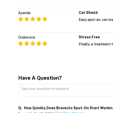
Cat Shield
Ayanda
Easy spot-on, cat st
Stress Free
Onalerona
Finally, a treatment 
Have A Question?
Q:
How Quickly Does Bravecto Spot-On Start Worki