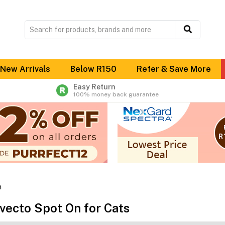
New Arrivals
Below R150
Refer & Save More
Easy Return
100% money back guarantee
n
vecto Spot On for Cats