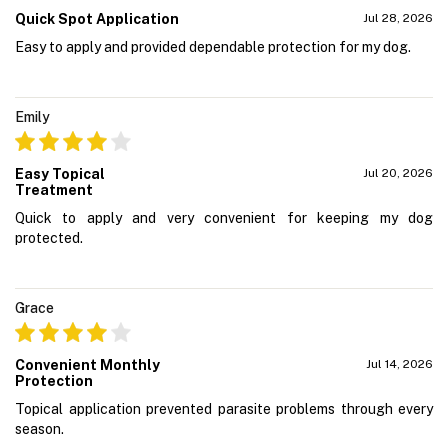
Quick Spot Application
Jul 28, 2026
Easy to apply and provided dependable protection for my dog.
Emily
Easy Topical
Jul 20, 2026
Treatment
Quick to apply and very convenient for keeping my dog
protected.
Grace
Convenient Monthly
Jul 14, 2026
Protection
Topical application prevented parasite problems through every
season.