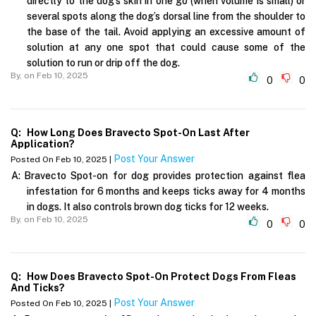
directly to the dog’s skin in one go (when volume is small) or
several spots along the dog’s dorsal line from the shoulder to
the base of the tail. Avoid applying an excessive amount of
solution at any one spot that could cause some of the
solution to run or drip off the dog.
By,
on Feb 10, 2025
0
0
Q:
How Long Does Bravecto Spot-On Last After
Application?
Post Your Answer
Posted On Feb 10, 2025 |
A:
Bravecto Spot-on for dog provides protection against flea
infestation for 6 months and keeps ticks away for 4 months
in dogs. It also controls brown dog ticks for 12 weeks.
By,
on Feb 10, 2025
0
0
Q:
How Does Bravecto Spot-On Protect Dogs From Fleas
And Ticks?
Post Your Answer
Posted On Feb 10, 2025 |