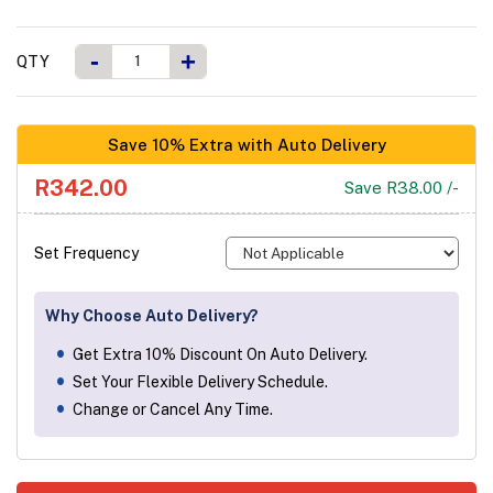
-
+
QTY
Save 10% Extra with Auto Delivery
R342.00
Save R38.00 /-
Set Frequency
Why Choose Auto Delivery?
Get Extra 10% Discount On Auto Delivery.
Set Your Flexible Delivery Schedule.
Change or Cancel Any Time.