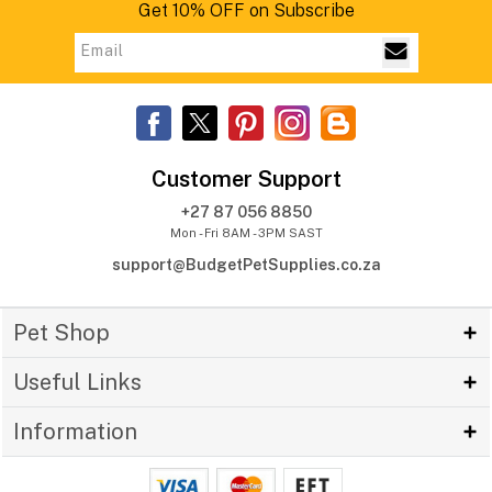
Get 10% OFF on Subscribe
Customer Support
+27 87 056 8850
Mon - Fri 8AM - 3PM SAST
support@BudgetPetSupplies.co.za
Pet Shop
Useful Links
Information