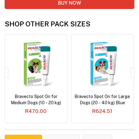
BUY NOW
SHOP OTHER PACK SIZES
Bravecto Spot On for
Bravecto Spot On for Large
Medium Dogs (10 - 20 kg)
Dogs (20 - 40 kg) Blue
Green
R470.00
R624.51