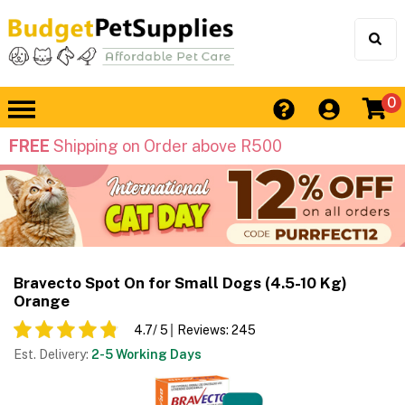
0
FREE
Shipping on Order above R500
Bravecto Spot On for Small Dogs (4.5-10 Kg)
Orange
4.7
/ 5
Reviews:
245
Est. Delivery:
2-5 Working Days