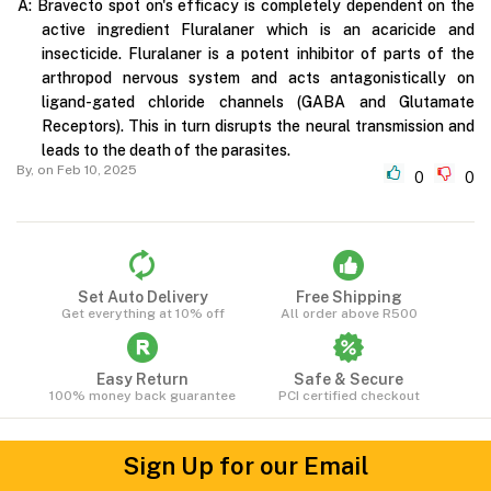
A:
Bravecto spot on's efficacy is completely dependent on the
active ingredient Fluralaner which is an acaricide and
insecticide. Fluralaner is a potent inhibitor of parts of the
arthropod nervous system and acts antagonistically on
ligand-gated chloride channels (GABA and Glutamate
Receptors). This in turn disrupts the neural transmission and
leads to the death of the parasites.
By,
on Feb 10, 2025
0
0
Set Auto Delivery
Free Shipping
Get everything at 10% off
All order above R500
Easy Return
Safe & Secure
100% money back guarantee
PCI certified checkout
Sign Up for our Email