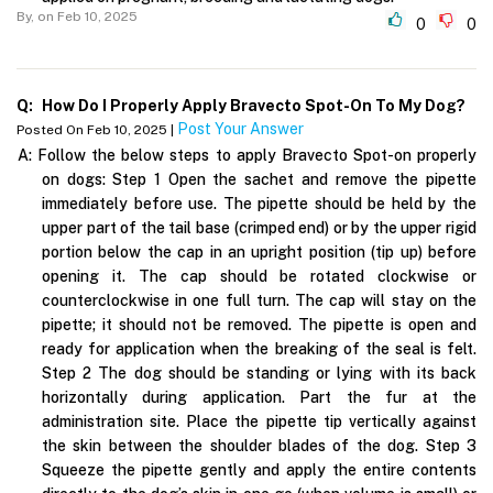
By,
on Feb 10, 2025
0
0
Q:
How Do I Properly Apply Bravecto Spot-On To My Dog?
Post Your Answer
Posted On Feb 10, 2025 |
A:
Follow the below steps to apply Bravecto Spot-on properly
on dogs: Step 1 Open the sachet and remove the pipette
immediately before use. The pipette should be held by the
upper part of the tail base (crimped end) or by the upper rigid
portion below the cap in an upright position (tip up) before
opening it. The cap should be rotated clockwise or
counterclockwise in one full turn. The cap will stay on the
pipette; it should not be removed. The pipette is open and
ready for application when the breaking of the seal is felt.
Step 2 The dog should be standing or lying with its back
horizontally during application. Part the fur at the
administration site. Place the pipette tip vertically against
the skin between the shoulder blades of the dog. Step 3
Squeeze the pipette gently and apply the entire contents