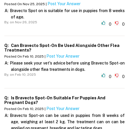
Post Your Answer
Posted On Nov 25, 2025 |
A:
Bravecto Spot on is suitable for use in puppies from 8 weeks
of age.
By,
on Nov 26, 2025
0
0
Q:
Can Bravecto Spot-On Be Used Alongside Other Flea
Treatments?
Post Your Answer
Posted On Feb 10, 2025 |
A:
Please seek your vet's advice before using Bravecto Spot-on
alongside other flea treatments in dogs.
By,
on Feb 10, 2025
0
0
Q:
Is Bravecto Spot-On Suitable For Puppies And
Pregnant Dogs?
Post Your Answer
Posted On Feb 10, 2025 |
A:
Bravecto Spot-on can be used in puppies from 8 weeks of
age, weighing at least 2 kg. The treatment can on can be
applied on pregnant, breeding and lactating dogs.