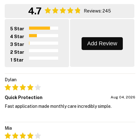
4.7
Reviews: 245
5 Star
4 Star
Add Review
3 Star
2 Star
1 Star
Dylan
Quick Protection
Aug 04, 2026
Fast application made monthly care incredibly simple.
Mia