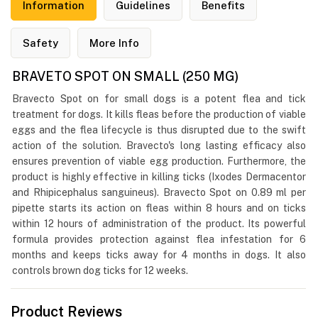
Information
Guidelines
Benefits
Safety
More Info
BRAVETO SPOT ON SMALL (250 MG)
Bravecto Spot on for small dogs is a potent flea and tick
treatment for dogs. It kills fleas before the production of viable
eggs and the flea lifecycle is thus disrupted due to the swift
action of the solution. Bravecto's long lasting efficacy also
ensures prevention of viable egg production. Furthermore, the
product is highly effective in killing ticks (Ixodes Dermacentor
and Rhipicephalus sanguineus). Bravecto Spot on 0.89 ml per
pipette starts its action on fleas within 8 hours and on ticks
within 12 hours of administration of the product. Its powerful
formula provides protection against flea infestation for 6
months and keeps ticks away for 4 months in dogs. It also
controls brown dog ticks for 12 weeks.
Product Reviews