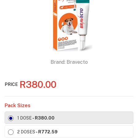
Brand:
Bravecto
R380.00
PRICE
Pack Sizes
1 DOSE
- R380.00
2 DOSES
- R772.59