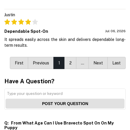
Justin
Dependable Spot-On
Jul 06, 2026
It spreads easily across the skin and delivers dependable long-
term results.
First
Previous
1
2
…
Next
Last
Have A Question?
POST YOUR QUESTION
Q:
From What Age Can I Use Bravecto Spot On On My
Puppy