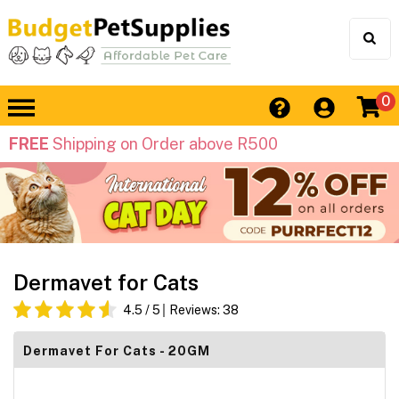
0
FREE
Shipping on Order above R500
Dermavet for Cats
4.5
/ 5
Reviews:
38
Dermavet For Cats - 20GM