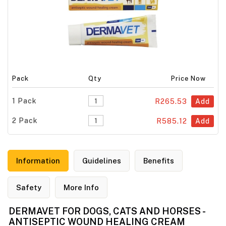
Pack
Qty
Price Now
1 Pack
R265.53
Add
2 Pack
R585.12
Add
Information
Guidelines
Benefits
Safety
More Info
DERMAVET FOR DOGS, CATS AND HORSES -
ANTISEPTIC WOUND HEALING CREAM