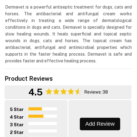
Dermavet is a powerful antiseptic treatment for dogs, cats and
horses. The antibacterial and antifungal cream works
effectively in treating a wide range of dermatological
conditions in dogs and cats. Dermavet is specially designed for
slow healing wounds. It heals superficial and topical septic
wounds in dogs, cats and horses. The topical cream has
antibacterial, antifungal and antimicrobial properties which
supports in the faster healing process. Dermavet is safe and
provides faster and effective healing process.
Product Reviews
4.5
Reviews: 38
5 Star
4 Star
Add Review
3 Star
2 Star