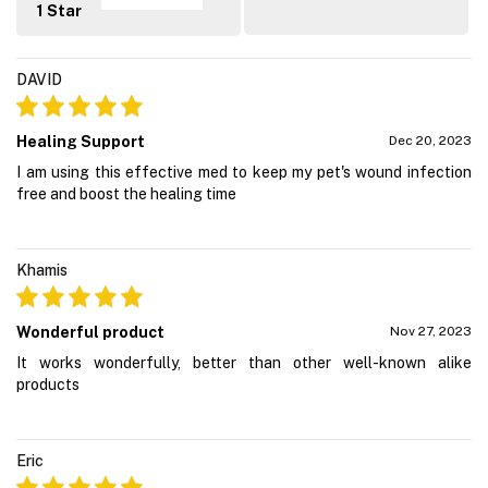
1 Star
DAVID
Healing Support
Dec 20, 2023
I am using this effective med to keep my pet's wound infection
free and boost the healing time
Khamis
Wonderful product
Nov 27, 2023
It works wonderfully, better than other well-known alike
products
Eric