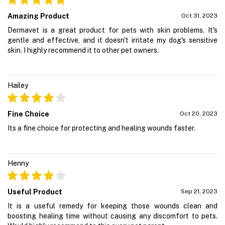
Amazing Product
Oct 31, 2023
Dermavet is a great product for pets with skin problems. It's
gentle and effective, and it doesn't irritate my dog's sensitive
skin. I highly recommend it to other pet owners.
Hailey
Fine Choice
Oct 20, 2023
Its a fine choice for protecting and healing wounds faster.
Henny
Useful Product
Sep 21, 2023
It is a useful remedy for keeping those wounds clean and
boosting healing time without causing any discomfort to pets.