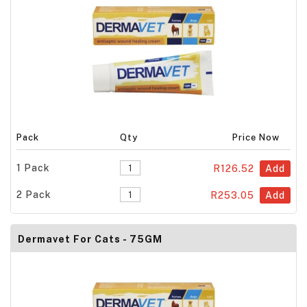
Pack
Qty
Price Now
1 Pack
R126.52
Add
2 Pack
R253.05
Add
Dermavet For Cats - 75GM