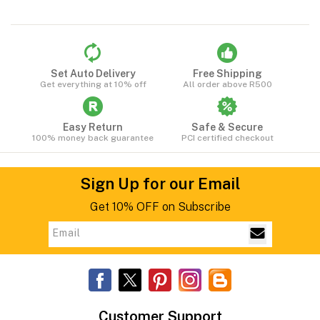
Set Auto Delivery
Free Shipping
Get everything at 10% off
All order above R500
Easy Return
Safe & Secure
100% money back guarantee
PCI certified checkout
Sign Up for our Email
Get 10% OFF on Subscribe
Customer Support