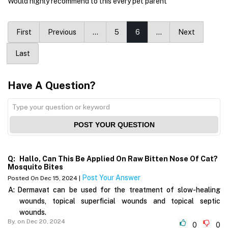
Would highly recommend to this every pet parent
First
Previous
…
5
6
…
Next
Last
Have A Question?
POST YOUR QUESTION
Q:
Hallo, Can This Be Applied On Raw Bitten Nose Of Cat?
Mosquito Bites
Post Your Answer
Posted On Dec 15, 2024 |
A:
Dermavat can be used for the treatment of slow-healing
wounds, topical superficial wounds and topical septic
wounds.
By,
on Dec 20, 2024
0
0