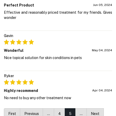
Perfect Product
Jun 05, 2024
Effective and reasonably priced treatment for my friends. Gives
wonder
Gavin
Wonderful
May 04, 2024
Nice topical solution for skin conditions in pets
Ryker
Highly recommend
Apr 04, 2024
No need to buy any other treatment now
First
Previous
…
4
5
…
Next