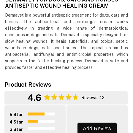
ANTISEPTIC WOUND HEALING CREAM
Dermavet is a powerful antiseptic treatment for dogs, cats and
horses. The antibacterial and antifungal cream works
effectively in treating a wide range of dermatological
conditions in dogs and cats. Dermavet is specially designed for
slow healing wounds. It heals superficial and topical septic
wounds in dogs, cats and horses. The topical cream has
antibacterial, antifungal and antimicrobial properties which
supports in the faster healing process. Dermavet is safe and
provides faster and effective healing process.
Product Reviews
4.6
Reviews: 42
5 Star
4 Star
Add Review
3 Star