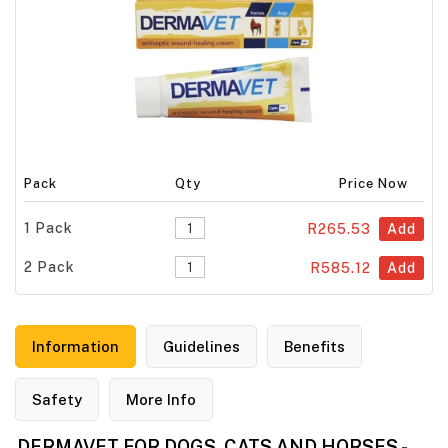
Pack
Qty
Price Now
1 Pack
R265.53
Add
2 Pack
R585.12
Add
Information
Guidelines
Benefits
Safety
More Info
DERMAVET FOR DOGS, CATS AND HORSES -