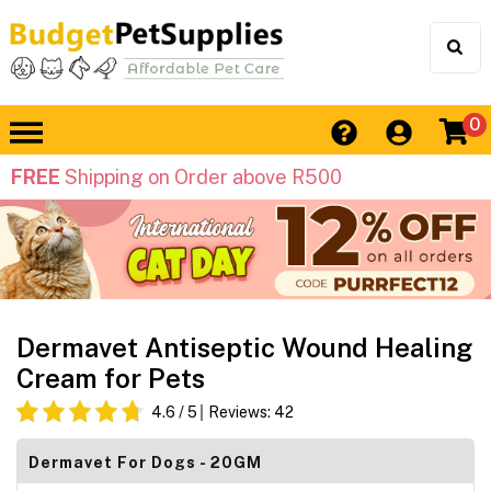
0
FREE
Shipping on Order above R500
Dermavet Antiseptic Wound Healing
Cream for Pets
4.6
/ 5
Reviews:
42
Dermavet For Dogs - 20GM