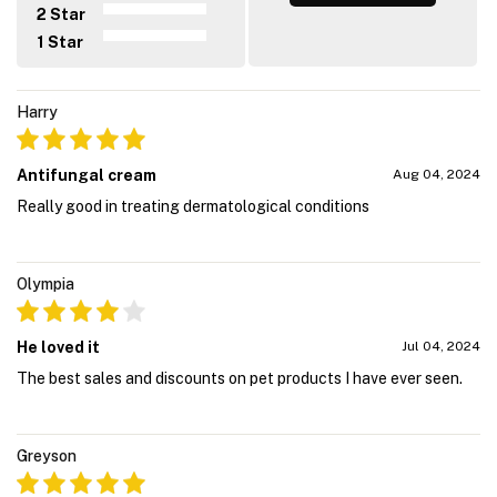
2 Star
1 Star
Harry
Antifungal cream
Aug 04, 2024
Really good in treating dermatological conditions
Olympia
He loved it
Jul 04, 2024
The best sales and discounts on pet products I have ever seen.
Greyson