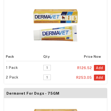
Pack
Qty
Price Now
1 Pack
R126.52
Add
2 Pack
R253.05
Add
Dermavet For Dogs - 75GM