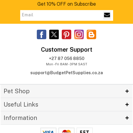
Get 10% OFF on Subscribe
Customer Support
+27 87 056 8850
Mon - Fri 8AM - 3PM SAST
support@BudgetPetSupplies.co.za
Pet Shop
Useful Links
Information