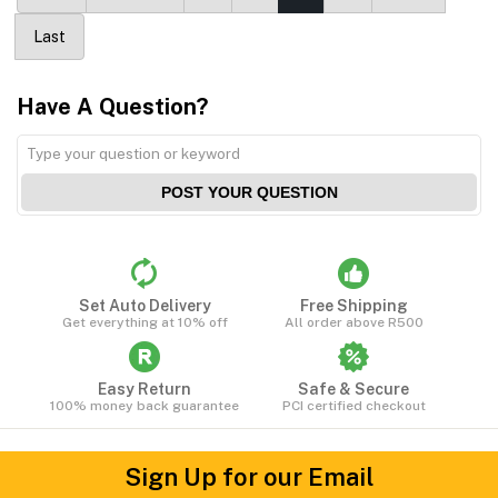
Last
Have A Question?
POST YOUR QUESTION
Set Auto Delivery
Free Shipping
Get everything at 10% off
All order above R500
Easy Return
Safe & Secure
100% money back guarantee
PCI certified checkout
Sign Up for our Email