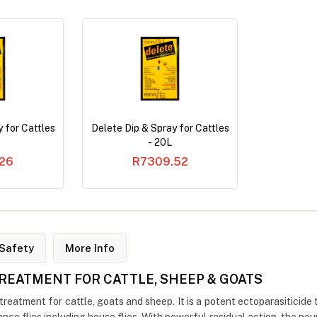
 for Cattles
Delete Dip & Spray for Cattles
- 20L
26
R7309.52
Safety
More Info
 TREATMENT FOR CATTLE, SHEEP & GOATS
reatment for cattle, goats and sheep. It is a potent ectoparasiticide t