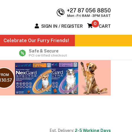
+27 87 056 8850
Mon - Fri 8AM - 3PM SAST
0
SIGN IN / REGISTER
CART
Celebrate Our Furry Friends!
Safe & Secure
PCI certified checkout
Est. Delivery:
2-5 Working Days