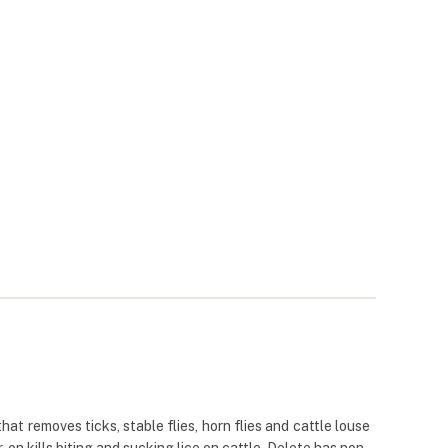
hat removes ticks, stable flies, horn flies and cattle louse