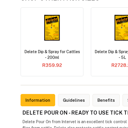
Delete Dip & Spray for Cattles
Delete Dip & Spray
- 200ml
- 5L
R359.92
R2728.
Information
Guidelines
Benefits
DELETE POUR ON - READY TO USE TICK
Delete Pour On from Intervet is an excellent tick control t