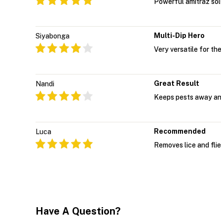
Powerful amitraz solu
Multi-Dip Hero
Siyabonga
Very versatile for th
Great Result
Nandi
Keeps pests away an
Recommended
Luca
Removes lice and flie
Have A Question?