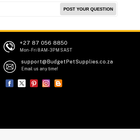
POST YOUR QUESTION
+27 87 056 8850
Mon - Fri 8AM - 3PM SAST
support@BudgetPetSupplies.co.za
Email us any time!