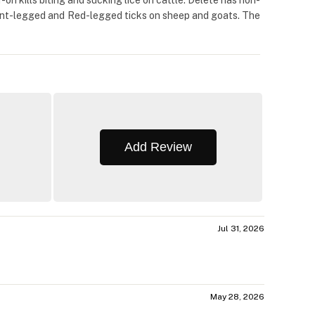
-on kills biting and sucking lice on cattle. Delete has non-
, Bont-legged and Red-legged ticks on sheep and goats. The
Add Review
Jul 31, 2026
May 28, 2026