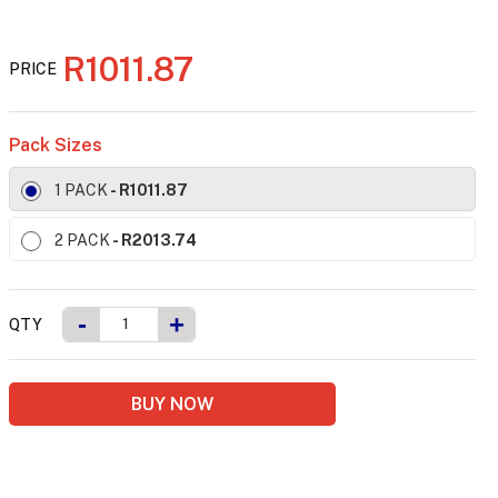
R1011.87
PRICE
Pack Sizes
1 PACK
- R1011.87
2 PACK
- R2013.74
-
+
QTY
BUY NOW