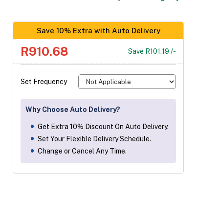
Save 10% Extra with Auto Delivery
R910.68
Save R101.19 /-
Set Frequency
Why Choose Auto Delivery?
Get Extra 10% Discount On Auto Delivery.
Set Your Flexible Delivery Schedule.
Change or Cancel Any Time.