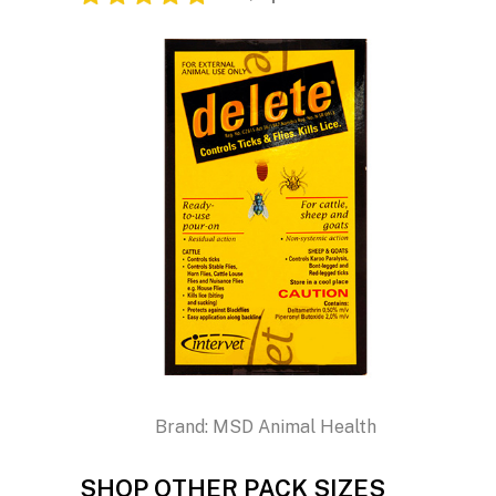
Brand:
MSD Animal Health
SHOP OTHER PACK SIZES