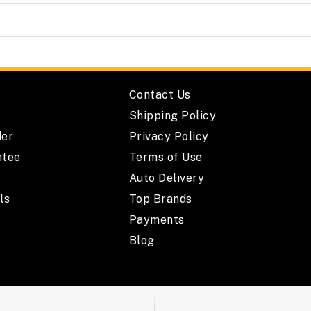
Contact Us
Shipping Policy
der
Privacy Policy
ntee
Terms of Use
Auto Delivery
ls
Top Brands
Payments
Blog