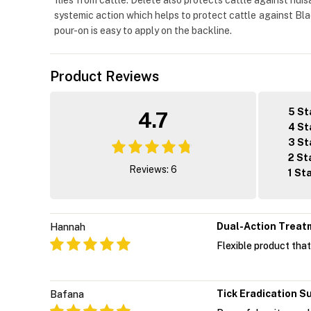
flies from cattle. Delete also protects cattle against nuis
systemic action which helps to protect cattle against Bla
pour-on is easy to apply on the backline.
Product Reviews
5 St
4.7
4 St
3 St
2 St
Reviews: 6
1 St
Dual-Action Treat
Hannah
Flexible product that
Tick Eradication S
Bafana