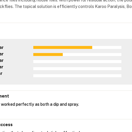
ance flies including house flies. With powerful residual action, the pour
ckflies. The topical solution is efficiently controls Karoo Paralysis
ar
ar
ar
ar
ar
ment
 worked perfectly as both a dip and spray.
uccess