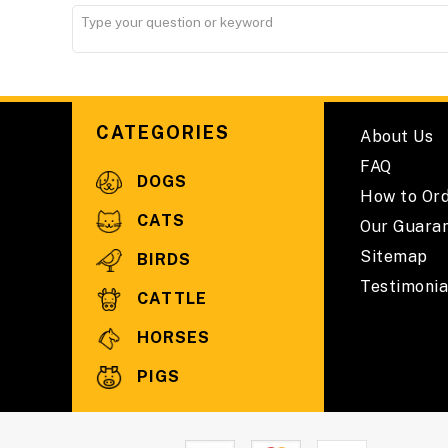
CATEGORIES
About Us
FAQ
DOGS
How to Or
CATS
Our Guara
Sitemap
BIRDS
Testimonia
CATTLE
HORSES
PIGS