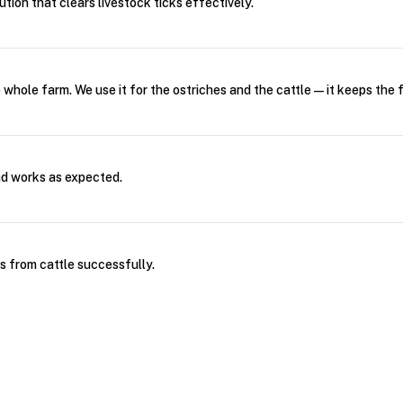
tion that clears livestock ticks effectively.
e whole farm. We use it for the ostriches and the cattle—it keeps the f
d works as expected.
s from cattle successfully.