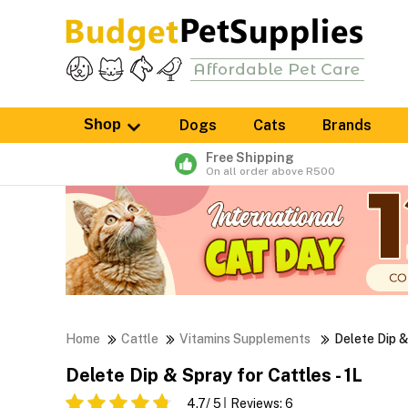
Shop
Dogs
Cats
Brands
Free Shipping
On all order above R500
Home
Cattle
Vitamins Supplements
Delete Dip 
Delete Dip & Spray for Cattles - 1L
4.7
/ 5
Reviews:
6