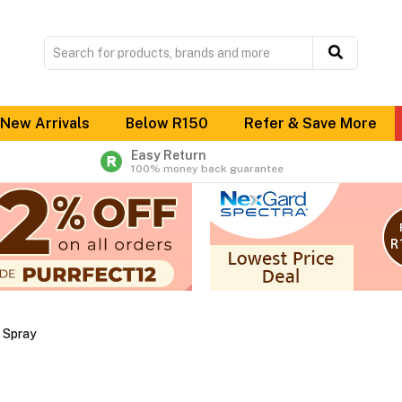
New Arrivals
Below R150
Refer & Save More
Easy Return
100% money back guarantee
& Spray