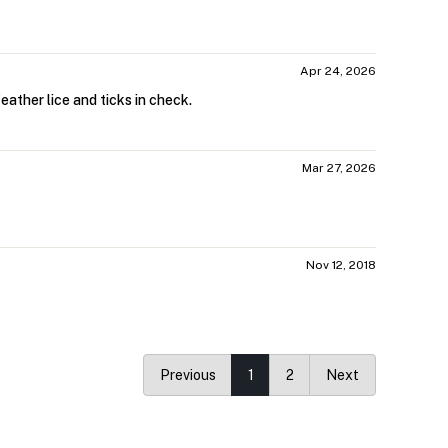
Apr 24, 2026
eather lice and ticks in check.
Mar 27, 2026
Nov 12, 2018
Previous
1
2
Next