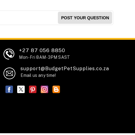
POST YOUR QUESTION
+27 87 056 8850
Mon - Fri 8AM - 3PM SAST
support@BudgetPetSupplies.co.za
Email us any time!