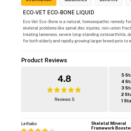
ECO-VET ECO-BONE LIQUID
Eco-Vet Eco-Bone is a natural, homoeopathic remedy for 
skeletal problems like spinal disc injuries, non-union frac
treating lameness, severe long-standing osteoarthritis, de
for both elderly and rapidly growing larger breed pets to
Product Reviews
5 St
4.8
4 St
3 St
2 St
Reviews: 5
1 St
Skeletal Mineral
Lethabo
Framework Booste