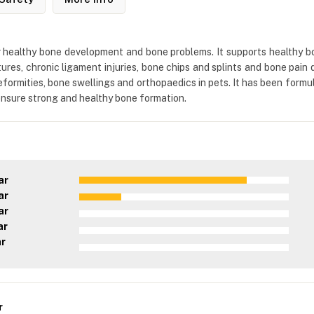
healthy bone development and bone problems. It supports healthy bo
tures, chronic ligament injuries, bone chips and splints and bone pain 
formities, bone swellings and orthopaedics in pets. It has been formul
 ensure strong and healthy bone formation.
ar
ar
ar
ar
ar
r