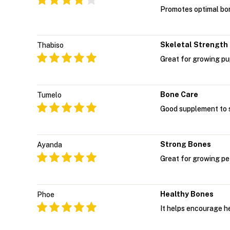
Promotes optimal bon
Skeletal Strength
Thabiso
Great for growing pup
Bone Care
Tumelo
Good supplement to s
Strong Bones
Ayanda
Great for growing pe
Healthy Bones
Phoe
It helps encourage h