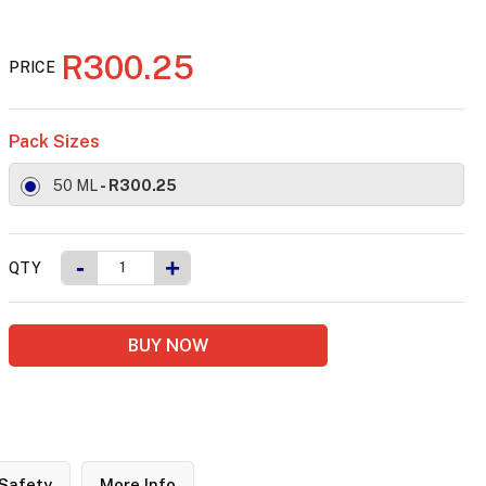
R300.25
PRICE
Pack Sizes
50 ML
- R300.25
-
+
QTY
BUY NOW
Safety
More Info