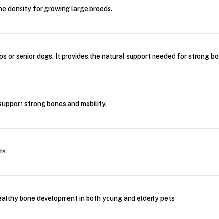
e density for growing large breeds.
s or senior dogs. It provides the natural support needed for strong bo
upport strong bones and mobility.
ts.
ealthy bone development in both young and elderly pets