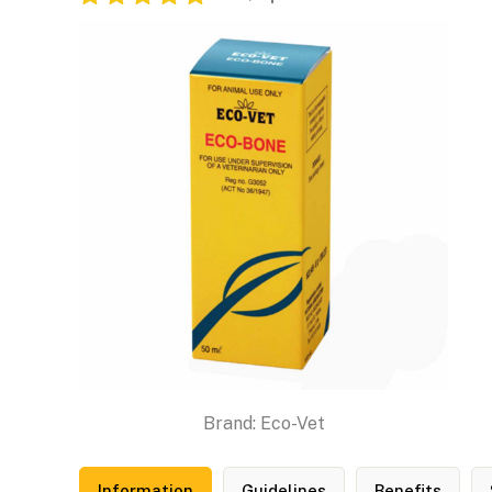
Brand:
Eco-Vet
Information
Guidelines
Benefits