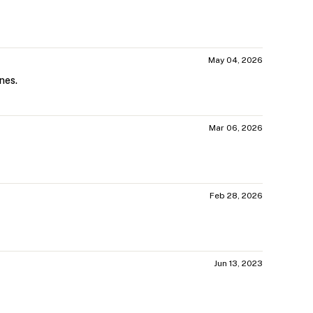
May 04, 2026
nes.
Mar 06, 2026
Feb 28, 2026
Jun 13, 2023