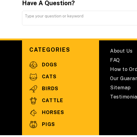
Have A Question?
CATEGORIES
About Us
FAQ
DOGS
How to Or
CATS
Our Guara
Sitemap
BIRDS
Testimonia
CATTLE
HORSES
PIGS