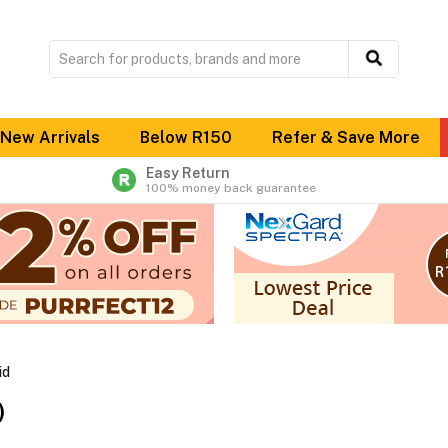
New Arrivals
Below R150
Refer & Save More
Easy Return
100% money back guarantee
id
)