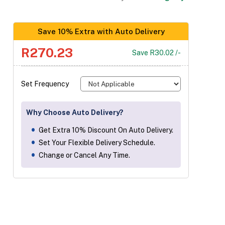
Save 10% Extra with Auto Delivery
R270.23
Save R30.02 /-
Set Frequency
Why Choose Auto Delivery?
Get Extra 10% Discount On Auto Delivery.
Set Your Flexible Delivery Schedule.
Change or Cancel Any Time.