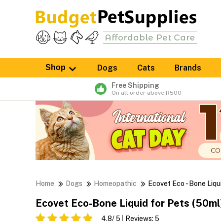
Shop
Dogs
Cats
Brands
Free Shipping
On all order above R500
Home
Dogs
Homeopathic
Ecovet Eco - Bone Liqu
Ecovet Eco-Bone Liquid for Pets (50ml
4.8
/ 5
Reviews:
5