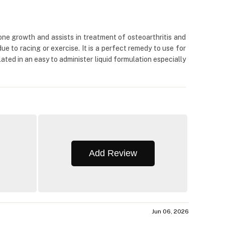
ne growth and assists in treatment of osteoarthritis and
due to racing or exercise. It is a perfect remedy to use for
ated in an easy to administer liquid formulation especially
Add Review
Jun 06, 2026