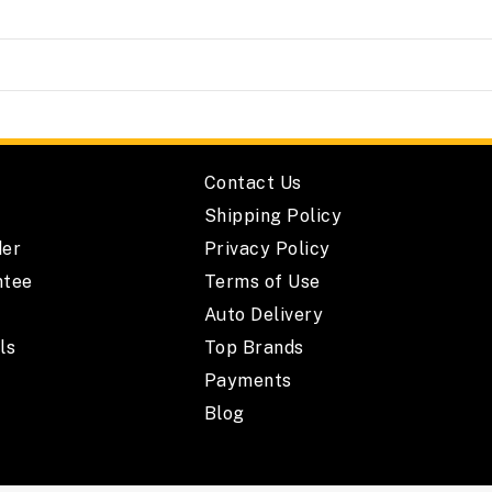
Contact Us
Shipping Policy
der
Privacy Policy
ntee
Terms of Use
Auto Delivery
ls
Top Brands
Payments
Blog