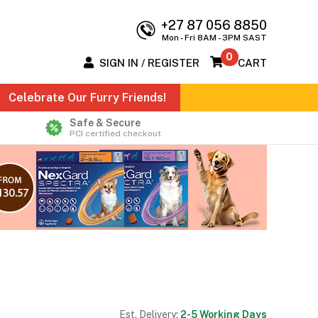
+27 87 056 8850
Mon - Fri 8AM - 3PM SAST
0
SIGN IN / REGISTER
CART
Celebrate Our Furry Friends!
Safe & Secure
PCI certified checkout
Est. Delivery:
2-5 Working Days