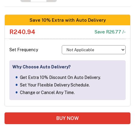
Save 10% Extra with Auto Delivery
R240.94
Save R26.77 /-
Set Frequency
Why Choose Auto Delivery?
Get Extra 10% Discount On Auto Delivery.
Set Your Flexible Delivery Schedule.
Change or Cancel Any Time.
BUY NOW