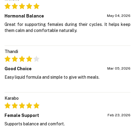
Hormonal Balance
May 04, 2026
Great for supporting females during their cycles. It helps keep
them calm and comfortable naturally.
Thandi
Good Choice
Mar 05, 2026
Easy liquid formula and simple to give with meals.
Karabo
Female Support
Feb 23, 2026
Supports balance and comfort.