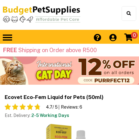
0
FREE
Shipping on Order above R500
Ecovet Eco-Fem Liquid for Pets (50ml)
4.7
/ 5
Reviews:
6
Est. Delivery:
2-5 Working Days