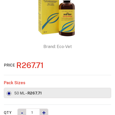
Brand:
Eco-Vet
R267.71
PRICE
Pack Sizes
50 ML
- R267.71
-
+
QTY