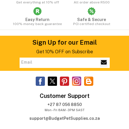
Get everything at 10% off
All order above R500
Easy Return
Safe & Secure
100% money back guarantee
PCI certified checkout
Sign Up for our Email
Get 10% OFF on Subscribe
Customer Support
+27 87 056 8850
Mon - Fri 8AM - 3PM SAST
support@BudgetPetSupplies.co.za