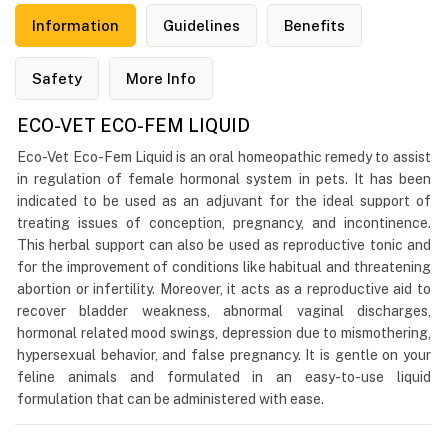
Information
Guidelines
Benefits
Safety
More Info
ECO-VET ECO-FEM LIQUID
Eco-Vet Eco-Fem Liquid is an oral homeopathic remedy to assist
in regulation of female hormonal system in pets. It has been
indicated to be used as an adjuvant for the ideal support of
treating issues of conception, pregnancy, and incontinence.
This herbal support can also be used as reproductive tonic and
for the improvement of conditions like habitual and threatening
abortion or infertility. Moreover, it acts as a reproductive aid to
recover bladder weakness, abnormal vaginal discharges,
hormonal related mood swings, depression due to mismothering,
hypersexual behavior, and false pregnancy. It is gentle on your
feline animals and formulated in an easy-to-use liquid
formulation that can be administered with ease.