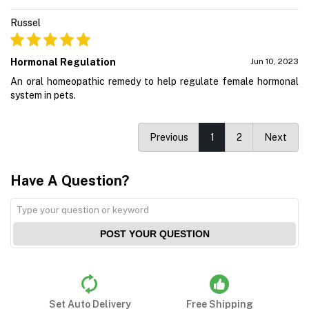
Russel
Hormonal Regulation
Jun 10, 2023
An oral homeopathic remedy to help regulate female hormonal
system in pets.
Previous
1
2
Next
Have A Question?
POST YOUR QUESTION
Set Auto Delivery
Free Shipping