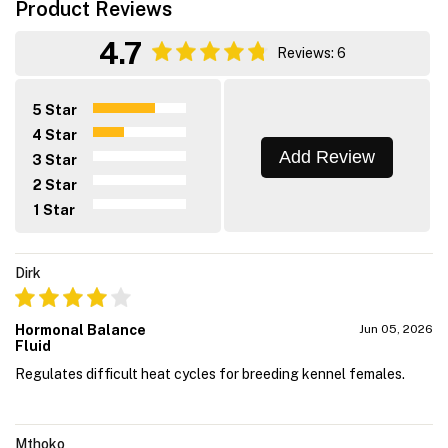
Product Reviews
4.7
Reviews: 6
5 Star
4 Star
Add Review
3 Star
2 Star
1 Star
Dirk
Hormonal Balance
Jun 05, 2026
Fluid
Regulates difficult heat cycles for breeding kennel females.
Mthoko