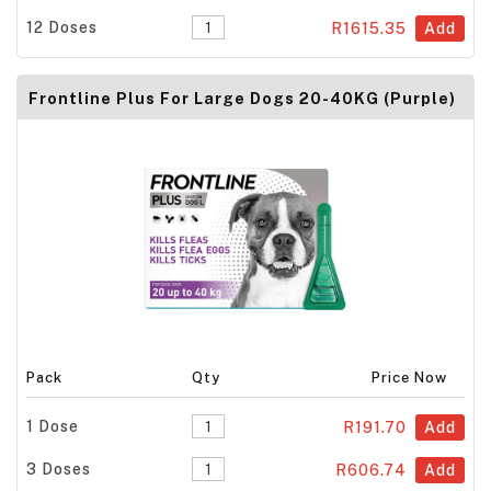
12 Doses
R1615.35
Add
Frontline Plus For Large Dogs 20-40KG (Purple)
Pack
Qty
Price Now
1 Dose
R191.70
Add
3 Doses
R606.74
Add