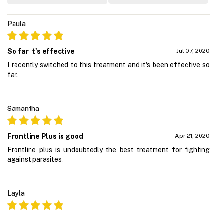
Paula
So far it's effective
Jul 07, 2020
I recently switched to this treatment and it's been effective so
far.
Samantha
Frontline Plus is good
Apr 21, 2020
Frontline plus is undoubtedly the best treatment for fighting
against parasites.
Layla