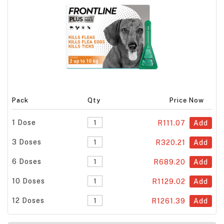
Pack
Qty
Price Now
1 Dose
R111.07
Add
3 Doses
R320.21
Add
6 Doses
R689.20
Add
10 Doses
R1129.02
Add
12 Doses
R1261.39
Add