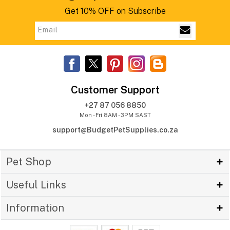
Get 10% OFF on Subscribe
Customer Support
+27 87 056 8850
Mon - Fri 8AM - 3PM SAST
support@BudgetPetSupplies.co.za
Pet Shop
Useful Links
Information