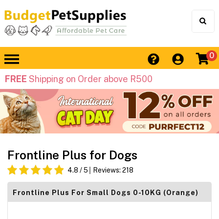
0
FREE
Shipping on Order above R500
Frontline Plus for Dogs
4.8
/ 5
Reviews:
218
Frontline Plus For Small Dogs 0-10KG (Orange)