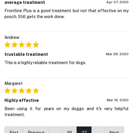
average treatment
Apr 07, 2020
Frontline Plus is a good treatment but not that effective on my
pooch. Still gets the work done.
Andrew
trustable treatment
Mar 28, 2020
This is a highly reliable treatment for dogs.
Margaret
Highly effective
Mar 16, 2020
Been using it for years on my doggo and it's very helpful
treatment.
First
Previous
…
36
37
…
Next