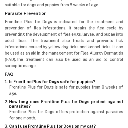
suitable for dogs and puppies from 8 weeks of age.
Parasite Prevention
Frontline Plus for Dogs is indicated for the treatment and
prevention of flea infestations. It breaks the flea cycle by
preventing the development of flea eggs, larvae, and pupae into
adult fleas. The treatment also treats and prevents tick
infestations caused by yellow dog ticks and kennel ticks. It can
be used as an aid in the management for Flea Allergy Dermatitis
(FAD).The treatment can also be used as an aid to control
sarcoptic mange.
FAQ
Is Frontline Plus for Dogs safe for puppies?
Frontline Plus for Dogs is safe for puppies from 8 weeks of
age.
How long does Frontline Plus for Dogs protect against
parasites?
Frontline Plus for Dogs offers protection against parasites
for one month.
Can I use Frontline Plus for Dogs on my cat?