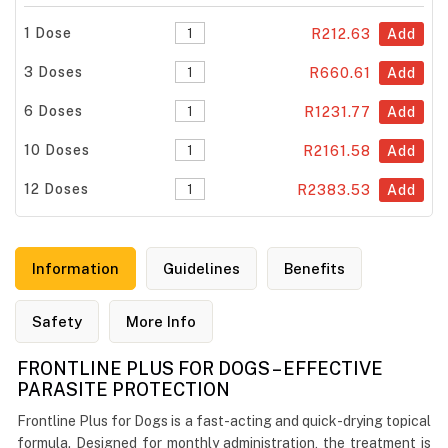
1 Dose
R212.63
Add
3 Doses
R660.61
Add
6 Doses
R1231.77
Add
10 Doses
R2161.58
Add
12 Doses
R2383.53
Add
Information
Guidelines
Benefits
Safety
More Info
FRONTLINE PLUS FOR DOGS – EFFECTIVE
PARASITE PROTECTION
Frontline Plus for Dogs is a fast-acting and quick-drying topical
formula. Designed for monthly administration, the treatment is