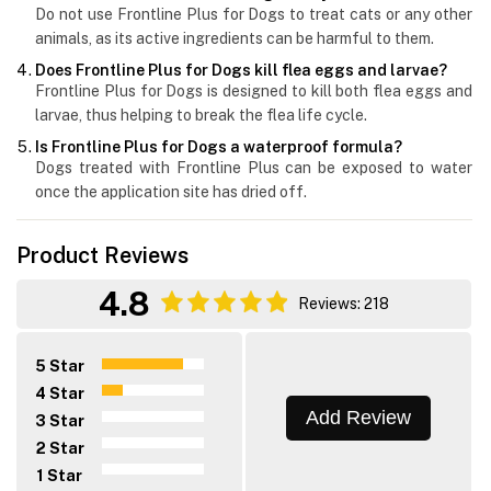
Do not use Frontline Plus for Dogs to treat cats or any other
animals, as its active ingredients can be harmful to them.
Does Frontline Plus for Dogs kill flea eggs and larvae?
Frontline Plus for Dogs is designed to kill both flea eggs and
larvae, thus helping to break the flea life cycle.
Is Frontline Plus for Dogs a waterproof formula?
Dogs treated with Frontline Plus can be exposed to water
once the application site has dried off.
Product Reviews
4.8
Reviews: 218
5 Star
4 Star
Add Review
3 Star
2 Star
1 Star