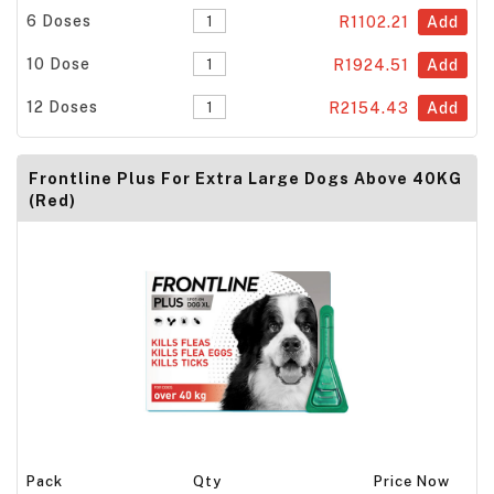
6 Doses
R1102.21
Add
10 Dose
R1924.51
Add
12 Doses
R2154.43
Add
Frontline Plus For Extra Large Dogs Above 40KG
(Red)
Pack
Qty
Price Now