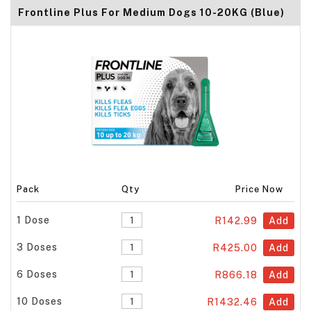
Frontline Plus For Medium Dogs 10-20KG (Blue)
Pack
Qty
Price Now
1 Dose
R142.99
Add
3 Doses
R425.00
Add
6 Doses
R866.18
Add
10 Doses
R1432.46
Add