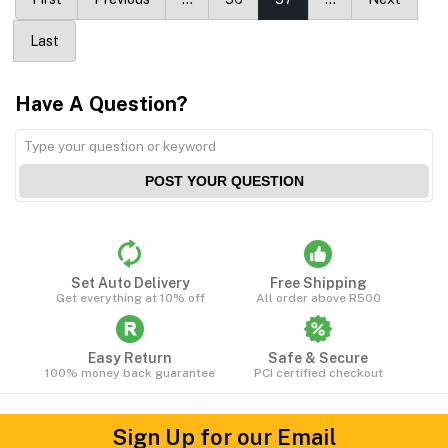
Last
Have A Question?
POST YOUR QUESTION
Set Auto Delivery
Free Shipping
Get everything at 10% off
All order above R500
Easy Return
Safe & Secure
100% money back guarantee
PCI certified checkout
Sign Up for our Email