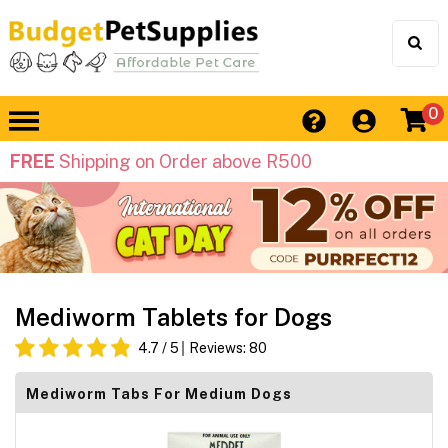
0
FREE
Shipping on Order above R500
Mediworm Tablets for Dogs
4.7
/ 5
Reviews:
80
Mediworm Tabs For Medium Dogs