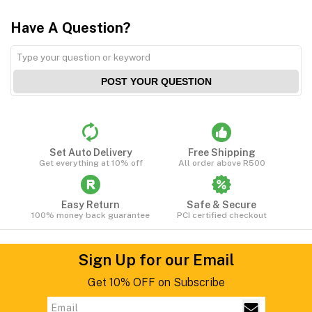
Have A Question?
POST YOUR QUESTION
Set Auto Delivery
Free Shipping
Get everything at 10% off
All order above R500
Easy Return
Safe & Secure
100% money back guarantee
PCI certified checkout
Sign Up for our Email
Get 10% OFF on Subscribe