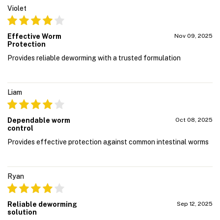
Violet
Effective Worm
Nov 09, 2025
Protection
Provides reliable deworming with a trusted formulation
Liam
Dependable worm
Oct 08, 2025
control
Provides effective protection against common intestinal worms
Ryan
Reliable deworming
Sep 12, 2025
solution