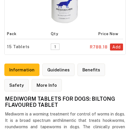
Pack
Qty
Price Now
15 Tablets
R788.18
Add
Information
Guidelines
Benefits
Safety
More Info
MEDIWORM TABLETS FOR DOGS: BILTONG
FLAVOURED TABLET
Mediworm is a worming treatment for control of worms in dogs.
It is a broad spectrum anthilmentic that treats hookworms,
roundworms and tapeworms in dogs. The clinically proven