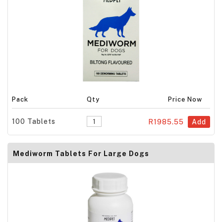
Pack
Qty
Price Now
100 Tablets
R1985.55
Add
Mediworm Tablets For Large Dogs