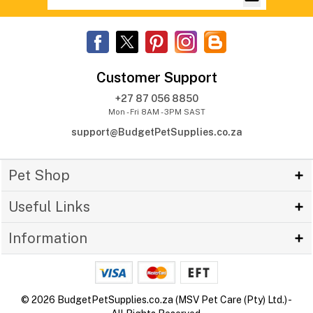
Customer Support
+27 87 056 8850
Mon - Fri 8AM - 3PM SAST
support@BudgetPetSupplies.co.za
Pet Shop
Useful Links
Information
© 2026 BudgetPetSupplies.co.za (MSV Pet Care (Pty) Ltd.) -