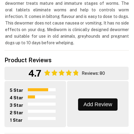
dewormer treats mature and immature stages of worms. The
oral tablets eliminate worms and help to controls worm
infection. It comes in biltong flavour and is easy to dose to dogs.
This dewormer does not cause nausea or vomiting. It has no side
effects on your dog. Mediworm is clinically designed dewormer
and suitable for use in old animals, greyhounds and pregnant
dogs up to 10 days before whelping.
Product Reviews
4.7
Reviews: 80
5 Star
4 Star
Add Review
3 Star
2 Star
1 Star