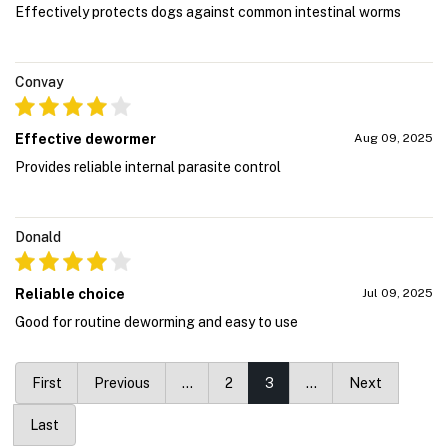
Effectively protects dogs against common intestinal worms
Convay
Effective dewormer
Aug 09, 2025
Provides reliable internal parasite control
Donald
Reliable choice
Jul 09, 2025
Good for routine deworming and easy to use
First
Previous
…
2
3
…
Next
Last