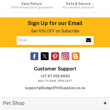
Easy Return
Safe & Secure
100% money back guarantee
PCI certified checkout
Sign Up for our Email
Get 10% OFF on Subscribe
Customer Support
+27 87 056 8850
Mon - Fri 8AM - 3PM SAST
support@BudgetPetSupplies.co.za
Pet Shop