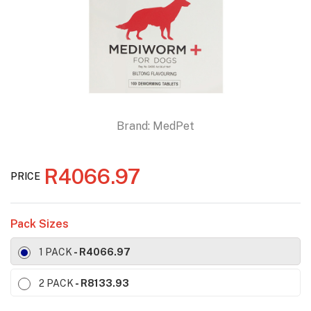
Brand:
MedPet
R4066.97
PRICE
Pack Sizes
1 PACK
- R4066.97
2 PACK
- R8133.93