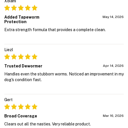
Xolani
Added Tapeworm
May 14, 2026
Protection
Extra strength formula that provides a complete clean.
Liezl
Trusted Dewormer
Apr 14, 2026
Handles even the stubborn worms. Noticed an improvement in my
dog's condition fast.
Gert
Broad Coverage
Mar 16, 2026
Clears out all the nasties. Very reliable product.