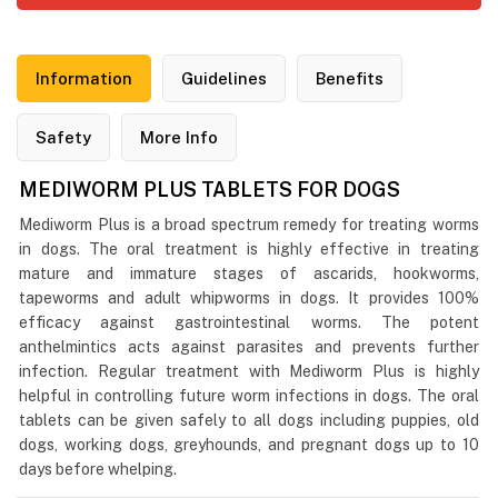
Information
Guidelines
Benefits
Safety
More Info
MEDIWORM PLUS TABLETS FOR DOGS
Mediworm Plus is a broad spectrum remedy for treating worms
in dogs. The oral treatment is highly effective in treating
mature and immature stages of ascarids, hookworms,
tapeworms and adult whipworms in dogs. It provides 100%
efficacy against gastrointestinal worms. The potent
anthelmintics acts against parasites and prevents further
infection. Regular treatment with Mediworm Plus is highly
helpful in controlling future worm infections in dogs. The oral
tablets can be given safely to all dogs including puppies, old
dogs, working dogs, greyhounds, and pregnant dogs up to 10
days before whelping.