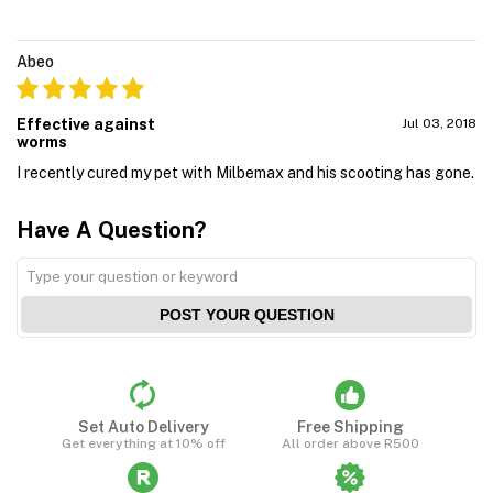
Abeo
Effective against
Jul 03, 2018
worms
I recently cured my pet with Milbemax and his scooting has gone.
Have A Question?
POST YOUR QUESTION
Set Auto Delivery
Free Shipping
Get everything at 10% off
All order above R500