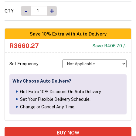
-
+
QTY
Save 10% Extra with Auto Delivery
R3660.27
Save R406.70 /-
Set Frequency
Why Choose Auto Delivery?
Get Extra 10% Discount On Auto Delivery.
Set Your Flexible Delivery Schedule.
Change or Cancel Any Time.
BUY NOW