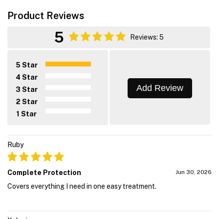
Product Reviews
5
Reviews: 5
5 Star
4 Star
Add Review
3 Star
2 Star
1 Star
Ruby
Complete Protection
Jun 30, 2026
Covers everything I need in one easy treatment.