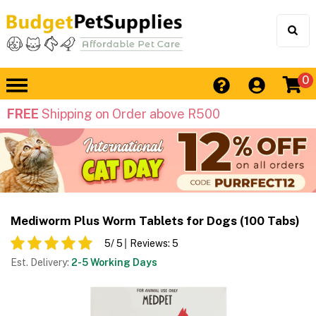
0
FREE
Shipping on Order above R500
Mediworm Plus Worm Tablets for Dogs (100 Tabs)
5
/ 5
Reviews:
5
Est. Delivery:
2-5 Working Days