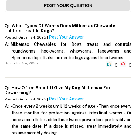
POST YOUR QUESTION
Q:
What Types Of Worms Does Milbemax Chewable
Tablets Treat In Dogs?
Post Your Answer
Posted On Jan 24, 2025 |
A:
Milbemax Chewables for Dogs treats and controls
roundworms, hookworms, whipworms, tapeworms and
Spirocerca lupi. It also protects dogs against heartworms.
By,
on Jan 24, 2025
0
0
Q:
How Often Should I Give My Dog Milbemax For
Deworming?
Post Your Answer
Posted On Jan 24, 2025 |
A:
- Once every 2 weeks until 12 weeks of age - Then once every
three months for protection against intestinal worms - Or
once a month for added heartworm prevention, preferably on
the same date If a dose is missed, treat immediately and
resume monthly dosing.