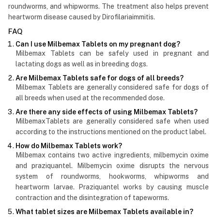
roundworms, and whipworms. The treatment also helps prevent
heartworm disease caused by Dirofilariaimmitis.
FAQ
Can I use Milbemax Tablets on my pregnant dog?
Milbemax Tablets can be safely used in pregnant and
lactating dogs as well as in breeding dogs.
Are Milbemax Tablets safe for dogs of all breeds?
Milbemax Tablets are generally considered safe for dogs of
all breeds when used at the recommended dose.
Are there any side effects of using Milbemax Tablets?
MilbemaxTablets are generally considered safe when used
according to the instructions mentioned on the product label.
How do Milbemax Tablets work?
Milbemax contains two active ingredients, milbemycin oxime
and praziquantel. Milbemycin oxime disrupts the nervous
system of roundworms, hookworms, whipworms and
heartworm larvae. Praziquantel works by causing muscle
contraction and the disintegration of tapeworms.
What tablet sizes are Milbemax Tablets available in?