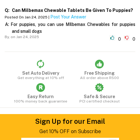
Q:
Can Milbemax Chewable Tablets Be Given To Puppies?
Post Your Answer
Posted On Jan 24, 2025 |
A:
For puppies, you can use MIlbemax Chewables for puppies
and small dogs
By,
on Jan 24, 2025
0
0
Set Auto Delivery
Free Shipping
Get everything at 10% off
All order above R500
Easy Return
Safe & Secure
100% money back guarantee
PCI certified checkout
Sign Up for our Email
Get 10% OFF on Subscribe