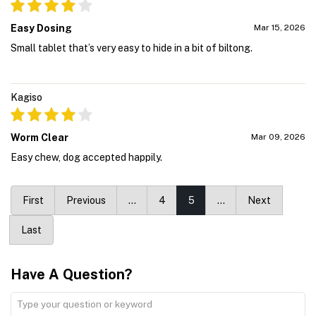
Easy Dosing
Mar 15, 2026
Small tablet that’s very easy to hide in a bit of biltong.
Kagiso
Worm Clear
Mar 09, 2026
Easy chew, dog accepted happily.
First
Previous
…
4
5
…
Next
Last
Have A Question?