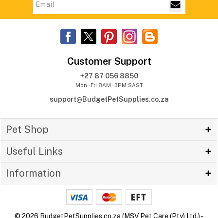
Customer Support
+27 87 056 8850
Mon - Fri 8AM - 3PM SAST
support@BudgetPetSupplies.co.za
Pet Shop
Useful Links
Information
© 2026 BudgetPetSupplies.co.za (MSV Pet Care (Pty) Ltd.) -