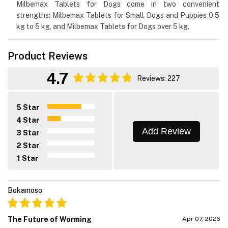
Milbemax Tablets for Dogs come in two convenient
strengths: Milbemax Tablets for Small Dogs and Puppies 0.5
kg to 5 kg, and Milbemax Tablets for Dogs over 5 kg.
Product Reviews
4.7
Reviews: 227
5 Star
4 Star
Add Review
3 Star
2 Star
1 Star
Bokamoso
The Future of Worming
Apr 07, 2026