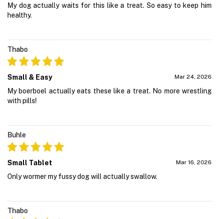
My dog actually waits for this like a treat. So easy to keep him
healthy.
Thabo
Small & Easy
Mar 24, 2026
My boerboel actually eats these like a treat. No more wrestling
with pills!
Buhle
Small Tablet
Mar 16, 2026
Only wormer my fussy dog will actually swallow.
Thabo