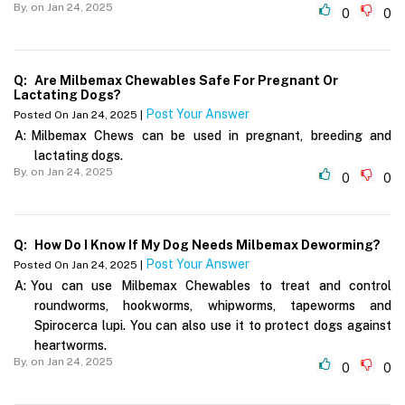
By,
on Jan 24, 2025
0
0
Q:
Are Milbemax Chewables Safe For Pregnant Or
Lactating Dogs?
Post Your Answer
Posted On Jan 24, 2025 |
A:
Milbemax Chews can be used in pregnant, breeding and
lactating dogs.
By,
on Jan 24, 2025
0
0
Q:
How Do I Know If My Dog Needs Milbemax Deworming?
Post Your Answer
Posted On Jan 24, 2025 |
A:
You can use Milbemax Chewables to treat and control
roundworms, hookworms, whipworms, tapeworms and
Spirocerca lupi. You can also use it to protect dogs against
heartworms.
By,
on Jan 24, 2025
0
0