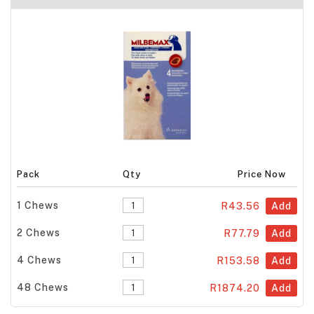
Pack
Qty
Price Now
1 Chews
R43.56
Add
2 Chews
R77.79
Add
4 Chews
R153.58
Add
48 Chews
R1874.20
Add