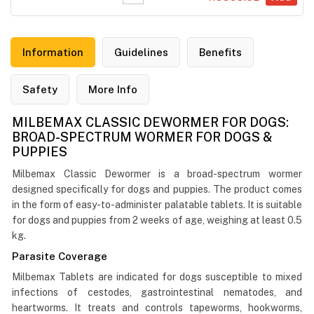
Information
Guidelines
Benefits
Safety
More Info
MILBEMAX CLASSIC DEWORMER FOR DOGS:
BROAD-SPECTRUM WORMER FOR DOGS &
PUPPIES
Milbemax Classic Dewormer is a broad-spectrum wormer
designed specifically for dogs and puppies. The product comes
in the form of easy-to-administer palatable tablets. It is suitable
for dogs and puppies from 2 weeks of age, weighing at least 0.5
kg.
Parasite Coverage
Milbemax Tablets are indicated for dogs susceptible to mixed
infections of cestodes, gastrointestinal nematodes, and
heartworms. It treats and controls tapeworms, hookworms,