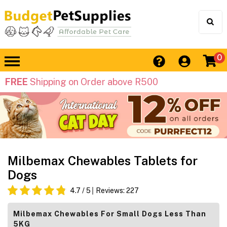
0
FREE
Shipping on Order above R500
Milbemax Chewables Tablets for
Dogs
4.7
/ 5
Reviews:
227
Milbemax Chewables For Small Dogs Less Than
5KG