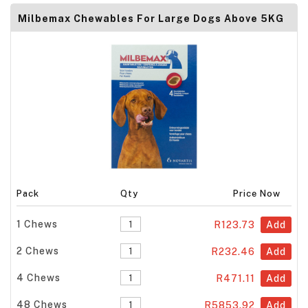
Milbemax Chewables For Large Dogs Above 5KG
Pack
Qty
Price Now
1 Chews
R123.73
Add
2 Chews
R232.46
Add
4 Chews
R471.11
Add
48 Chews
R5853.92
Add