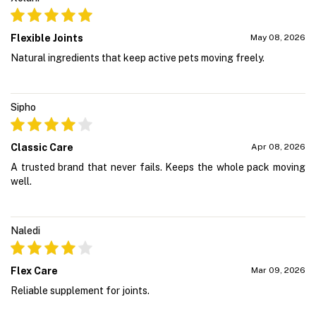
Flexible Joints
May 08, 2026
Natural ingredients that keep active pets moving freely.
Sipho
Classic Care
Apr 08, 2026
A trusted brand that never fails. Keeps the whole pack moving
well.
Naledi
Flex Care
Mar 09, 2026
Reliable supplement for joints.