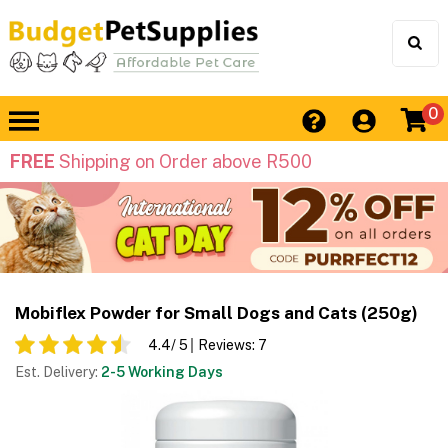
0
FREE
Shipping on Order above R500
Mobiflex Powder for Small Dogs and Cats (250g)
4.4
/ 5
Reviews:
7
Est. Delivery:
2-5 Working Days