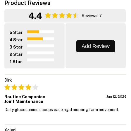
Product Reviews
4.4
Reviews: 7
5 Star
4 Star
Add Review
3 Star
2 Star
1 Star
Dirk
Routine Companion
Jun 12, 2026
Joint Maintenance
Daily glucosamine scoops ease rigid morning farm movement.
Xolani