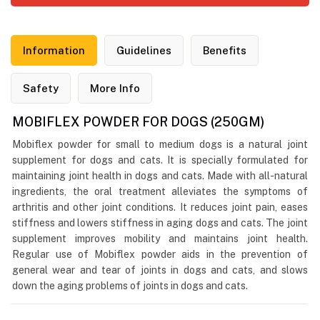
Information
Guidelines
Benefits
Safety
More Info
MOBIFLEX POWDER FOR DOGS (250GM)
Mobiflex powder for small to medium dogs is a natural joint
supplement for dogs and cats. It is specially formulated for
maintaining joint health in dogs and cats. Made with all-natural
ingredients, the oral treatment alleviates the symptoms of
arthritis and other joint conditions. It reduces joint pain, eases
stiffness and lowers stiffness in aging dogs and cats. The joint
supplement improves mobility and maintains joint health.
Regular use of Mobiflex powder aids in the prevention of
general wear and tear of joints in dogs and cats, and slows
down the aging problems of joints in dogs and cats.