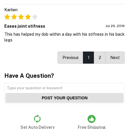
Karlien
Eases joint stifness
Jul 26, 2019
This has helped my dob within a day with his stifness in his back
legs
Previous
1
2
Next
Have A Question?
POST YOUR QUESTION
Set Auto Delivery
Free Shipping