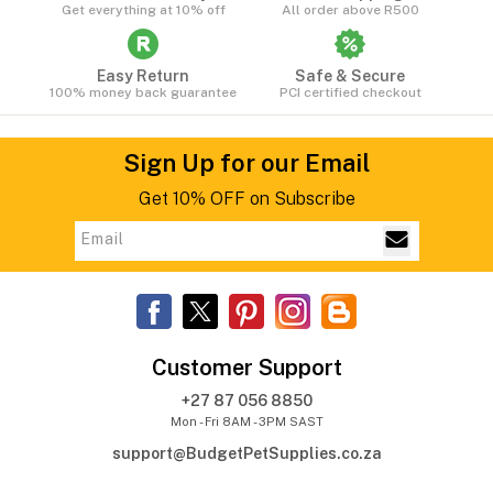
Get everything at 10% off
All order above R500
Easy Return
Safe & Secure
100% money back guarantee
PCI certified checkout
Sign Up for our Email
Get 10% OFF on Subscribe
Customer Support
+27 87 056 8850
Mon - Fri 8AM - 3PM SAST
support@BudgetPetSupplies.co.za