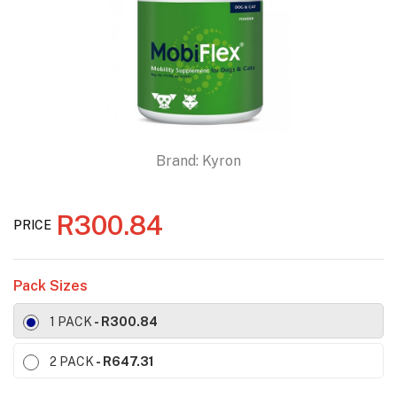
Brand:
Kyron
R300.84
PRICE
Pack Sizes
1 PACK
- R300.84
2 PACK
- R647.31