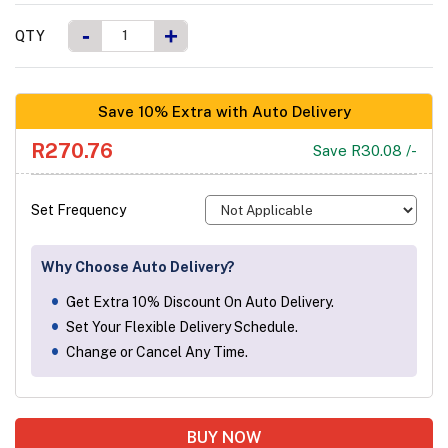
-
+
QTY
Save 10% Extra with Auto Delivery
R270.76
Save R30.08 /-
Set Frequency
Why Choose Auto Delivery?
Get Extra 10% Discount On Auto Delivery.
Set Your Flexible Delivery Schedule.
Change or Cancel Any Time.
BUY NOW