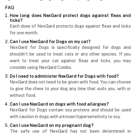
FAQ
How long does NexGard protect dogs against fleas and
ticks?
Each dose of NexGard protects dogs against fleas and ticks
for one month.
Can I use NexGard for Dogs on my cat?
NexGard for Dogs is specifically designed for dogs and
shouldn’t be used to treat cats or any other species. If you
want to treat your cat against fleas and ticks, you may
consider using NexGard Combo.
Do I need to administer NexGard for Dogs with food?
NexGard does not need to be given with food. You can choose
to give the chew to your dog any time that suits you, with or
without food.
Can I use NexGard on dogs with food allergies?
NexGard for Dogs contain soy proteins and should be used
with caution in dogs with a known hypersensitivity to soy.
Can I use NexGard on my pregnant dog?
The safe use of NexGard has not been determined in