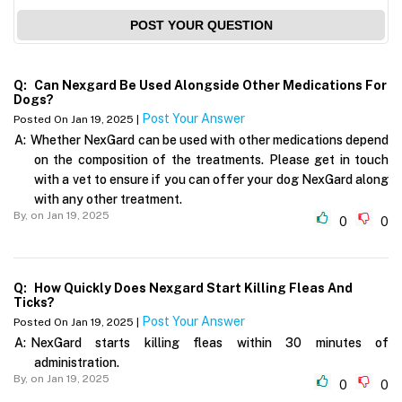
POST YOUR QUESTION
Q:
Can Nexgard Be Used Alongside Other Medications For
Dogs?
Post Your Answer
Posted On Jan 19, 2025 |
A:
Whether NexGard can be used with other medications depend
on the composition of the treatments. Please get in touch
with a vet to ensure if you can offer your dog NexGard along
with any other treatment.
By,
on Jan 19, 2025
0
0
Q:
How Quickly Does Nexgard Start Killing Fleas And
Ticks?
Post Your Answer
Posted On Jan 19, 2025 |
A:
NexGard starts killing fleas within 30 minutes of
administration.
By,
on Jan 19, 2025
0
0