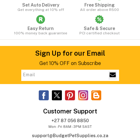
Set Auto Delivery
Free Shipping
Get everything at 10% off
All order above R500
Easy Return
Safe & Secure
100% money back guarantee
PCI certified checkout
Sign Up for our Email
Get 10% OFF on Subscribe
Customer Support
+27 87 056 8850
Mon - Fri 8AM - 3PM SAST
support@BudgetPetSupplies.co.za