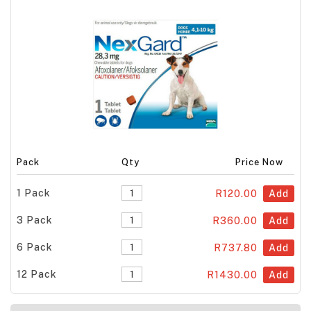
Pack
Qty
Price Now
1 Pack
R120.00
Add
3 Pack
R360.00
Add
6 Pack
R737.80
Add
12 Pack
R1430.00
Add