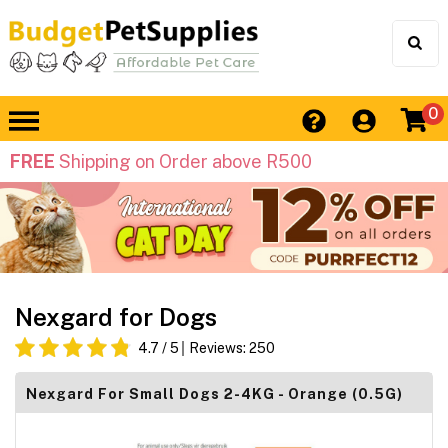
0
FREE
Shipping on Order above R500
Nexgard for Dogs
4.7
/ 5
Reviews:
250
Nexgard For Small Dogs 2-4KG - Orange (0.5G)