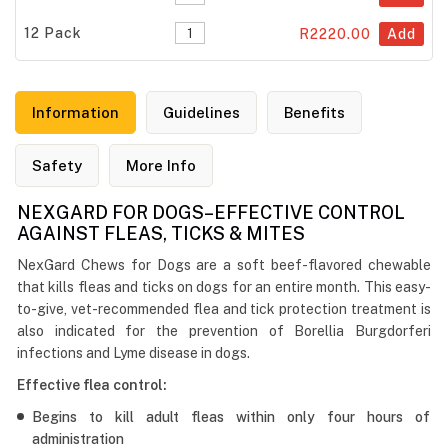
12 Pack
R2220.00
Add
Information
Guidelines
Benefits
Safety
More Info
NEXGARD FOR DOGS–EFFECTIVE CONTROL
AGAINST FLEAS, TICKS & MITES
NexGard Chews for Dogs are a soft beef-flavored chewable
that kills fleas and ticks on dogs for an entire month. This easy-
to-give, vet-recommended flea and tick protection treatment is
also indicated for the prevention of Borellia Burgdorferi
infections and Lyme disease in dogs.
Effective flea control:
Begins to kill adult fleas within only four hours of
administration