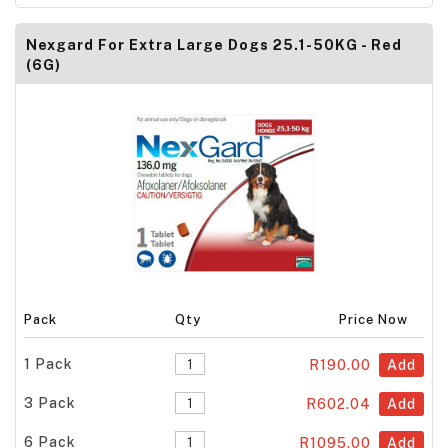
Nexgard For Extra Large Dogs 25.1-50KG - Red
(6G)
Pack
Qty
Price Now
1 Pack
R190.00
Add
3 Pack
R602.04
Add
6 Pack
R1095.00
Add