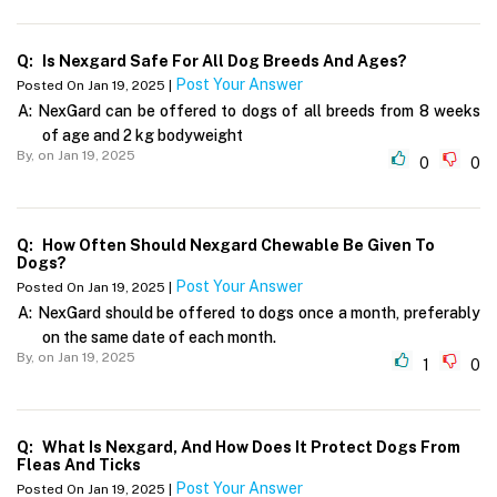
Q:
Is Nexgard Safe For All Dog Breeds And Ages?
Post Your Answer
Posted On Jan 19, 2025 |
A:
NexGard can be offered to dogs of all breeds from 8 weeks
of age and 2 kg bodyweight
By,
on Jan 19, 2025
0
0
Q:
How Often Should Nexgard Chewable Be Given To
Dogs?
Post Your Answer
Posted On Jan 19, 2025 |
A:
NexGard should be offered to dogs once a month, preferably
on the same date of each month.
By,
on Jan 19, 2025
1
0
Q:
What Is Nexgard, And How Does It Protect Dogs From
Fleas And Ticks
Post Your Answer
Posted On Jan 19, 2025 |