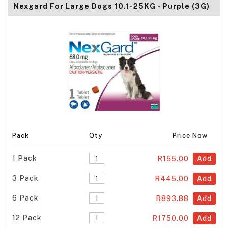
Nexgard For Large Dogs 10.1-25KG - Purple (3G)
Pack
Qty
Price Now
1 Pack
R155.00
Add
3 Pack
R445.00
Add
6 Pack
R893.88
Add
12 Pack
R1750.00
Add