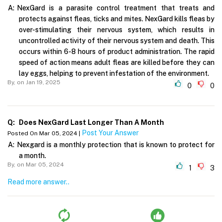
A:
NexGard is a parasite control treatment that treats and
protects against fleas, ticks and mites. NexGard kills fleas by
over-stimulating their nervous system, which results in
uncontrolled activity of their nervous system and death. This
occurs within 6-8 hours of product administration. The rapid
speed of action means adult fleas are killed before they can
lay eggs, helping to prevent infestation of the environment.
By,
on Jan 19, 2025
0
0
Q:
Does NexGard Last Longer Than A Month
Post Your Answer
Posted On Mar 05, 2024 |
A:
Nexgard is a monthly protection that is known to protect for
a month.
By,
on Mar 05, 2024
1
3
Read more answer..