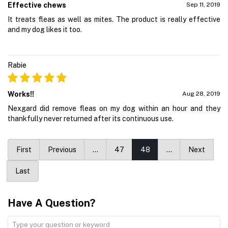
Effective chews
Sep 11, 2019
It treats fleas as well as mites. The product is really effective
and my dog likes it too.
Rabie
Works!!
Aug 28, 2019
Nexgard did remove fleas on my dog within an hour and they
thankfully never returned after its continuous use.
First
Previous
…
47
48
…
Next
Last
Have A Question?