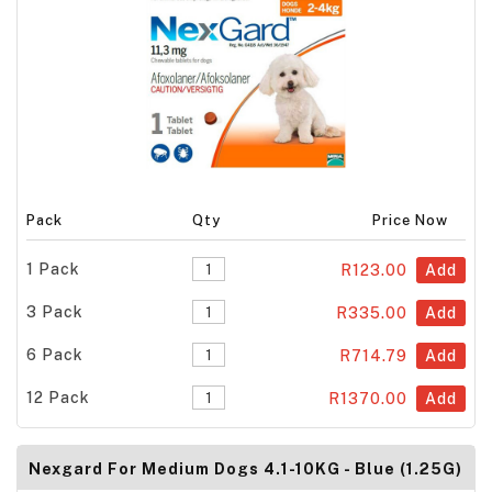
Pack
Qty
Price Now
1 Pack
R123.00
Add
3 Pack
R335.00
Add
6 Pack
R714.79
Add
12 Pack
R1370.00
Add
Nexgard For Medium Dogs 4.1-10KG - Blue (1.25G)