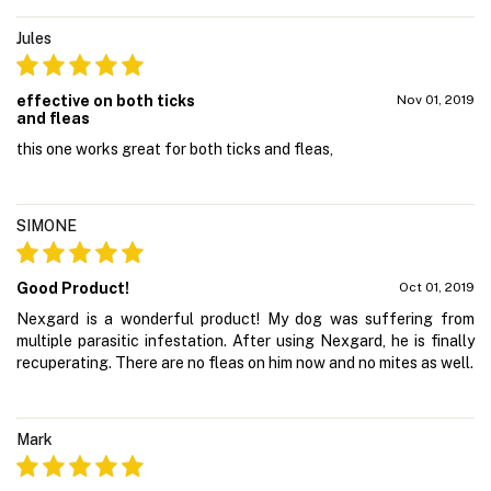
Jules
effective on both ticks
Nov 01, 2019
and fleas
this one works great for both ticks and fleas,
SIMONE
Good Product!
Oct 01, 2019
Nexgard is a wonderful product! My dog was suffering from
multiple parasitic infestation. After using Nexgard, he is finally
recuperating. There are no fleas on him now and no mites as well.
Mark