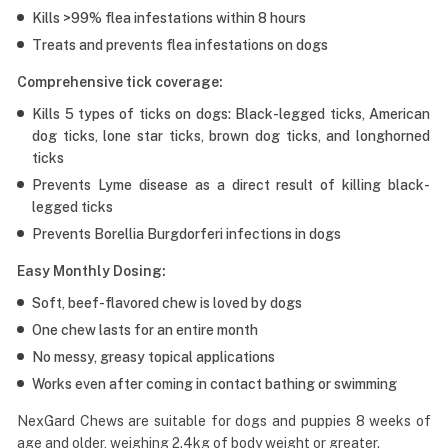
Kills >99% flea infestations within 8 hours
Treats and prevents flea infestations on dogs
Comprehensive tick coverage:
Kills 5 types of ticks on dogs: Black-legged ticks, American
dog ticks, lone star ticks, brown dog ticks, and longhorned
ticks
Prevents Lyme disease as a direct result of killing black-
legged ticks
Prevents Borellia Burgdorferi infections in dogs
Easy Monthly Dosing:
Soft, beef-flavored chew is loved by dogs
One chew lasts for an entire month
No messy, greasy topical applications
Works even after coming in contact bathing or swimming
NexGard Chews are suitable for dogs and puppies 8 weeks of
age and older, weighing 2.4kg of body weight or greater.