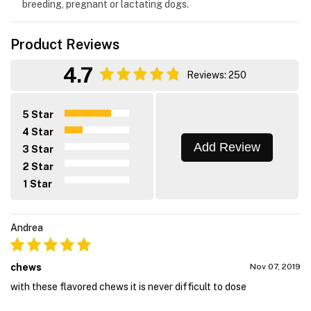
breeding, pregnant or lactating dogs.
Product Reviews
4.7
Reviews: 250
5 Star
4 Star
Add Review
3 Star
2 Star
1 Star
Andrea
chews
Nov 07, 2019
with these flavored chews it is never difficult to dose