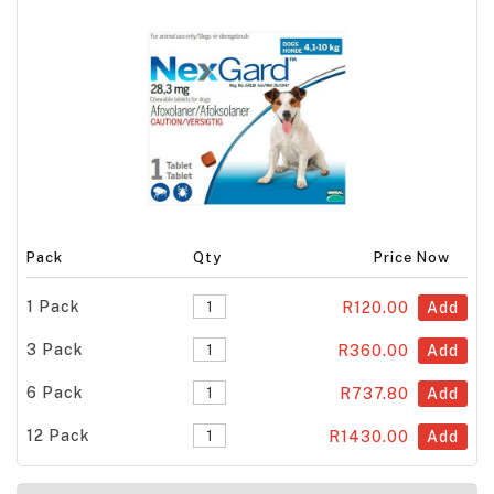
Pack
Qty
Price Now
1 Pack
R120.00
Add
3 Pack
R360.00
Add
6 Pack
R737.80
Add
12 Pack
R1430.00
Add