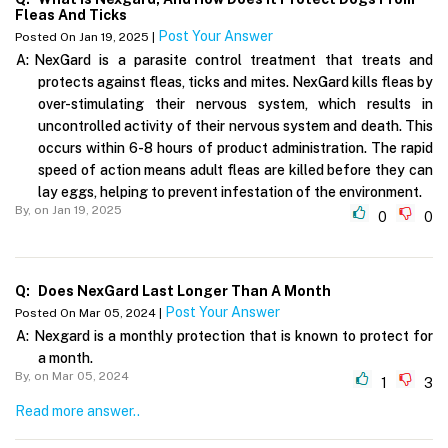
Fleas And Ticks
Post Your Answer
Posted On Jan 19, 2025 |
A:
NexGard is a parasite control treatment that treats and
protects against fleas, ticks and mites. NexGard kills fleas by
over-stimulating their nervous system, which results in
uncontrolled activity of their nervous system and death. This
occurs within 6-8 hours of product administration. The rapid
speed of action means adult fleas are killed before they can
lay eggs, helping to prevent infestation of the environment.
By,
on Jan 19, 2025
0
0
Q:
Does NexGard Last Longer Than A Month
Post Your Answer
Posted On Mar 05, 2024 |
A:
Nexgard is a monthly protection that is known to protect for
a month.
By,
on Mar 05, 2024
1
3
Read more answer..