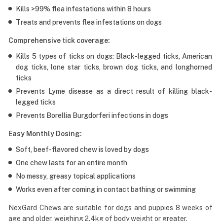
Kills >99% flea infestations within 8 hours
Treats and prevents flea infestations on dogs
Comprehensive tick coverage:
Kills 5 types of ticks on dogs: Black-legged ticks, American
dog ticks, lone star ticks, brown dog ticks, and longhorned
ticks
Prevents Lyme disease as a direct result of killing black-
legged ticks
Prevents Borellia Burgdorferi infections in dogs
Easy Monthly Dosing:
Soft, beef-flavored chew is loved by dogs
One chew lasts for an entire month
No messy, greasy topical applications
Works even after coming in contact bathing or swimming
NexGard Chews are suitable for dogs and puppies 8 weeks of
age and older, weighing 2.4kg of body weight or greater.