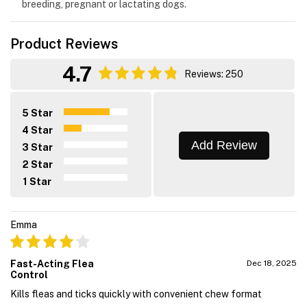
breeding, pregnant or lactating dogs.
Product Reviews
4.7
Reviews: 250
5 Star
4 Star
Add Review
3 Star
2 Star
1 Star
Emma
Fast-Acting Flea
Dec 18, 2025
Control
Kills fleas and ticks quickly with convenient chew format