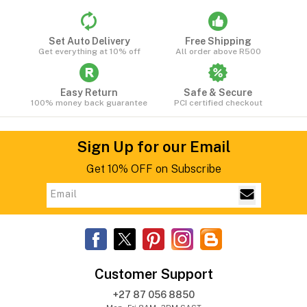
Set Auto Delivery
Free Shipping
Get everything at 10% off
All order above R500
Easy Return
Safe & Secure
100% money back guarantee
PCI certified checkout
Sign Up for our Email
Get 10% OFF on Subscribe
Customer Support
+27 87 056 8850