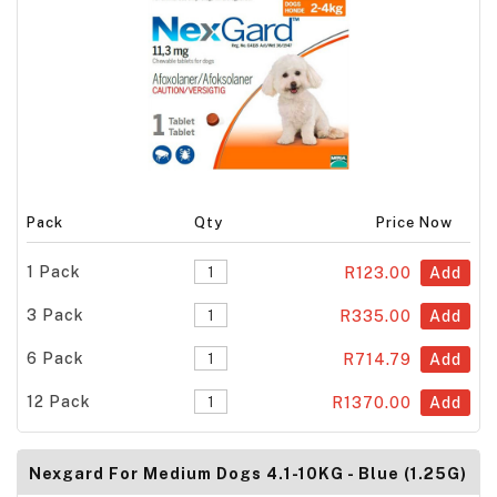
Pack
Qty
Price Now
1 Pack
R123.00
Add
3 Pack
R335.00
Add
6 Pack
R714.79
Add
12 Pack
R1370.00
Add
Nexgard For Medium Dogs 4.1-10KG - Blue (1.25G)