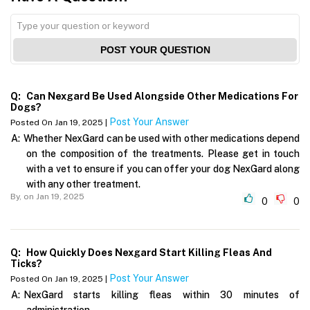
POST YOUR QUESTION
Q:
Can Nexgard Be Used Alongside Other Medications For
Dogs?
Post Your Answer
Posted On Jan 19, 2025 |
A:
Whether NexGard can be used with other medications depend
on the composition of the treatments. Please get in touch
with a vet to ensure if you can offer your dog NexGard along
with any other treatment.
By,
on Jan 19, 2025
0
0
Q:
How Quickly Does Nexgard Start Killing Fleas And
Ticks?
Post Your Answer
Posted On Jan 19, 2025 |
A:
NexGard starts killing fleas within 30 minutes of
administration.