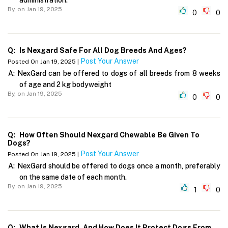
By,
on Jan 19, 2025
0
0
Q:
Is Nexgard Safe For All Dog Breeds And Ages?
Post Your Answer
Posted On Jan 19, 2025 |
A:
NexGard can be offered to dogs of all breeds from 8 weeks
of age and 2 kg bodyweight
By,
on Jan 19, 2025
0
0
Q:
How Often Should Nexgard Chewable Be Given To
Dogs?
Post Your Answer
Posted On Jan 19, 2025 |
A:
NexGard should be offered to dogs once a month, preferably
on the same date of each month.
By,
on Jan 19, 2025
1
0
Q:
What Is Nexgard, And How Does It Protect Dogs From