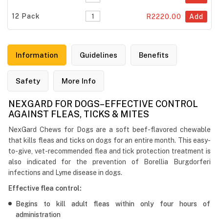
12 Pack
R2220.00
Add
Information
Guidelines
Benefits
Safety
More Info
NEXGARD FOR DOGS–EFFECTIVE CONTROL
AGAINST FLEAS, TICKS & MITES
NexGard Chews for Dogs are a soft beef-flavored chewable
that kills fleas and ticks on dogs for an entire month. This easy-
to-give, vet-recommended flea and tick protection treatment is
also indicated for the prevention of Borellia Burgdorferi
infections and Lyme disease in dogs.
Effective flea control:
Begins to kill adult fleas within only four hours of
administration