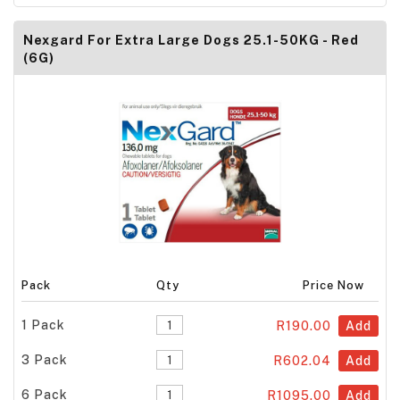
Nexgard For Extra Large Dogs 25.1-50KG - Red
(6G)
Pack
Qty
Price Now
1 Pack
R190.00
Add
3 Pack
R602.04
Add
6 Pack
R1095.00
Add