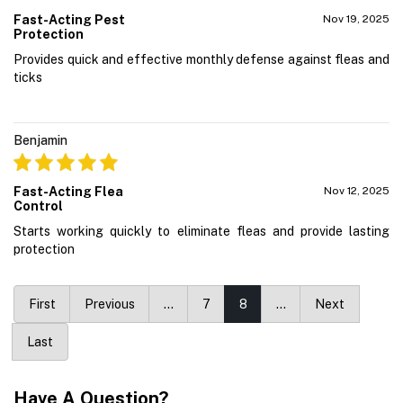
Fast-Acting Pest
Nov 19, 2025
Protection
Provides quick and effective monthly defense against fleas and
ticks
Benjamin
Fast-Acting Flea
Nov 12, 2025
Control
Starts working quickly to eliminate fleas and provide lasting
protection
First
Previous
…
7
8
…
Next
Last
Have A Question?