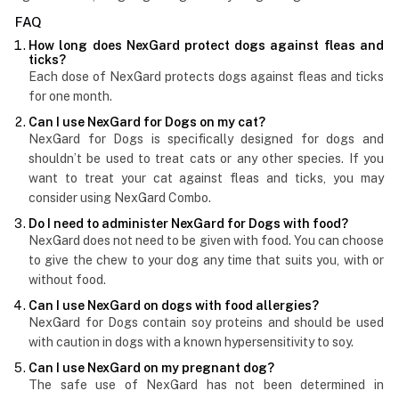
FAQ
How long does NexGard protect dogs against fleas and
ticks?
Each dose of NexGard protects dogs against fleas and ticks
for one month.
Can I use NexGard for Dogs on my cat?
NexGard for Dogs is specifically designed for dogs and
shouldn’t be used to treat cats or any other species. If you
want to treat your cat against fleas and ticks, you may
consider using NexGard Combo.
Do I need to administer NexGard for Dogs with food?
NexGard does not need to be given with food. You can choose
to give the chew to your dog any time that suits you, with or
without food.
Can I use NexGard on dogs with food allergies?
NexGard for Dogs contain soy proteins and should be used
with caution in dogs with a known hypersensitivity to soy.
Can I use NexGard on my pregnant dog?
The safe use of NexGard has not been determined in