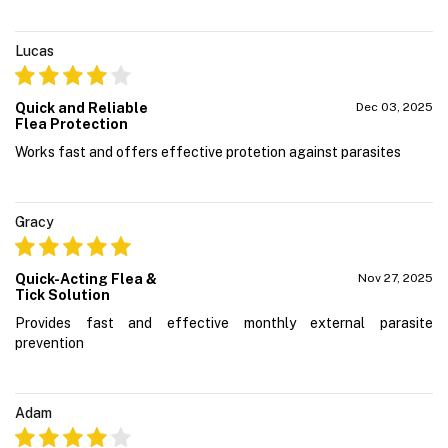
Lucas
Quick and Reliable
Dec 03, 2025
Flea Protection
Works fast and offers effective protetion against parasites
Gracy
Quick-Acting Flea &
Nov 27, 2025
Tick Solution
Provides fast and effective monthly external parasite
prevention
Adam