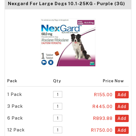
Nexgard For Large Dogs 10.1-25KG - Purple (3G)
Pack
Qty
Price Now
1 Pack
R155.00
Add
3 Pack
R445.00
Add
6 Pack
R893.88
Add
12 Pack
R1750.00
Add