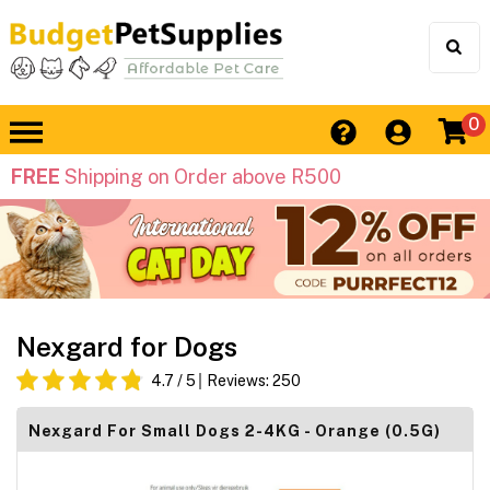
0
FREE
Shipping on Order above R500
Nexgard for Dogs
4.7
/ 5
Reviews:
250
Nexgard For Small Dogs 2-4KG - Orange (0.5G)