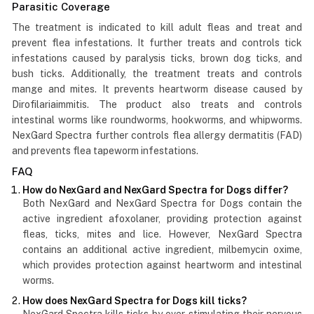
Parasitic Coverage
The treatment is indicated to kill adult fleas and treat and
prevent flea infestations. It further treats and controls tick
infestations caused by paralysis ticks, brown dog ticks, and
bush ticks. Additionally, the treatment treats and controls
mange and mites. It prevents heartworm disease caused by
Dirofilariaimmitis. The product also treats and controls
intestinal worms like roundworms, hookworms, and whipworms.
NexGard Spectra further controls flea allergy dermatitis (FAD)
and prevents flea tapeworm infestations.
FAQ
How do NexGard and NexGard Spectra for Dogs differ?
Both NexGard and NexGard Spectra for Dogs contain the
active ingredient afoxolaner, providing protection against
fleas, ticks, mites and lice. However, NexGard Spectra
contains an additional active ingredient, milbemycin oxime,
which provides protection against heartworm and intestinal
worms.
How does NexGard Spectra for Dogs kill ticks?
NexGard Spectra kills ticks by over-stimulating their nervous