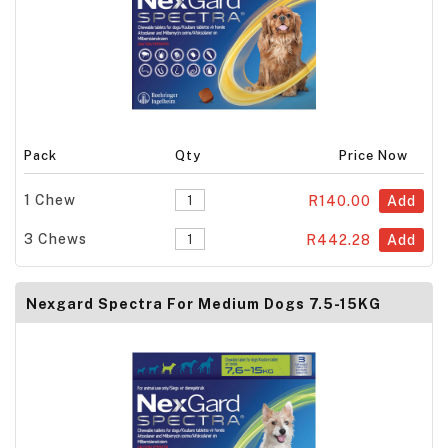
Pack
Qty
Price Now
1 Chew
R140.00
Add
3 Chews
R442.28
Add
Nexgard Spectra For Medium Dogs 7.5-15KG