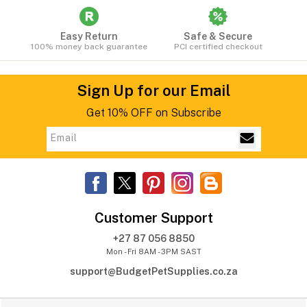
Easy Return
Safe & Secure
100% money back guarantee
PCI certified checkout
Sign Up for our Email
Get 10% OFF on Subscribe
Customer Support
+27 87 056 8850
Mon - Fri 8AM - 3PM SAST
support@BudgetPetSupplies.co.za