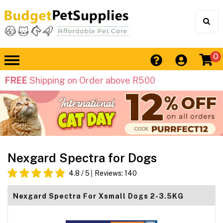
0
FREE
Shipping on Order above R500
Nexgard Spectra for Dogs
4.8
/ 5
Reviews:
140
Nexgard Spectra For Xsmall Dogs 2-3.5KG