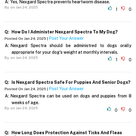
A:
Yes, Nexgard Spectra prevents heartworm disease.
By,
on Jan 24, 2025
1
0
Q:
How Do I Administer Nexgard Spectra To My Dog?
Post Your Answer
Posted On Jan 24, 2025 |
A:
Nexgard Spectra should be administred to dogs orally
appropriate for your dog's weight at monthly intervals.
By,
on Jan 24, 2025
1
0
Q:
Is Nexgard Spectra Safe For Puppies And Senior Dogs?
Post Your Answer
Posted On Jan 24, 2025 |
A:
Nexgard Spectra can be used on dogs and puppies from 8
weeks of age.
By,
on Jan 24, 2025
0
0
Q:
How Long Does Protection Against Ticks And Fleas