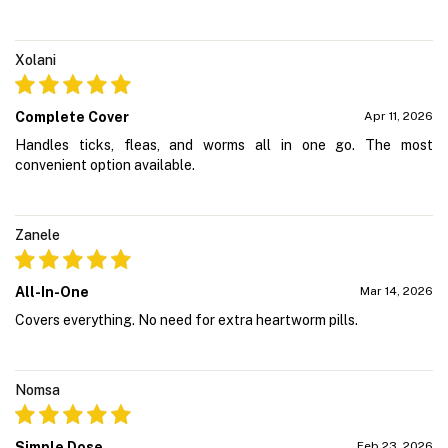
Xolani
Complete Cover
Apr 11, 2026
Handles ticks, fleas, and worms all in one go. The most
convenient option available.
Zanele
All-In-One
Mar 14, 2026
Covers everything. No need for extra heartworm pills.
Nomsa
Simple Dose
Feb 23, 2026