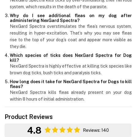
system, which results in the death of the parasite.
Why do I see additional fleas on my dog after
administering NexGard Spectra?
NexGard Spectra overstimulates the flea’s nervous system,
resulting in hyper-excitation. That’s why you may see fleas
rise to the top of your dog’s coat and appear more visible as
they die.
Which species of ticks does NexGard Spectra for Dog
kill?
NexGard Spectra is highly effective at killing tick species like
brown dog ticks, bush ticks and paralysis ticks.
How long does it take for NexGard Spectra for Dogs to kill
fleas?
NexGard Spectra kills fleas already present on your dog
within 8 hours of initial administration.
Product Reviews
4.8
Reviews: 140