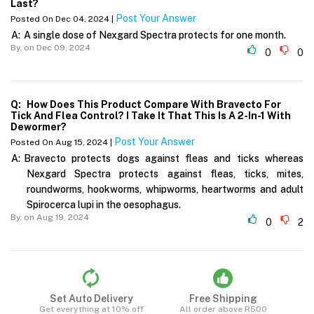
Last?
Post Your Answer
Posted On Dec 04, 2024 |
A:
A single dose of Nexgard Spectra protects for one month.
By,
on Dec 09, 2024
0
0
Q:
How Does This Product Compare With Bravecto For
Tick And Flea Control? I Take It That This Is A 2-In-1 With
Dewormer?
Post Your Answer
Posted On Aug 15, 2024 |
A:
Bravecto protects dogs against fleas and ticks whereas
Nexgard Spectra protects against fleas, ticks, mites,
roundworms, hookworms, whipworms, heartworms and adult
Spirocerca lupi in the oesophagus.
By,
on Aug 19, 2024
0
2
Set Auto Delivery
Free Shipping
Get everything at 10% off
All order above R500