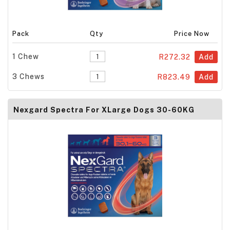
Pack
Qty
Price Now
1 Chew
R272.32
Add
3 Chews
R823.49
Add
Nexgard Spectra For XLarge Dogs 30-60KG