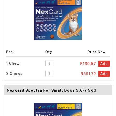
Pack
Qty
Price Now
1 Chew
R130.57
Add
3 Chews
R391.72
Add
Nexgard Spectra For Small Dogs 3.6-7.5KG