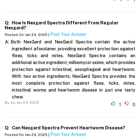
Q:
How Is Nexgard Spectra Different From Regular
Nexgard?
Post Your Answer
Posted On Jan 24, 2025 |
A:
Both NexGard and NexGard Spectra contain the active
ingredient afoxolaner, providing excellent protection against
fleas, ticks and mites. NexGard Spectra contains an
additional active ingredient, milbemycin oxime, which provides
protection against intestinal, oesophageal and heartworm.
With two active ingredients, NexGard Spectra provides the
most complete protection against fleas, ticks, mites,
intestinal worms and heartworm disease in just one tasty
chew.
By,
on Jan 24, 2025
1
0
Q:
Can Nexgard Spectra Prevent Heartworm Disease?
Post Your Answer
Posted On Jan 24, 2025 |