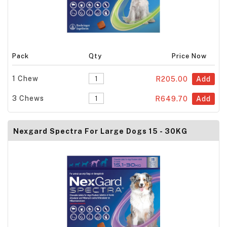
Pack
Qty
Price Now
1 Chew
R205.00
Add
3 Chews
R649.70
Add
Nexgard Spectra For Large Dogs 15 - 30KG