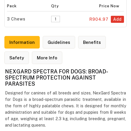
Pack
Qty
Price Now
3 Chews
R904.97
Add
Information
Guidelines
Benefits
Safety
More Info
NEXGARD SPECTRA FOR DOGS: BROAD-
SPECTRUM PROTECTION AGAINST
PARASITES
Designed for canines of all breeds and sizes, NexGard Spectra
for Dogs is a broad-spectrum parasitic treatment, available in
the form of highly palatable chews. It is designed for monthly
administration and suitable for dogs and puppies from 8 weeks
of age, weighing at least 2.3 kg, including breeding, pregnant,
and lactating queens.