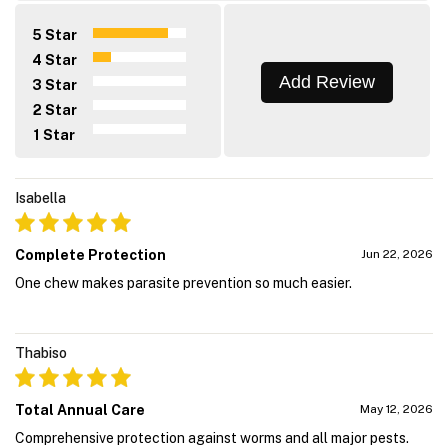
5 Star
4 Star
Add Review
3 Star
2 Star
1 Star
Isabella
Complete Protection
Jun 22, 2026
One chew makes parasite prevention so much easier.
Thabiso
Total Annual Care
May 12, 2026
Comprehensive protection against worms and all major pests.