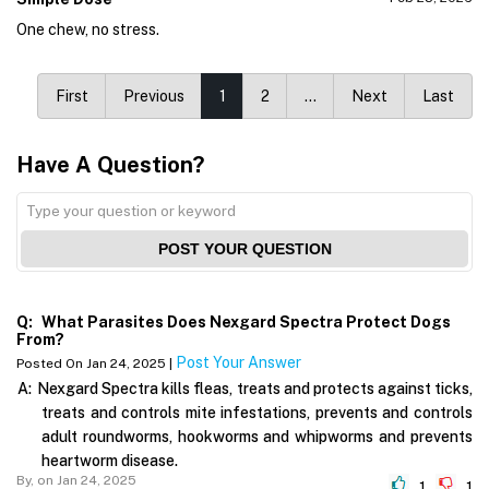
One chew, no stress.
First
Previous
1
2
…
Next
Last
Have A Question?
POST YOUR QUESTION
Q:
What Parasites Does Nexgard Spectra Protect Dogs
From?
Post Your Answer
Posted On Jan 24, 2025 |
A:
Nexgard Spectra kills fleas, treats and protects against ticks,
treats and controls mite infestations, prevents and controls
adult roundworms, hookworms and whipworms and prevents
heartworm disease.
By,
on Jan 24, 2025
1
1