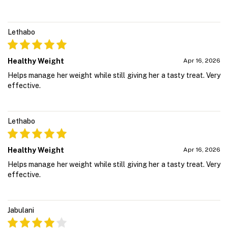
Lethabo
Healthy Weight
Apr 16, 2026
Helps manage her weight while still giving her a tasty treat. Very
effective.
Lethabo
Healthy Weight
Apr 16, 2026
Helps manage her weight while still giving her a tasty treat. Very
effective.
Jabulani