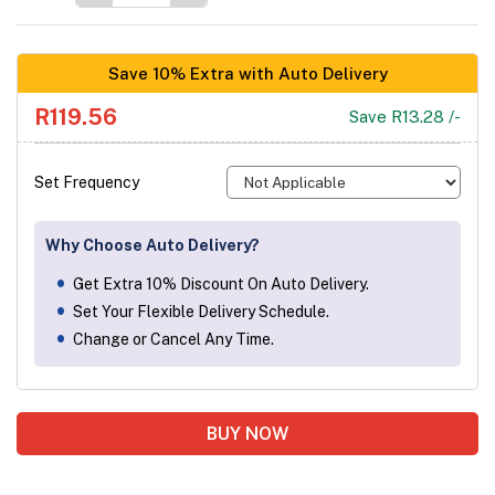
Save 10% Extra with Auto Delivery
R119.56
Save R13.28 /-
Set Frequency
Why Choose Auto Delivery?
Get Extra 10% Discount On Auto Delivery.
Set Your Flexible Delivery Schedule.
Change or Cancel Any Time.
BUY NOW