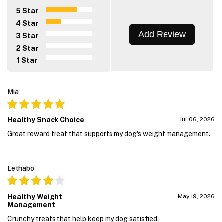
5 Star
4 Star
Add Review
3 Star
2 Star
1 Star
Mia
Healthy Snack Choice
Jul 06, 2026
Great reward treat that supports my dog's weight management.
Lethabo
Healthy Weight
May 19, 2026
Management
Crunchy treats that help keep my dog satisfied.