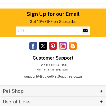
Sign Up for our Email
Get 10% OFF on Subscribe
Customer Support
+27 87 056 8850
Mon - Fri 8AM - 3PM SAST
support@BudgetPetSupplies.co.za
Pet Shop
Useful Links