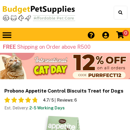
0
FREE
Shipping on Order above R500
Probono Appetite Control Biscuits Treat for Dogs
4.7
/ 5
Reviews:
6
Est. Delivery:
2-5 Working Days