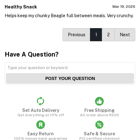
Healthy Snack
Mar 19, 2026
Helps keep my chunky Beagle full between meals. Very crunchy.
Previous
1
2
Next
Have A Question?
POST YOUR QUESTION
Set Auto Delivery
Free Shipping
Get everything at 10% off
All order above R500
Easy Return
Safe & Secure
100% money back guarantee
PCI certified checkout