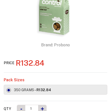
Brand:
Probono
R132.84
PRICE
Pack Sizes
350 GRAMS
- R132.84
-
+
QTY