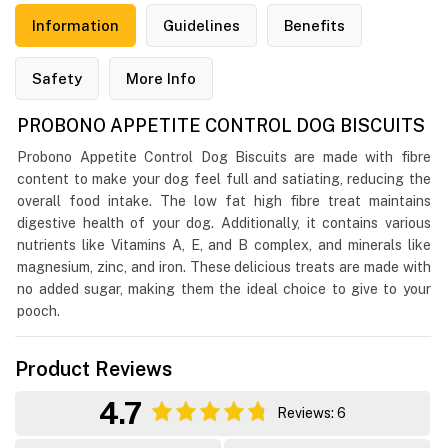
Information
Guidelines
Benefits
Safety
More Info
PROBONO APPETITE CONTROL DOG BISCUITS
Probono Appetite Control Dog Biscuits are made with fibre
content to make your dog feel full and satiating, reducing the
overall food intake. The low fat high fibre treat maintains
digestive health of your dog. Additionally, it contains various
nutrients like Vitamins A, E, and B complex, and minerals like
magnesium, zinc, and iron. These delicious treats are made with
no added sugar, making them the ideal choice to give to your
pooch.
Product Reviews
4.7
Reviews: 6