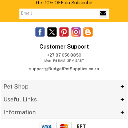
Get 10% OFF on Subscribe
Customer Support
+27 87 056 8850
Mon - Fri 8AM - 3PM SAST
support@BudgetPetSupplies.co.za
Pet Shop
Useful Links
Information