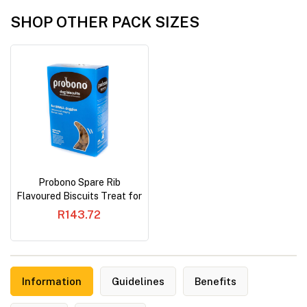
SHOP OTHER PACK SIZES
Probono Spare Rib
Flavoured Biscuits Treat for
Small Dog
R143.72
Information
Guidelines
Benefits