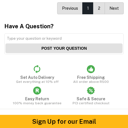
Previous
1
2
Next
Have A Question?
POST YOUR QUESTION
Set Auto Delivery
Free Shipping
Get everything at 10% off
All order above R500
Easy Return
Safe & Secure
100% money back guarantee
PCI certified checkout
Sign Up for our Email