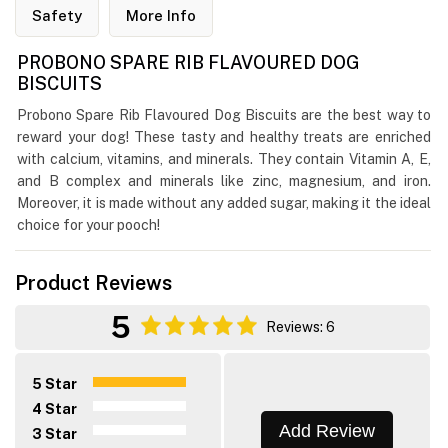
Safety
More Info
PROBONO SPARE RIB FLAVOURED DOG
BISCUITS
Probono Spare Rib Flavoured Dog Biscuits are the best way to
reward your dog! These tasty and healthy treats are enriched
with calcium, vitamins, and minerals. They contain Vitamin A, E,
and B complex and minerals like zinc, magnesium, and iron.
Moreover, it is made without any added sugar, making it the ideal
choice for your pooch!
Product Reviews
5
Reviews: 6
5 Star
4 Star
Add Review
3 Star