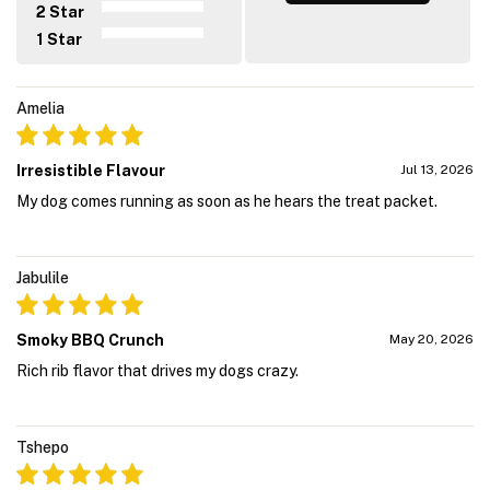
2 Star
1 Star
Amelia
Irresistible Flavour
Jul 13, 2026
My dog comes running as soon as he hears the treat packet.
Jabulile
Smoky BBQ Crunch
May 20, 2026
Rich rib flavor that drives my dogs crazy.
Tshepo