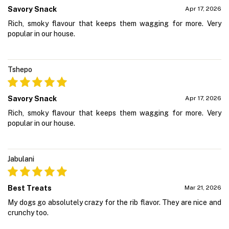
Savory Snack
Apr 17, 2026
Rich, smoky flavour that keeps them wagging for more. Very
popular in our house.
Tshepo
Savory Snack
Apr 17, 2026
Rich, smoky flavour that keeps them wagging for more. Very
popular in our house.
Jabulani
Best Treats
Mar 21, 2026
My dogs go absolutely crazy for the rib flavor. They are nice and
crunchy too.