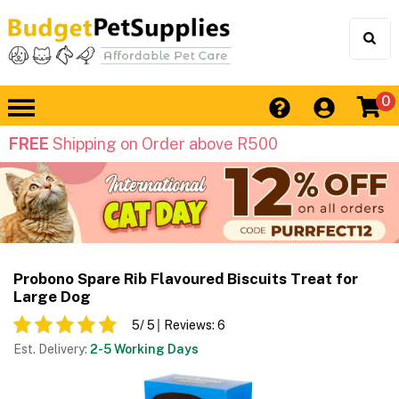
0
FREE
Shipping on Order above R500
Probono Spare Rib Flavoured Biscuits Treat for
Large Dog
5
/ 5
Reviews:
6
Est. Delivery:
2-5 Working Days