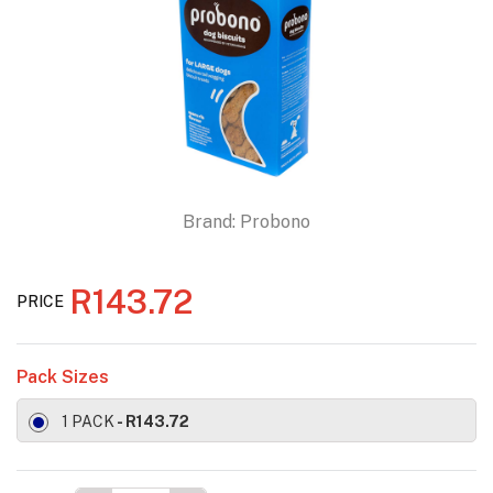
Brand:
Probono
R143.72
PRICE
Pack Sizes
1 PACK
- R143.72