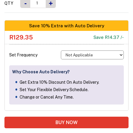
-
+
QTY
Save 10% Extra with Auto Delivery
R129.35
Save R14.37 /-
Set Frequency
Why Choose Auto Delivery?
Get Extra 10% Discount On Auto Delivery.
Set Your Flexible Delivery Schedule.
Change or Cancel Any Time.
BUY NOW