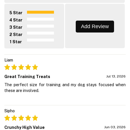
5 Star
4 Star
Add Review
3 Star
2 Star
1 Star
Liam
Great Training Treats
Jul 13, 2026
The perfect size for training and my dog stays focused when
these are involved.
Sipho
Crunchy High Value
Jun 03, 2026