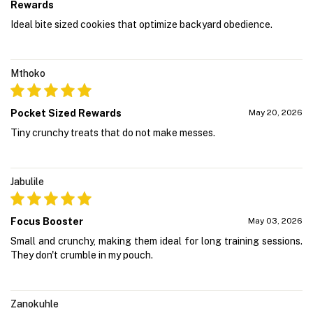
Rewards
Ideal bite sized cookies that optimize backyard obedience.
Mthoko
Pocket Sized Rewards
May 20, 2026
Tiny crunchy treats that do not make messes.
Jabulile
Focus Booster
May 03, 2026
Small and crunchy, making them ideal for long training sessions.
They don't crumble in my pouch.
Zanokuhle