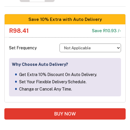
Save 10% Extra with Auto Delivery
R98.41
Save R10.93 /-
Set Frequency
Why Choose Auto Delivery?
Get Extra 10% Discount On Auto Delivery.
Set Your Flexible Delivery Schedule.
Change or Cancel Any Time.
BUY NOW