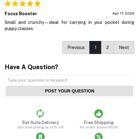
Focus Booster
Apr 17, 2026
Small and crunchy—ideal for carrying in your pocket during
puppy classes.
Previous
1
2
Next
Have A Question?
POST YOUR QUESTION
Set Auto Delivery
Free Shipping
Get everything at 10% off
All order above R500