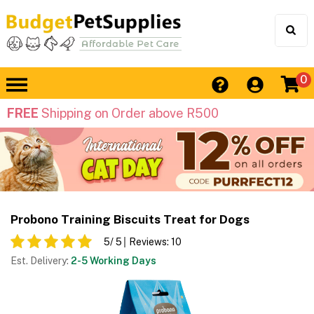
0
FREE
Shipping on Order above R500
Probono Training Biscuits Treat for Dogs
5
/ 5
Reviews:
10
Est. Delivery:
2-5 Working Days