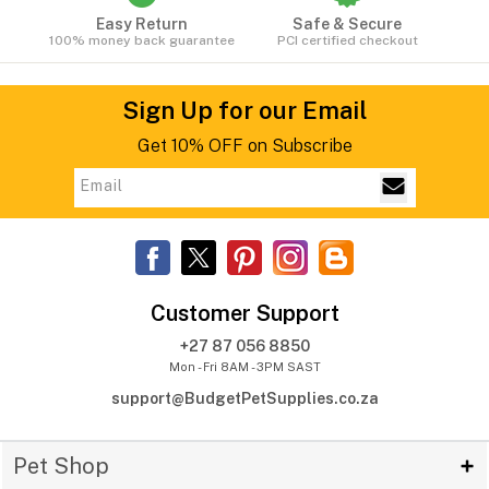
Easy Return
Safe & Secure
100% money back guarantee
PCI certified checkout
Sign Up for our Email
Get 10% OFF on Subscribe
Customer Support
+27 87 056 8850
Mon - Fri 8AM - 3PM SAST
support@BudgetPetSupplies.co.za
Pet Shop