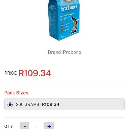
Brand:
Probono
R109.34
PRICE
Pack Sizes
200 GRAMS
- R109.34
-
+
QTY