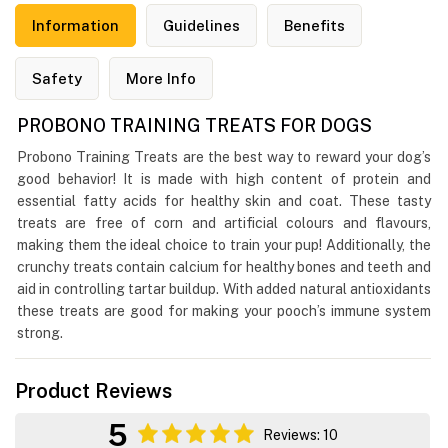
Information
Guidelines
Benefits
Safety
More Info
PROBONO TRAINING TREATS FOR DOGS
Probono Training Treats are the best way to reward your dog’s
good behavior! It is made with high content of protein and
essential fatty acids for healthy skin and coat. These tasty
treats are free of corn and artificial colours and flavours,
making them the ideal choice to train your pup! Additionally, the
crunchy treats contain calcium for healthy bones and teeth and
aid in controlling tartar buildup. With added natural antioxidants
these treats are good for making your pooch’s immune system
strong.
Product Reviews
5
Reviews: 10