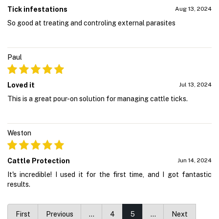
Tick infestations
Aug 13, 2024
So good at treating and controling external parasites
Paul
Loved it
Jul 13, 2024
This is a great pour-on solution for managing cattle ticks.
Weston
Cattle Protection
Jun 14, 2024
It's incredible! I used it for the first time, and I got fantastic
results.
First
Previous
…
4
5
…
Next