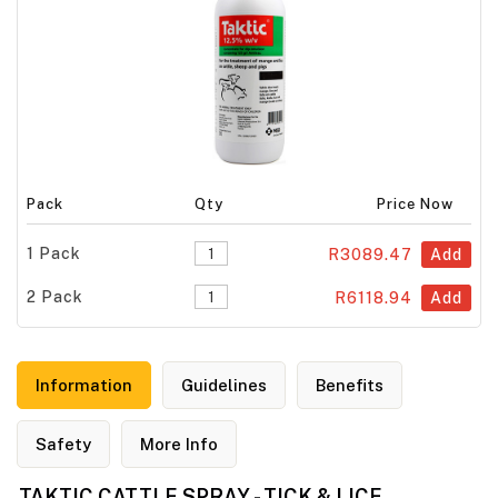
Pack
Qty
Price Now
1 Pack
R3089.47
Add
2 Pack
R6118.94
Add
Information
Guidelines
Benefits
Safety
More Info
TAKTIC CATTLE SPRAY - TICK & LICE