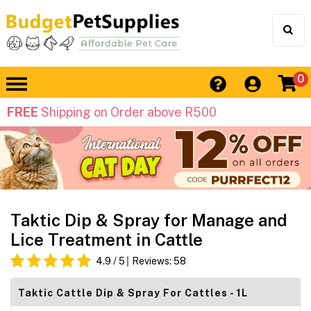
0
FREE
Shipping on Order above R500
Taktic Dip & Spray for Manage and
Lice Treatment in Cattle
4.9
/ 5
Reviews:
58
Taktic Cattle Dip & Spray For Cattles - 1L