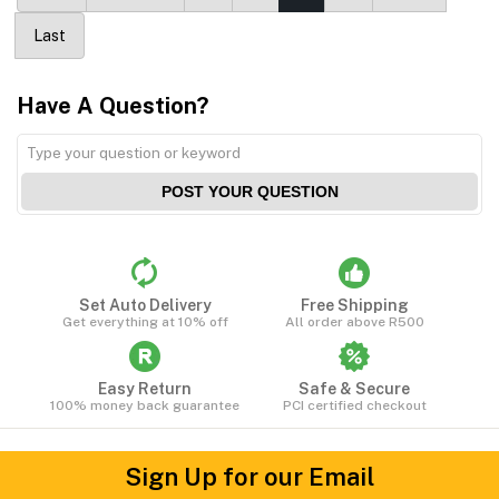
Last
Have A Question?
POST YOUR QUESTION
Set Auto Delivery
Free Shipping
Get everything at 10% off
All order above R500
Easy Return
Safe & Secure
100% money back guarantee
PCI certified checkout
Sign Up for our Email