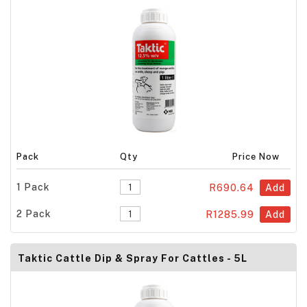
Pack
Qty
Price Now
1 Pack
R690.64
Add
2 Pack
R1285.99
Add
Taktic Cattle Dip & Spray For Cattles - 5L