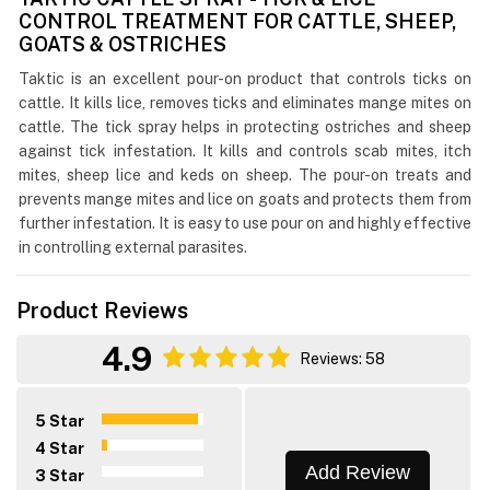
CONTROL TREATMENT FOR CATTLE, SHEEP,
GOATS & OSTRICHES
Taktic is an excellent pour-on product that controls ticks on
cattle. It kills lice, removes ticks and eliminates mange mites on
cattle. The tick spray helps in protecting ostriches and sheep
against tick infestation. It kills and controls scab mites, itch
mites, sheep lice and keds on sheep. The pour-on treats and
prevents mange mites and lice on goats and protects them from
further infestation. It is easy to use pour on and highly effective
in controlling external parasites.
Product Reviews
4.9
Reviews: 58
5 Star
4 Star
Add Review
3 Star