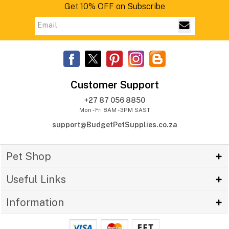
Get 10% OFF on Subscribe
Customer Support
+27 87 056 8850
Mon - Fri 8AM - 3PM SAST
support@BudgetPetSupplies.co.za
Pet Shop
Useful Links
Information