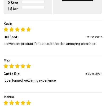
2 Star
1 Star
Kevin
Brilliant
Oct 12, 2024
convenient product for cattle protection annoying parasites
Max
Catte Dip
Sep 11, 2024
It performed well in my experience
Joshua