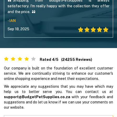
Shopping from BudgetPetSupplies is always
satisfactory. I'm really happy with the collection they offer
and the price.
- IAN
Sep 18, 2025
Rated
4
/5
(
24255
Reviews)
Our company is built on the foundation of excellent customer
service. We are continually striving to enhance our customer's
online shopping experience and meet their expectations.
We appreciate any suggestions that you may have which may
help us to better serve you. You can contact us at
support@BudgetPetSupplies.co.za
with your feedback and
suggestions and do let us know if we can use your comments on
our website.