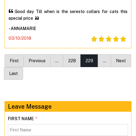
Good day Till when is the seresto collars for cats this
special price
- ANNAMARIE
03/10/2018
First
Previous
…
228
229
…
Next
Last
Leave Message
FIRST NAME
*