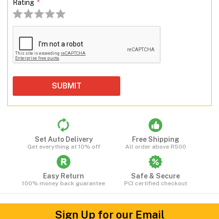
Rating
*
1 stars
2 stars
3 stars
4 stars
5 stars
Set Auto Delivery
Free Shipping
Get everything at 10% off
All order above R500
Easy Return
Safe & Secure
100% money back guarantee
PCI certified checkout
Sign Up for our Email