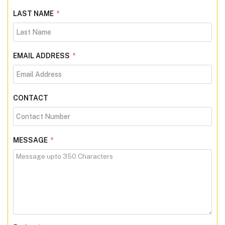
LAST NAME
*
EMAIL ADDRESS
*
CONTACT
MESSAGE
*