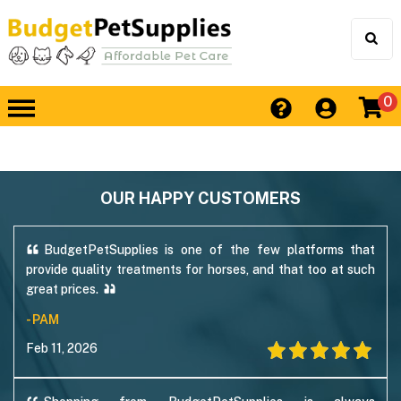
0
OUR HAPPY CUSTOMERS
BudgetPetSupplies is one of the few platforms that
provide quality treatments for horses, and that too at such
great prices.
- PAM
Feb 11, 2026