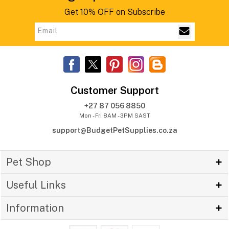
Get 10% OFF on Subscribe
Customer Support
+27 87 056 8850
Mon - Fri 8AM - 3PM SAST
support@BudgetPetSupplies.co.za
Pet Shop
Useful Links
Information