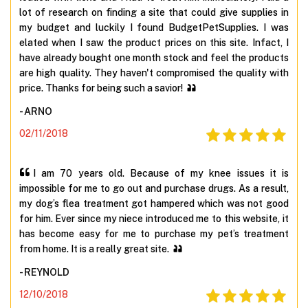
lot of research on finding a site that could give supplies in
my budget and luckily I found BudgetPetSupplies. I was
elated when I saw the product prices on this site. Infact, I
have already bought one month stock and feel the products
are high quality. They haven't compromised the quality with
price. Thanks for being such a savior!
- ARNO
02/11/2018
I am 70 years old. Because of my knee issues it is
impossible for me to go out and purchase drugs. As a result,
my dog’s flea treatment got hampered which was not good
for him. Ever since my niece introduced me to this website, it
has become easy for me to purchase my pet’s treatment
from home. It is a really great site.
- REYNOLD
12/10/2018