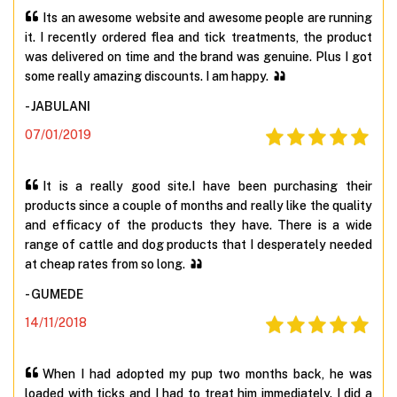
Its an awesome website and awesome people are running
it. I recently ordered flea and tick treatments, the product
was delivered on time and the brand was genuine. Plus I got
some really amazing discounts. I am happy.
- JABULANI
07/01/2019
It is a really good site.I have been purchasing their
products since a couple of months and really like the quality
and efficacy of the products they have. There is a wide
range of cattle and dog products that I desperately needed
at cheap rates from so long.
- GUMEDE
14/11/2018
When I had adopted my pup two months back, he was
loaded with ticks and I had to treat him immediately. I did a