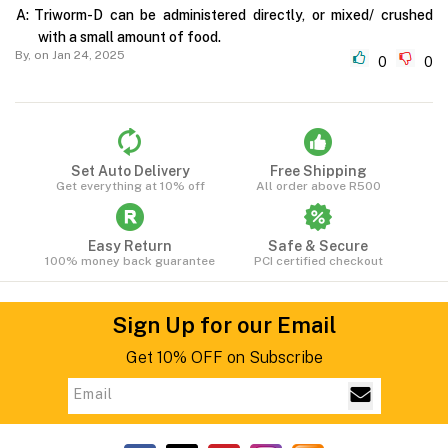
A:
Triworm-D can be administered directly, or mixed/ crushed
with a small amount of food.
By,
on Jan 24, 2025
0
0
Set Auto Delivery
Free Shipping
Get everything at 10% off
All order above R500
Easy Return
Safe & Secure
100% money back guarantee
PCI certified checkout
Sign Up for our Email
Get 10% OFF on Subscribe