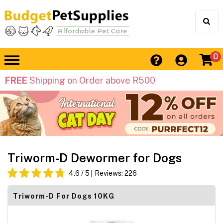
0
FREE
Shipping on Order above R500
Triworm-D Dewormer for Dogs
4.6
/ 5
Reviews:
226
Triworm-D For Dogs 10KG