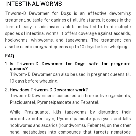
INTESTINAL WORMS
Triworm-D Dewormer for Dogs is an effective deworming
treatment, suitable for canines of all life stages. It comes in the
form of easy-to-administer tablets, indicated to treat multiple
species of intestinal worms. It offers coverage against ascarids,
hookworms, whipworms, and tapeworms. The treatment can
also be used in pregnant queens up to 10 days before whelping.
FAQ
Is Triworm-D Dewormer for Dogs safe for pregnant
queens?
Triworm-D Dewormer can also be used in pregnant queens till
10 days before whelping.
How does Triworm-D Dewormer work?
Triworm-D Dewormer is composed of three active ingredients,
Praziquantel, Pyrantelpamoate and Febantel.
While Praziquantel kills tapeworms by disrupting their
protective outer layer, Pyrantelpamoate paralyses and kills
hookworms and ascarids (roundworms). Febantel, on the other
hand, metabolises into compounds that targets nematode