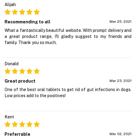
Alijah
Recommending to all
Mar 25, 2021
What a fantastically beautiful website. With prompt delivery and
a great product range, I'll gladly suggest to my friends and
family. Thank you so much.
Donald
Great product
Mar 23, 2021
One of the best oral tablets to get rid of gut infections in dogs.
Low prices add to the positives!
Kerri
Preferrable
Mar 02, 2021