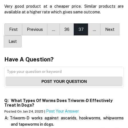
Very good product at a cheaper price. Similar products are
available at a higher rate which gives same outcome.
First
Previous
…
36
37
…
Next
Last
Have A Question?
POST YOUR QUESTION
Q:
What Types Of Worms Does Triworm-D Effectively
Treat In Dogs?
Post Your Answer
Posted On Jan 24, 2025 |
A:
Triworm-D works against ascarids, hookworms, whipworms
and tapeworms in dogs.