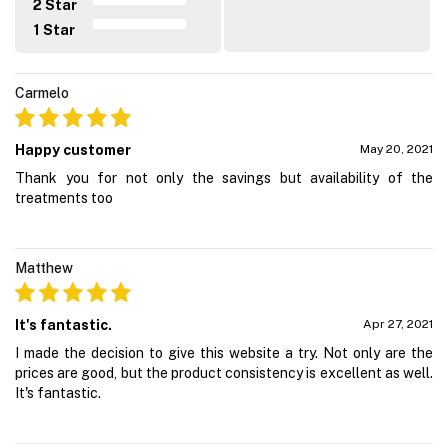
2 Star
1 Star
Carmelo
Happy customer
May 20, 2021
Thank you for not only the savings but availability of the
treatments too
Matthew
It's fantastic.
Apr 27, 2021
I made the decision to give this website a try. Not only are the
prices are good, but the product consistency is excellent as well.
It's fantastic.