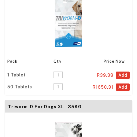
Pack
Qty
Price Now
1 Tablet
R39.38
Add
50 Tablets
R1650.31
Add
Triworm-D For Dogs XL - 35KG