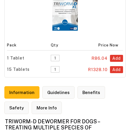
Pack
Qty
Price Now
1 Tablet
R86.04
Add
15 Tablets
R1328.10
Add
Information
Guidelines
Benefits
Safety
More Info
TRIWORM-D DEWORMER FOR DOGS –
TREATING MULTIPLE SPECIES OF