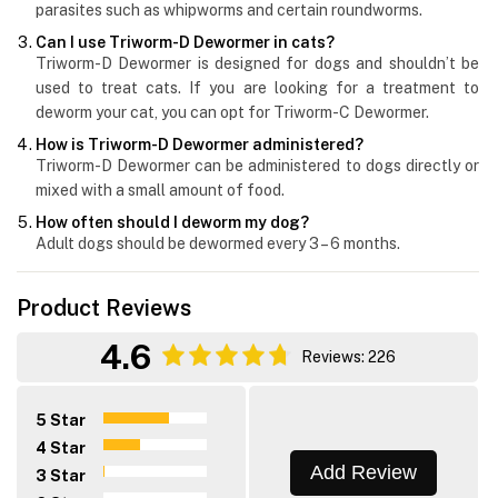
parasites such as whipworms and certain roundworms.
Can I use Triworm-D Dewormer in cats?
Triworm-D Dewormer is designed for dogs and shouldn’t be
used to treat cats. If you are looking for a treatment to
deworm your cat, you can opt for Triworm-C Dewormer.
How is Triworm-D Dewormer administered?
Triworm-D Dewormer can be administered to dogs directly or
mixed with a small amount of food.
How often should I deworm my dog?
Adult dogs should be dewormed every 3 – 6 months.
Product Reviews
4.6
Reviews: 226
5 Star
4 Star
Add Review
3 Star