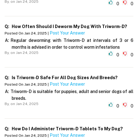
By,
on Jan 24, 2025
0
0
Q:
How Often Should I Deworm My Dog With Triworm-D?
Post Your Answer
Posted On Jan 24, 2025 |
A:
Regular deworming with Triworm-D at intervals of 3 or 6
months is advised in order to control worm infestations
By,
on Jan 24, 2025
0
0
Q:
Is Triworm-D Safe For All Dog Sizes And Breeds?
Post Your Answer
Posted On Jan 24, 2025 |
A:
Triworm-D is suitable for puppies, adult and senior dogs of all
breeds.
By,
on Jan 24, 2025
0
0
Q:
How Do I Administer Triworm-D Tablets To My Dog?
Post Your Answer
Posted On Jan 24, 2025 |