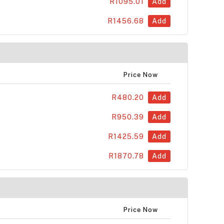
R1095.01
Add
R1456.68
Add
Price Now
R480.20
Add
R950.39
Add
R1425.59
Add
R1870.78
Add
Price Now