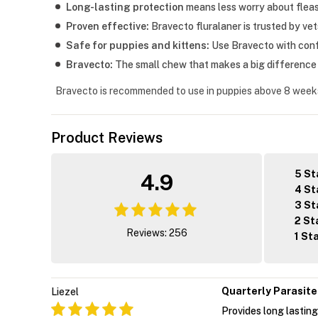
Long-lasting protection
means less worry about fleas 
Proven effective:
Bravecto fluralaner is trusted by ve
Safe for puppies and kittens:
Use Bravecto with confi
Bravecto:
The small chew that makes a big difference i
Bravecto is recommended to use in puppies above 8 week
Product Reviews
5 St
4.9
4 St
3 St
2 St
Reviews: 256
1 St
Quarterly Parasite
Liezel
Provides long lasting