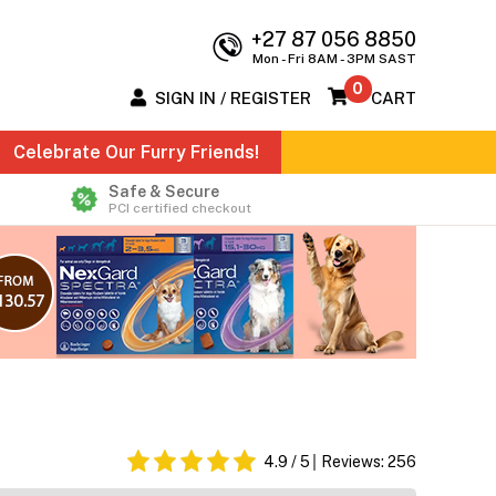
+27 87 056 8850
Mon - Fri 8AM - 3PM SAST
0
SIGN IN / REGISTER
CART
Celebrate Our Furry Friends!
Safe & Secure
PCI certified checkout
4.9
/ 5
Reviews:
256