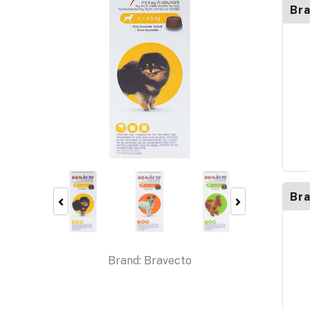
Bra
Bra
Brand:
Bravecto