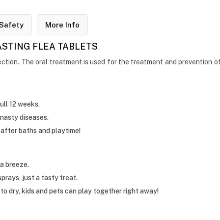
Safety
More Info
ASTING FLEA TABLETS
ction. The oral treatment is used for the treatment and prevention of fl
ull 12 weeks.
 nasty diseases.
after baths and playtime!
a breeze.
rays, just a tasty treat.
to dry, kids and pets can play together right away!