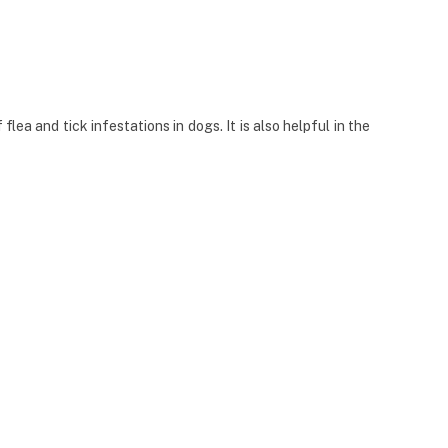
ea and tick infestations in dogs. It is also helpful in the