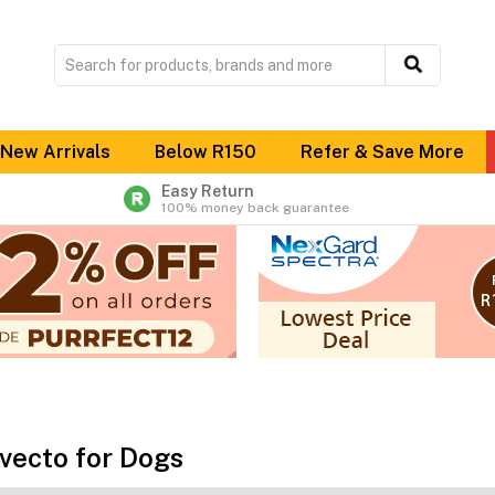
New Arrivals
Below R150
Refer & Save More
Easy Return
100% money back guarantee
vecto for Dogs