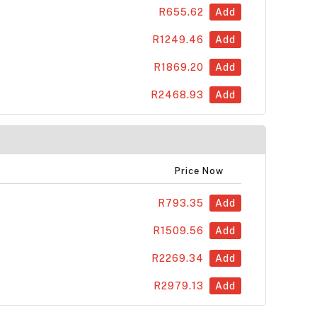
R655.62
Add
R1249.46
Add
R1869.20
Add
R2468.93
Add
Price Now
R793.35
Add
R1509.56
Add
R2269.34
Add
R2979.13
Add