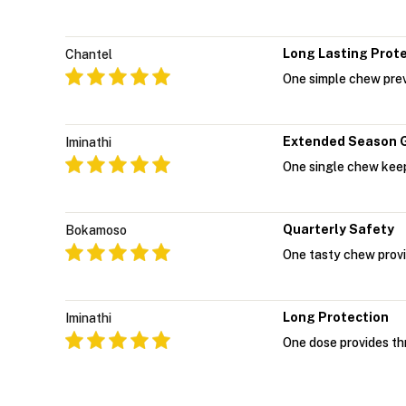
Long Lasting Prot
Chantel
One simple chew prev
Extended Season 
Iminathi
One single chew keep
Quarterly Safety
Bokamoso
One tasty chew provi
Long Protection
Iminathi
One dose provides th