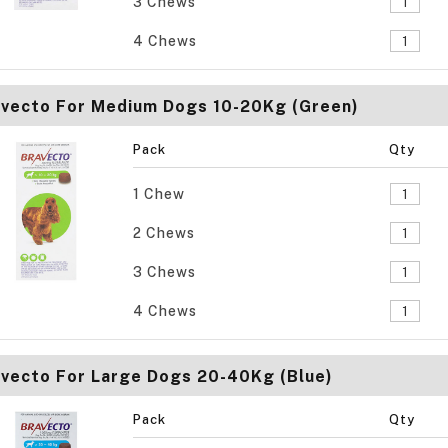
3 Chews
4 Chews
avecto For Medium Dogs 10-20Kg (Green)
Pack
Qty
1 Chew
2 Chews
3 Chews
4 Chews
vecto For Large Dogs 20-40Kg (Blue)
Pack
Qty