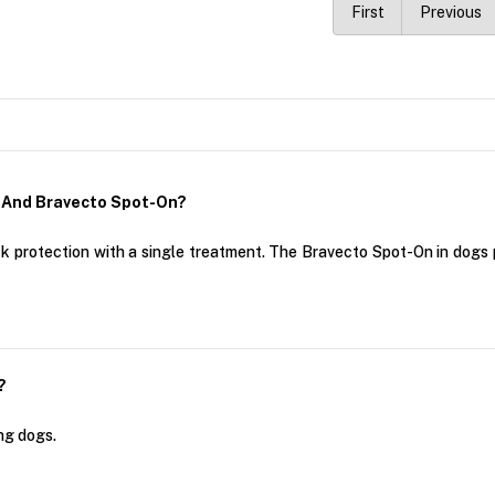
First
Previous
 And Bravecto Spot-On?
k protection with a single treatment. The Bravecto Spot-On in dogs 
?
ng dogs.