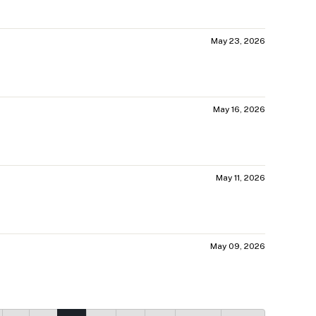
May 23, 2026
May 16, 2026
May 11, 2026
May 09, 2026