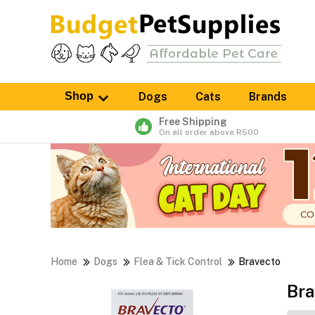
Shop
Dogs
Cats
Brands
Free Shipping
On all order above R500
Home
Dogs
Flea & Tick Control
Bravecto
Bra