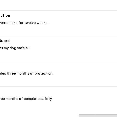
ection
ents ticks for twelve weeks.
Guard
s my dog safe all.
des three months of protection.
ree months of complete safety.