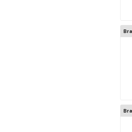
Br
Bra