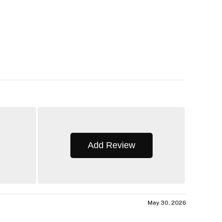
Add Review
May 30, 2026