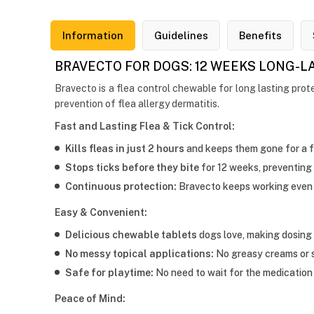
Information
Guidelines
Benefits
BRAVECTO FOR DOGS: 12 WEEKS LONG-L
Bravecto is a flea control chewable for long lasting prote
prevention of flea allergy dermatitis.
Fast and Lasting Flea & Tick Control:
Kills fleas in just 2 hours
and keeps them gone for a f
Stops ticks before they bite
for 12 weeks, preventing
Continuous protection:
Bravecto keeps working even 
Easy & Convenient:
Delicious chewable tablets
dogs love, making dosing 
No messy topical applications:
No greasy creams or sp
Safe for playtime:
No need to wait for the medication 
Peace of Mind: