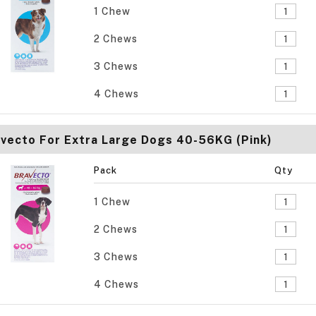
1 Chew
2 Chews
3 Chews
4 Chews
vecto For Extra Large Dogs 40-56KG (Pink)
Pack
Qty
1 Chew
2 Chews
3 Chews
4 Chews