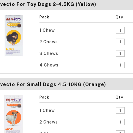
vecto For Toy Dogs 2-4.5KG (Yellow)
Pack
Qty
1 Chew
2 Chews
3 Chews
4 Chews
vecto For Small Dogs 4.5-10KG (Orange)
Pack
Qty
1 Chew
2 Chews