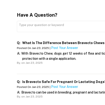
Have A Question?
Q:
What Is The Difference Between Bravecto Chews
Post Your Answer
Posted On Jan 23, 2025 |
A:
With Bravecto Chew, dogs get 12 weeks of flea and tic
protection with a single application.
By,
on Jan 23, 2025
Q:
Is Bravecto Safe For Pregnant Or Lactating Dogs
Post Your Answer
Posted On Jan 23, 2025 |
A:
Bravecto can be used in breeding, pregnant and lactati
By,
on Jan 23, 2025