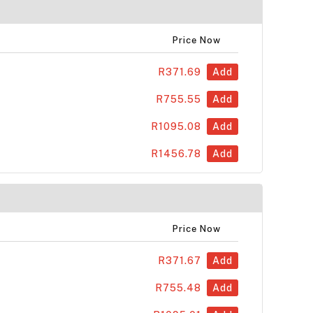
Price Now
R371.69
Add
R755.55
Add
R1095.08
Add
R1456.78
Add
Price Now
R371.67
Add
R755.48
Add