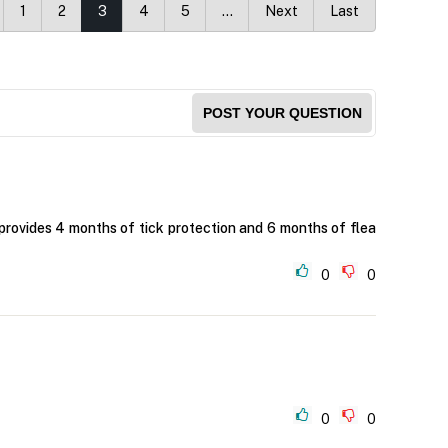
1
2
3
4
5
…
Next
Last
POST YOUR QUESTION
provides 4 months of tick protection and 6 months of flea
0
0
0
0