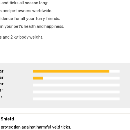
and ticks all season long.
ts and pet owners worldwide.
dence for all your furry friends.
n your pet's health and happiness.
s and 2 kg body weight.
ar
ar
ar
ar
ar
 Shield
 protection against harmful veld ticks.