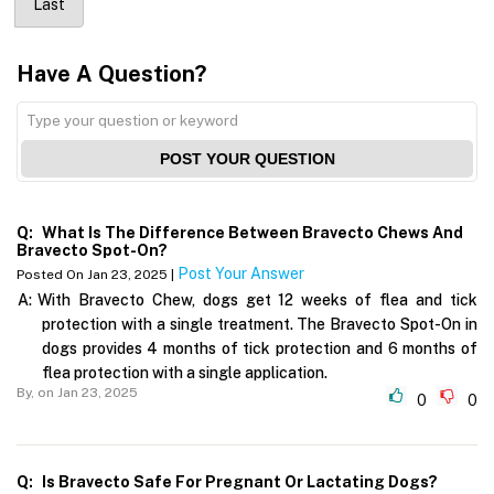
Last
Have A Question?
POST YOUR QUESTION
Q:
What Is The Difference Between Bravecto Chews And
Bravecto Spot-On?
Post Your Answer
Posted On Jan 23, 2025 |
A:
With Bravecto Chew, dogs get 12 weeks of flea and tick
protection with a single treatment. The Bravecto Spot-On in
dogs provides 4 months of tick protection and 6 months of
flea protection with a single application.
By,
on Jan 23, 2025
0
0
Q:
Is Bravecto Safe For Pregnant Or Lactating Dogs?