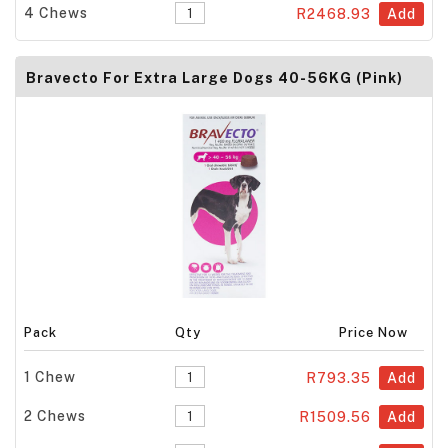
4 Chews
R2468.93
Add
Bravecto For Extra Large Dogs 40-56KG (Pink)
Pack
Qty
Price Now
1 Chew
R793.35
Add
2 Chews
R1509.56
Add