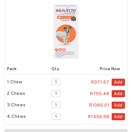
Pack
Qty
Price Now
1 Chew
R371.67
Add
2 Chews
R755.48
Add
3 Chews
R1095.01
Add
4 Chews
R1456.68
Add