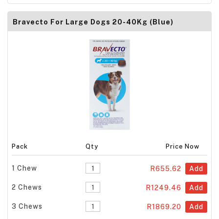
Bravecto For Large Dogs 20-40Kg (Blue)
Pack
Qty
Price Now
1 Chew
R655.62
Add
2 Chews
R1249.46
Add
3 Chews
R1869.20
Add