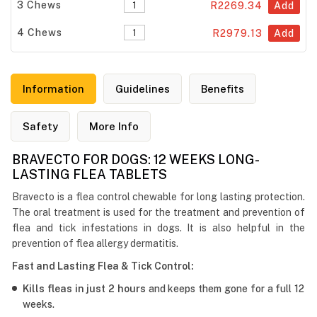
3 Chews
R2269.34
Add
4 Chews
R2979.13
Add
Information
Guidelines
Benefits
Safety
More Info
BRAVECTO FOR DOGS: 12 WEEKS LONG-
LASTING FLEA TABLETS
Bravecto is a flea control chewable for long lasting protection.
The oral treatment is used for the treatment and prevention of
flea and tick infestations in dogs. It is also helpful in the
prevention of flea allergy dermatitis.
Fast and Lasting Flea & Tick Control:
Kills fleas in just 2 hours
and keeps them gone for a full 12
weeks.