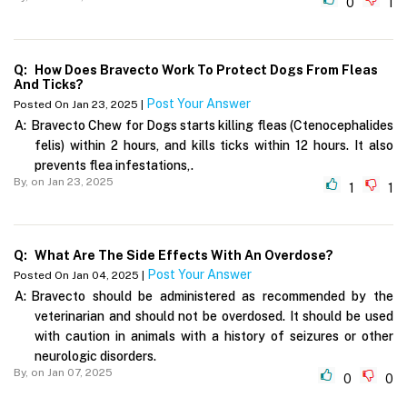
0
1
Q:
How Does Bravecto Work To Protect Dogs From Fleas
And Ticks?
Post Your Answer
Posted On Jan 23, 2025 |
A:
Bravecto Chew for Dogs starts killing fleas (Ctenocephalides
felis) within 2 hours, and kills ticks within 12 hours. It also
prevents flea infestations,.
By,
on Jan 23, 2025
1
1
Q:
What Are The Side Effects With An Overdose?
Post Your Answer
Posted On Jan 04, 2025 |
A:
Bravecto should be administered as recommended by the
veterinarian and should not be overdosed. It should be used
with caution in animals with a history of seizures or other
neurologic disorders.
By,
on Jan 07, 2025
0
0