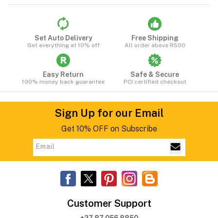
Set Auto Delivery
Free Shipping
Get everything at 10% off
All order above R500
Easy Return
Safe & Secure
100% money back guarantee
PCI certified checkout
Sign Up for our Email
Get 10% OFF on Subscribe
Customer Support
+27 87 056 8850