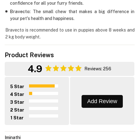
confidence for all your furry friends.
Bravecto:
The small chew that makes a big difference in
your pet's health and happiness.
Bravecto is recommended to use in puppies above 8 weeks and
2 kg body weight.
Product Reviews
4.9
Reviews: 256
5 Star
4 Star
Add Review
3 Star
2 Star
1 Star
Iminathi