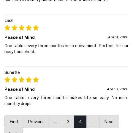
Liezl
Peace of Mind
Apr 11, 2026
One tablet every three months is so convenient. Perfect for our
busy household.
Sunette
Peace of Mind
Apr 10, 2026
One tablet every three months makes life so easy. No more
monthly drops.
First
Previous
…
3
4
…
Next