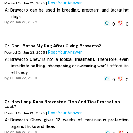
Post Your Answer
Posted On Jan 23, 2025 |
A:
Bravecto can be used in breeding, pregnant and lactating
dogs.
By,
on Jan 23, 2025
0
0
Q:
Can I Bathe My Dog After Giving Bravecto?
Post Your Answer
Posted On Jan 23, 2025 |
A:
Bravecto Chew is not a topical treatment. Therefore, even
immidiate bathing, shampooing or swimming won't effect its
efficacy.
By,
on Jan 23, 2025
0
0
Q:
How Long Does Bravecto's Flea And Tick Protection
Last?
Post Your Answer
Posted On Jan 23, 2025 |
A:
Bravecto Chew gives 12 weeks of continuous protection
against ticks and fleas
By,
on Jan 23, 2025