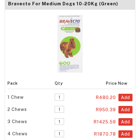
Bravecto For Medium Dogs 10-20Kg (Green)
Pack
Qty
Price Now
1 Chew
R480.20
Add
2 Chews
R950.39
Add
3 Chews
R1425.59
Add
4 Chews
R1870.78
Add