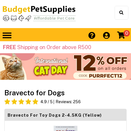
0
FREE
Shipping on Order above R500
Bravecto for Dogs
4.9
/ 5
Reviews:
256
Bravecto For Toy Dogs 2-4.5KG (Yellow)