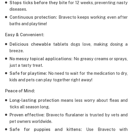
Stops ticks before they bite
for 12 weeks, preventing nasty
diseases.
Continuous protection:
Bravecto keeps working even after
baths and playtime!
Easy & Convenient:
Delicious chewable tablets
dogs love, making dosing a
breeze.
No messy topical applications:
No greasy creams or sprays,
just a tasty treat.
Safe for playtime:
No need to wait for the medication to dry,
kids and pets can play together right away!
Peace of Mind:
Long-lasting protection
means less worry about fleas and
ticks all season long.
Proven effective:
Bravecto fluralaner is trusted by vets and
pet owners worldwide.
Safe for puppies and kittens:
Use Bravecto with