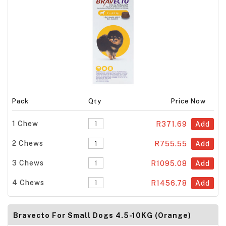
Pack
Qty
Price Now
1 Chew
R371.69
Add
2 Chews
R755.55
Add
3 Chews
R1095.08
Add
4 Chews
R1456.78
Add
Bravecto For Small Dogs 4.5-10KG (Orange)