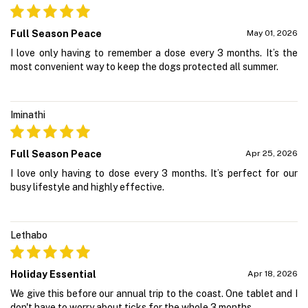
Full Season Peace
May 01, 2026
I love only having to remember a dose every 3 months. It’s the
most convenient way to keep the dogs protected all summer.
Iminathi
Full Season Peace
Apr 25, 2026
I love only having to dose every 3 months. It’s perfect for our
busy lifestyle and highly effective.
Lethabo
Holiday Essential
Apr 18, 2026
We give this before our annual trip to the coast. One tablet and I
don't have to worry about ticks for the whole 3 months.