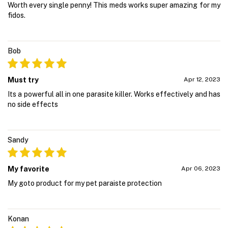
Worth every single penny! This meds works super amazing for my
fidos.
Bob
Must try
Apr 12, 2023
Its a powerful all in one parasite killer. Works effectively and has
no side effects
Sandy
My favorite
Apr 06, 2023
My goto product for my pet paraiste protection
Konan