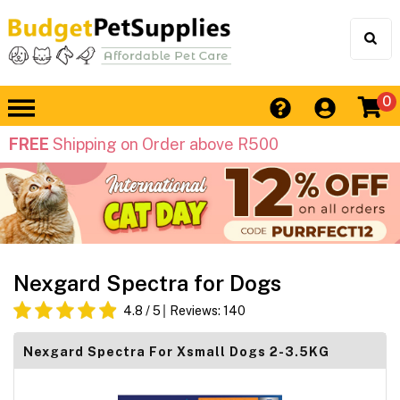
0
FREE
Shipping on Order above R500
Nexgard Spectra for Dogs
4.8
/ 5
Reviews:
140
Nexgard Spectra For Xsmall Dogs 2-3.5KG