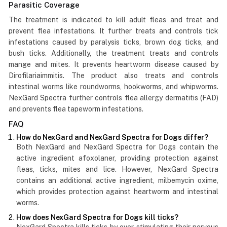
Parasitic Coverage
The treatment is indicated to kill adult fleas and treat and
prevent flea infestations. It further treats and controls tick
infestations caused by paralysis ticks, brown dog ticks, and
bush ticks. Additionally, the treatment treats and controls
mange and mites. It prevents heartworm disease caused by
Dirofilariaimmitis. The product also treats and controls
intestinal worms like roundworms, hookworms, and whipworms.
NexGard Spectra further controls flea allergy dermatitis (FAD)
and prevents flea tapeworm infestations.
FAQ
How do NexGard and NexGard Spectra for Dogs differ?
Both NexGard and NexGard Spectra for Dogs contain the
active ingredient afoxolaner, providing protection against
fleas, ticks, mites and lice. However, NexGard Spectra
contains an additional active ingredient, milbemycin oxime,
which provides protection against heartworm and intestinal
worms.
How does NexGard Spectra for Dogs kill ticks?
NexGard Spectra kills ticks by over-stimulating their nervous