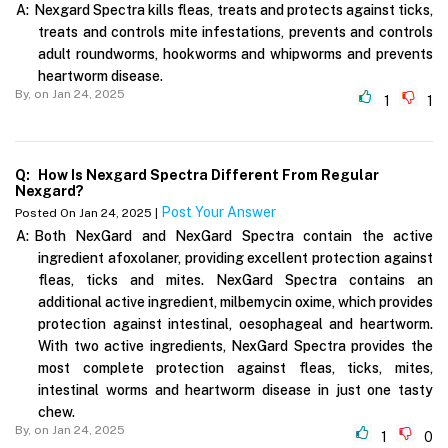
A:
Nexgard Spectra kills fleas, treats and protects against ticks,
treats and controls mite infestations, prevents and controls
adult roundworms, hookworms and whipworms and prevents
heartworm disease.
By,
on Jan 24, 2025
1
1
Q:
How Is Nexgard Spectra Different From Regular
Nexgard?
Post Your Answer
Posted On Jan 24, 2025 |
A:
Both NexGard and NexGard Spectra contain the active
ingredient afoxolaner, providing excellent protection against
fleas, ticks and mites. NexGard Spectra contains an
additional active ingredient, milbemycin oxime, which provides
protection against intestinal, oesophageal and heartworm.
With two active ingredients, NexGard Spectra provides the
most complete protection against fleas, ticks, mites,
intestinal worms and heartworm disease in just one tasty
chew.
By,
on Jan 24, 2025
1
0