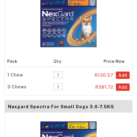
Pack
Qty
Price Now
1 Chew
R130.57
Add
3 Chews
R391.72
Add
Nexgard Spectra For Small Dogs 3.6-7.5KG