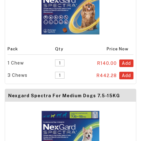
Pack
Qty
Price Now
1 Chew
R140.00
Add
3 Chews
R442.28
Add
Nexgard Spectra For Medium Dogs 7.5-15KG