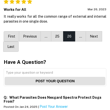
Works for All
Mar 26, 2023
It really works for all the common range of external and internal
parasites in one single dose.
First
Previous
…
25
26
…
Next
Last
Have A Question?
POST YOUR QUESTION
Q:
What Parasites Does Nexgard Spectra Protect Dogs
From?
Post Your Answer
Posted On Jan 24, 2025 |