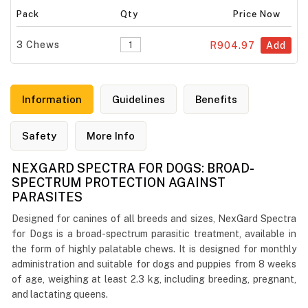
Pack
Qty
Price Now
3 Chews
R904.97
Add
Information
Guidelines
Benefits
Safety
More Info
NEXGARD SPECTRA FOR DOGS: BROAD-
SPECTRUM PROTECTION AGAINST
PARASITES
Designed for canines of all breeds and sizes, NexGard Spectra
for Dogs is a broad-spectrum parasitic treatment, available in
the form of highly palatable chews. It is designed for monthly
administration and suitable for dogs and puppies from 8 weeks
of age, weighing at least 2.3 kg, including breeding, pregnant,
and lactating queens.