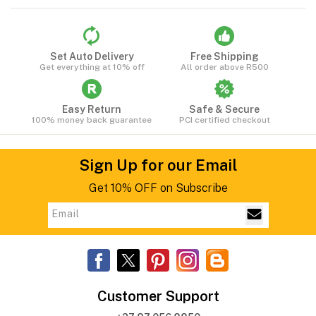
Set Auto Delivery
Free Shipping
Get everything at 10% off
All order above R500
Easy Return
Safe & Secure
100% money back guarantee
PCI certified checkout
Sign Up for our Email
Get 10% OFF on Subscribe
Customer Support