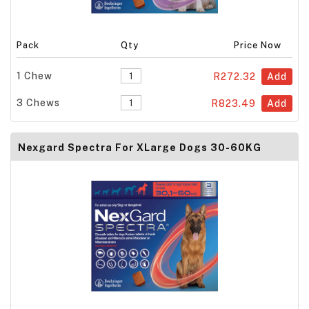
Pack
Qty
Price Now
1 Chew
R272.32
Add
3 Chews
R823.49
Add
Nexgard Spectra For XLarge Dogs 30-60KG