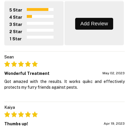
5 Star
4 Star
Add Review
3 Star
2 Star
1 Star
Sean
Wonderful Treatment
May 02, 2023
Got amazed with the results. It works quikc and effectively
protects my furry friends against pests.
Kaiya
Thumbs up!
Apr 19, 2023