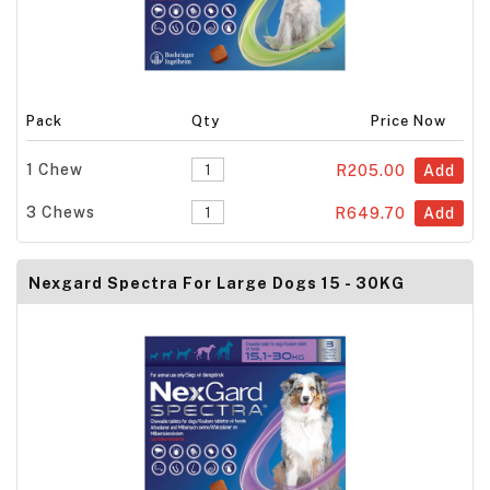
Pack
Qty
Price Now
1 Chew
R205.00
Add
3 Chews
R649.70
Add
Nexgard Spectra For Large Dogs 15 - 30KG