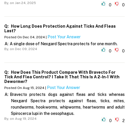
By,
on Jan 24, 2025
0
0
Q:
How Long Does Protection Against Ticks And Fleas
Last?
Post Your Answer
Posted On Dec 04, 2024 |
A:
A single dose of Nexgard Spectra protects for one month.
By,
on Dec 09, 2024
0
0
Q:
How Does This Product Compare With Bravecto For
Tick And Flea Control? I Take It That This Is A 2-In-1 With
Dewormer?
Post Your Answer
Posted On Aug 15, 2024 |
A:
Bravecto protects dogs against fleas and ticks whereas
Nexgard Spectra protects against fleas, ticks, mites,
roundworms, hookworms, whipworms, heartworms and adult
Spirocerca lupi in the oesophagus.
By,
on Aug 19, 2024
0
2