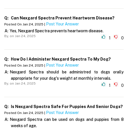
Q:
Can Nexgard Spectra Prevent Heartworm Disease?
Post Your Answer
Posted On Jan 24, 2025 |
A:
Yes, Nexgard Spectra prevents heartworm disease.
By,
on Jan 24, 2025
1
0
Q:
How Do I Administer Nexgard Spectra To My Dog?
Post Your Answer
Posted On Jan 24, 2025 |
A:
Nexgard Spectra should be administred to dogs orally
appropriate for your dog's weight at monthly intervals.
By,
on Jan 24, 2025
1
0
Q:
Is Nexgard Spectra Safe For Puppies And Senior Dogs?
Post Your Answer
Posted On Jan 24, 2025 |
A:
Nexgard Spectra can be used on dogs and puppies from 8
weeks of age.