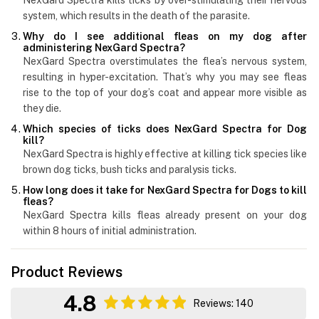
system, which results in the death of the parasite.
Why do I see additional fleas on my dog after
administering NexGard Spectra?
NexGard Spectra overstimulates the flea’s nervous system,
resulting in hyper-excitation. That’s why you may see fleas
rise to the top of your dog’s coat and appear more visible as
they die.
Which species of ticks does NexGard Spectra for Dog
kill?
NexGard Spectra is highly effective at killing tick species like
brown dog ticks, bush ticks and paralysis ticks.
How long does it take for NexGard Spectra for Dogs to kill
fleas?
NexGard Spectra kills fleas already present on your dog
within 8 hours of initial administration.
Product Reviews
4.8
Reviews: 140