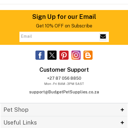
Sign Up for our Email
Get 10% OFF on Subscribe
Customer Support
+27 87 056 8850
Mon - Fri 8AM - 3PM SAST
support@BudgetPetSupplies.co.za
Pet Shop
Useful Links