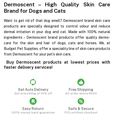
Dermoscent – High Quality Skin Care
Brand for Dogs and Cats
Want to get rid of that dog smell? Dermoscent brand skin care
products are specially designed to control odour and reduce
dermal irritation in your dog and cat. Made with 100% natural
ingredients – Dermoscent brand products offer quality dermo-
care for the skin and hair of dogs, cats and horses. We, at
Budget Pet Supplies, offer a speciality line of skin care products
from Dermoscent for your pet’s skin care.
Buy Dermoscent products at lowest prices with
faster delivery services!
Set Auto Delivery
Free Shipping
Get everything at 10% off
All order above R500
Easy Return
Safe & Secure
100% money back guarantee
PCI certified checkout