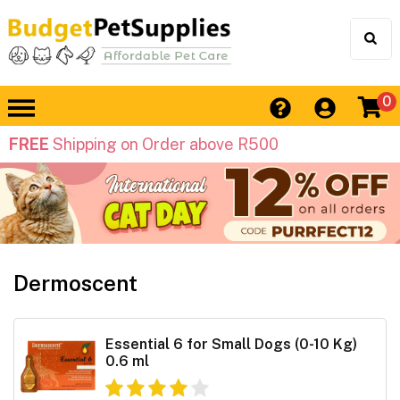
0
FREE
Shipping on Order above R500
Dermoscent
Essential 6 for Small Dogs (0-10 Kg)
0.6 ml