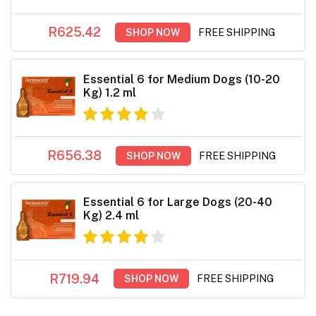
R625.42
SHOP NOW
FREE SHIPPING
Essential 6 for Medium Dogs (10-20
Kg) 1.2 ml
R656.38
SHOP NOW
FREE SHIPPING
Essential 6 for Large Dogs (20-40
Kg) 2.4 ml
R719.94
SHOP NOW
FREE SHIPPING