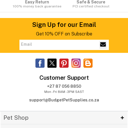
Easy Return
Safe & Secure
100% money back guarantee
PCI certified checkout
Sign Up for our Email
Get 10% OFF on Subscribe
Customer Support
+27 87 056 8850
Mon - Fri 8AM - 3PM SAST
support@BudgetPetSupplies.co.za
Pet Shop