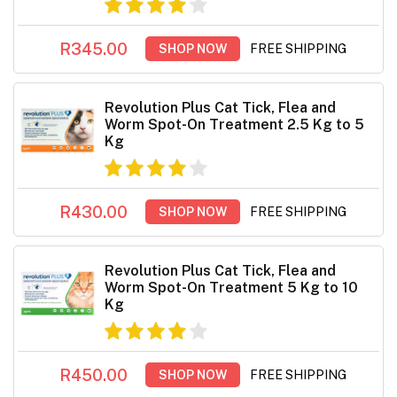
R345.00
SHOP NOW
FREE SHIPPING
Revolution Plus Cat Tick, Flea and
Worm Spot-On Treatment 2.5 Kg to 5
Kg
R430.00
SHOP NOW
FREE SHIPPING
Revolution Plus Cat Tick, Flea and
Worm Spot-On Treatment 5 Kg to 10
Kg
R450.00
SHOP NOW
FREE SHIPPING