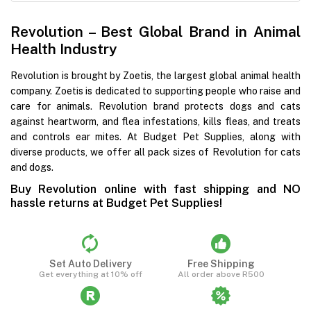
Revolution – Best Global Brand in Animal
Health Industry
Revolution is brought by Zoetis, the largest global animal health
company. Zoetis is dedicated to supporting people who raise and
care for animals. Revolution brand protects dogs and cats
against heartworm, and flea infestations, kills fleas, and treats
and controls ear mites. At Budget Pet Supplies, along with
diverse products, we offer all pack sizes of Revolution for cats
and dogs.
Buy Revolution online with fast shipping and NO
hassle returns at Budget Pet Supplies!
Set Auto Delivery
Free Shipping
Get everything at 10% off
All order above R500