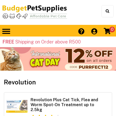
0
FREE
Shipping on Order above R500
Revolution
Revolution Plus Cat Tick, Flea and
Worm Spot-On Treatment up to
2.5kg